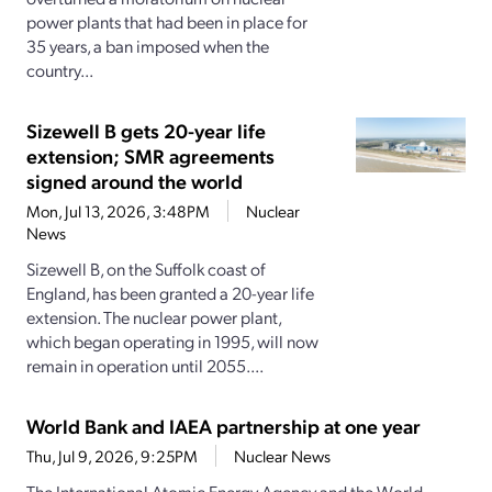
power plants that had been in place for
35 years, a ban imposed when the
country...
Sizewell B gets 20-year life
extension; SMR agreements
signed around the world
Mon, Jul 13, 2026, 3:48PM
Nuclear
News
Sizewell B, on the Suffolk coast of
England, has been granted a 20-year life
extension. The nuclear power plant,
which began operating in 1995, will now
remain in operation until 2055....
World Bank and IAEA partnership at one year
Thu, Jul 9, 2026, 9:25PM
Nuclear News
The International Atomic Energy Agency and the World