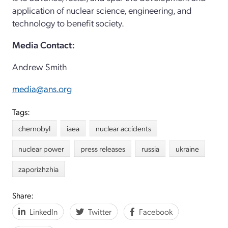
application of nuclear science, engineering, and
technology to benefit society.
Media Contact:
Andrew Smith
media@ans.org
Tags:
chernobyl
iaea
nuclear accidents
nuclear power
press releases
russia
ukraine
zaporizhzhia
Share:
LinkedIn
Twitter
Facebook