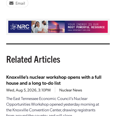
Email
Related Articles
Knoxville’s nuclear workshop opens with a full
house and a long to-do list
Wed, Aug 5, 2026, 3:10PM
Nuclear News
The East Tennessee Economic Council’s Nuclear
Opportunities Workshop opened yesterday morning at
the Knoxville Convention Center, drawing registrants
from around the country, and will close...