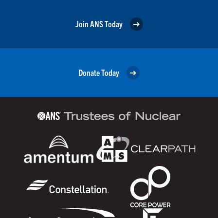
Join ANS Today
Donate Today