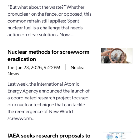
“But what about the waste?” Whether
pronuclear, on the fence, or opposed, this
common refrain still applies: Spent
nuclear fuel is a challenge that needs
action on clear solutions. Now,...
Nuclear methods for screwworm
eradication
Tue, Jun 23, 2026, 9:22PM
Nuclear
News
Last week, the International Atomic
Energy Agency announced the launch of
a coordinated research project focused
on a nuclear technique that can tackle
the reemergence of New World
screwworm...
IAEA seeks research proposals to