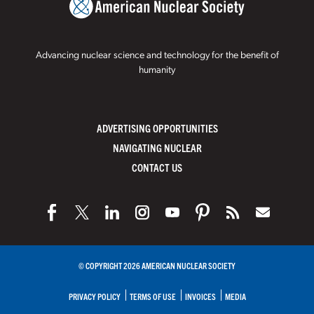
Advancing nuclear science and technology for the benefit of
humanity
ADVERTISING OPPORTUNITIES
NAVIGATING NUCLEAR
CONTACT US
© COPYRIGHT 2026 AMERICAN NUCLEAR SOCIETY
PRIVACY POLICY
TERMS OF USE
INVOICES
MEDIA