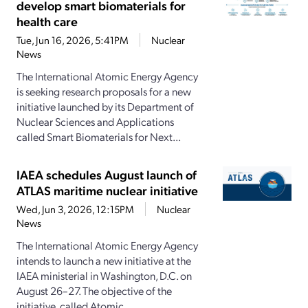
develop smart biomaterials for
health care
Tue, Jun 16, 2026, 5:41PM
Nuclear
News
The International Atomic Energy Agency
is seeking research proposals for a new
initiative launched by its Department of
Nuclear Sciences and Applications
called Smart Biomaterials for Next...
IAEA schedules August launch of
ATLAS maritime nuclear initiative
Wed, Jun 3, 2026, 12:15PM
Nuclear
News
The International Atomic Energy Agency
intends to launch a new initiative at the
IAEA ministerial in Washington, D.C. on
August 26–27. The objective of the
initiative, called Atomic...