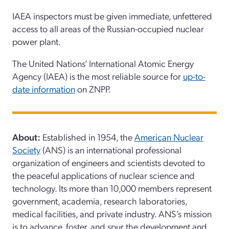
IAEA inspectors must be given
immediate,
unfettered
access to all areas of the Russian-occupied nuclear
power plant.
The United Nations’ International Atomic Energy
Agency
(IAEA)
is the most reliable source for
up-to-
date information
on
ZNPP.
About:
Established in 1954, the
American Nuclear
Society
(ANS) is an international professional
organization of engineers and scientists devoted to
the peaceful applications of nuclear science and
technology. Its more than 10,000 members represent
government, academia, research laboratories,
medical facilities, and private industry. ANS’s mission
is to advance, foster, and spur the development and