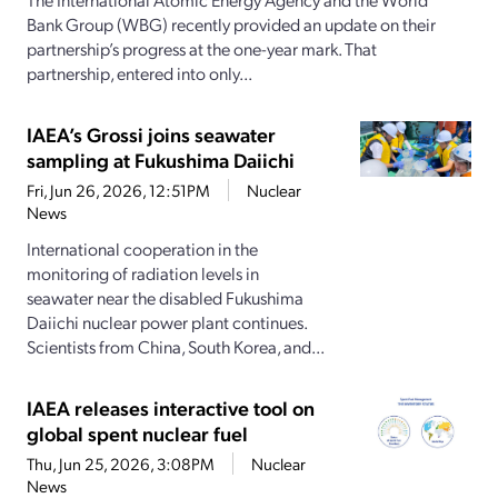
Bank Group (WBG) recently provided an update on their
partnership’s progress at the one-year mark. That
partnership, entered into only...
IAEA’s Grossi joins seawater
sampling at Fukushima Daiichi
Fri, Jun 26, 2026, 12:51PM
Nuclear
News
International cooperation in the
monitoring of radiation levels in
seawater near the disabled Fukushima
Daiichi nuclear power plant continues.
Scientists from China, South Korea, and...
IAEA releases interactive tool on
global spent nuclear fuel
Thu, Jun 25, 2026, 3:08PM
Nuclear
News