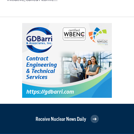
Receive Nuclear News Daily