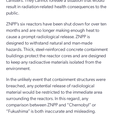
result
in radiation-related
health consequences
to
the
public
.
ZNPP’s
six reactors have been shut down for over ten
months and
are
no longer making enough heat to
cause a
prompt
radiological release
.
ZNPP
is
designed to withstand natural and
man-made
hazards
.
Thick
, s
teel-
rei
nforced concrete containment
buildings protect
the
reactor cores
and
are designed
to keep any radioactive materials
isolated from the
environme
nt
.
In the unlikely event that containment structures
were
breached,
any
potential
release of
radiological
material
would be restricted to the immediate area
surrounding the reactors
.
In this regard, a
ny
comparison between
ZNPP
and
“Chernobyl” or
“Fukushima”
is
both
inaccurate and misleading.