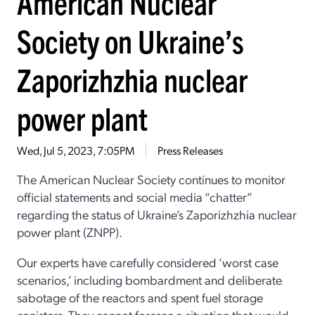
American Nuclear
Society on Ukraine’s
Zaporizhzhia nuclear
power plant
Wed, Jul 5, 2023, 7:05PM
Press Releases
The American Nuclear Society
continues to
monitor
official statements and
social media
“
chatter
”
regarding
the status of
Ukraine’s Zaporizhzhia nuclear
power plant
(ZNPP)
.
Our experts have
carefully
considered
‘
worst case
scenarios
,
’
including bombardment and
deliberate
sabotage
of the
reactors and spent fuel storage
canisters
.
They
cannot
fore
see
a situation
that
would