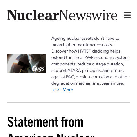
Ageing nuclear assets don't have to
mean higher maintenance costs.
Discover how HVTS® cladding helps
extend the life of PWR secondary system
components, reduce outage duration,
support ALARA principles, and protect
against FAC, erosion-corrosion and other
degradation mechanisms. Learn more.
Learn More
Statement from