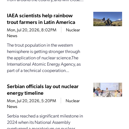
IAEA scientists help rainbow
trout farmers in Latin America
Mon, Jul 20, 2026, 8:02PM
Nuclear
News
The trout population in the western
hemisphere is getting stronger through
the application of nuclear science.The
International Atomic Energy Agency, as
part of a technical cooperation...
Serbian officials lay out nuclear
energy timeline
Mon, Jul 20, 2026, 5:20PM
Nuclear
News
Serbia reached a significant milestone in
2024 when its National Assembly
overturned a moratorium on nuclear