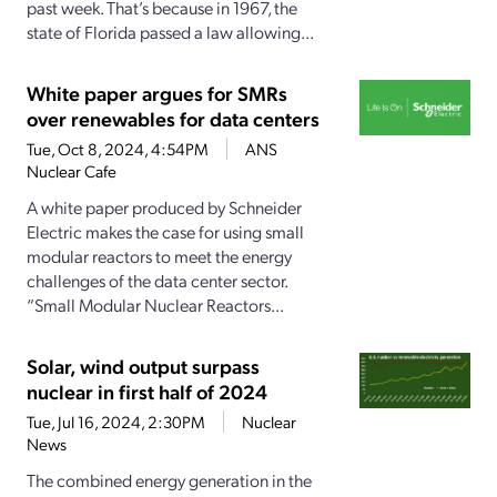
past week. That’s because in 1967, the
state of Florida passed a law allowing...
White paper argues for SMRs
over renewables for data centers
Tue, Oct 8, 2024, 4:54PM
ANS
Nuclear Cafe
A white paper produced by Schneider
Electric makes the case for using small
modular reactors to meet the energy
challenges of the data center sector.
“Small Modular Nuclear Reactors...
Solar, wind output surpass
nuclear in first half of 2024
Tue, Jul 16, 2024, 2:30PM
Nuclear
News
The combined energy generation in the