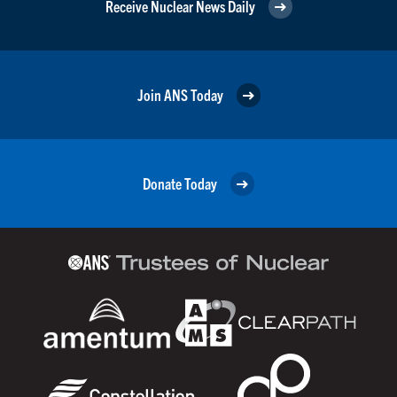
Receive Nuclear News Daily
Join ANS Today
Donate Today