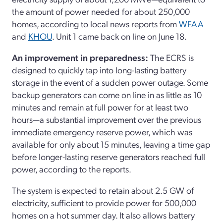
the amount of power needed for about 250,000
homes, according to local news reports from
WFAA
and
KHOU
. Unit 1 came back on line on June 18.
An improvement in preparedness:
The ECRS is
designed to quickly tap into long-lasting battery
storage in the event of a sudden power outage. Some
backup generators can come on line in as little as 10
minutes and remain at full power for at least two
hours—a substantial improvement over the previous
immediate emergency reserve power, which was
available for only about 15 minutes, leaving a time gap
before longer-lasting reserve generators reached full
power, according to the reports.
The system is expected to retain about 2.5 GW of
electricity, sufficient to provide power for 500,000
homes on a hot summer day. It also allows battery