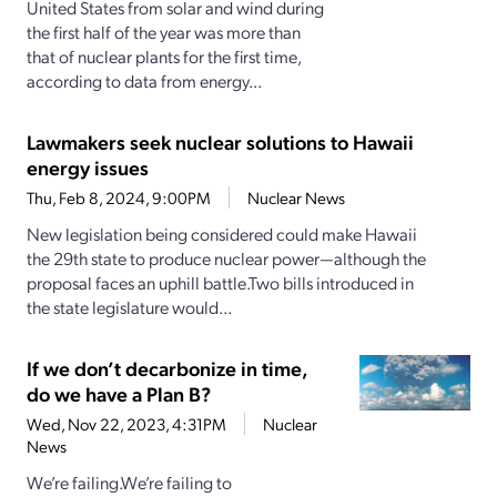
United States from solar and wind during
the first half of the year was more than
that of nuclear plants for the first time,
according to data from energy...
Lawmakers seek nuclear solutions to Hawaii
energy issues
Thu, Feb 8, 2024, 9:00PM
Nuclear News
New legislation being considered could make Hawaii
the 29th state to produce nuclear power—although the
proposal faces an uphill battle.Two bills introduced in
the state legislature would...
If we don’t decarbonize in time,
do we have a Plan B?
Wed, Nov 22, 2023, 4:31PM
Nuclear
News
We’re failing.We’re failing to