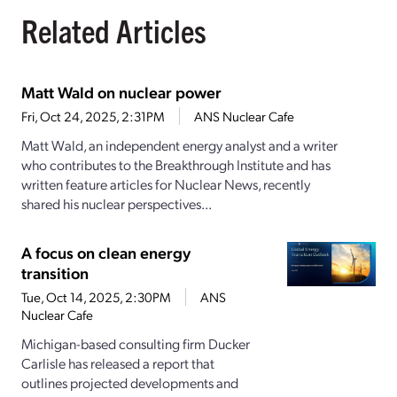
Related Articles
Matt Wald on nuclear power
Fri, Oct 24, 2025, 2:31PM
ANS Nuclear Cafe
Matt Wald, an independent energy analyst and a writer
who contributes to the Breakthrough Institute and has
written feature articles for Nuclear News, recently
shared his nuclear perspectives...
A focus on clean energy
transition
Tue, Oct 14, 2025, 2:30PM
ANS
Nuclear Cafe
Michigan-based consulting firm Ducker
Carlisle has released a report that
outlines projected developments and