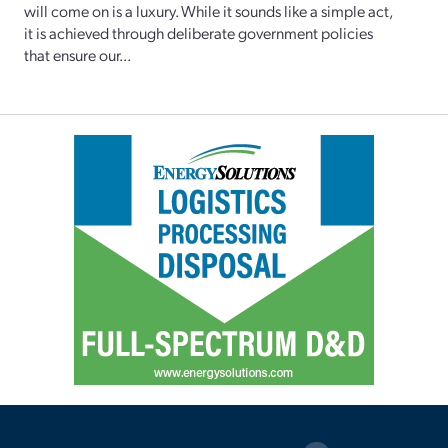
will come on is a luxury. While it sounds like a simple act,
it is achieved through deliberate government policies
that ensure our...