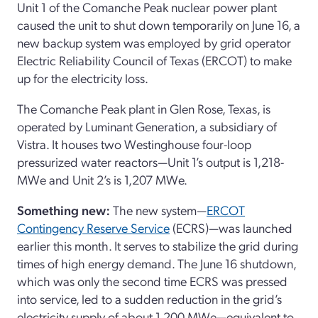
Unit 1 of the Comanche Peak nuclear power plant
caused the unit to shut down temporarily on June 16, a
new backup system was employed by grid operator
Electric Reliability Council of Texas (ERCOT) to make
up for the electricity loss.
The Comanche Peak plant in Glen Rose, Texas, is
operated by Luminant Generation, a subsidiary of
Vistra. It houses two Westinghouse four-loop
pressurized water reactors—Unit 1’s output is 1,218-
MWe and Unit 2’s is 1,207 MWe.
Something new:
The new system—
ERCOT
Contingency Reserve Service
(ECRS)—was launched
earlier this month. It serves to stabilize the grid during
times of high energy demand. The June 16 shutdown,
which was only the second time ECRS was pressed
into service, led to a sudden reduction in the grid’s
electricity supply of about 1,200 MWe—equivalent to