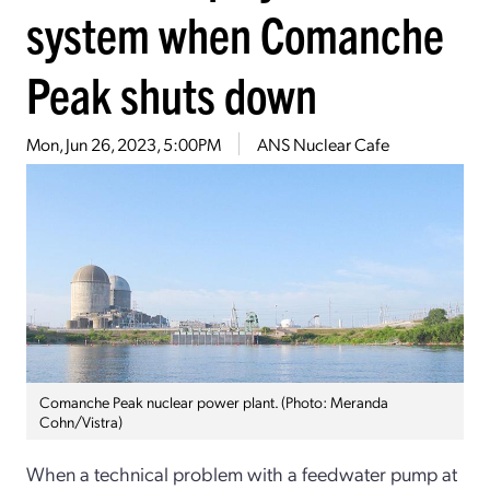
system when Comanche
Peak shuts down
Mon, Jun 26, 2023, 5:00PM
ANS Nuclear Cafe
Comanche Peak nuclear power plant. (Photo: Meranda
Cohn/Vistra)
When a technical problem with a feedwater pump at