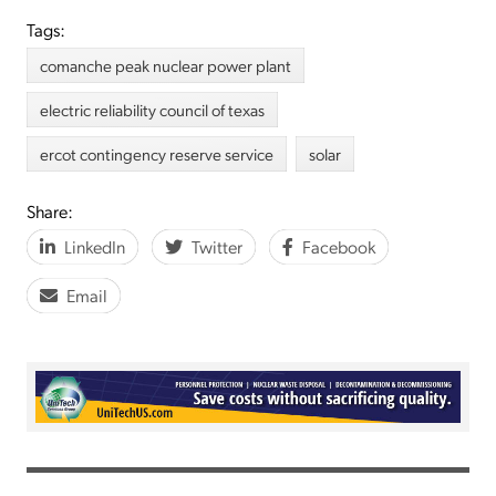
Tags:
comanche peak nuclear power plant
electric reliability council of texas
ercot contingency reserve service
solar
Share:
LinkedIn
Twitter
Facebook
Email