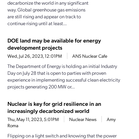
decarbonize the world in any significant
way. Global greenhouse gas emissions
are still rising and appear on track to
continue rising until at least...
DOE land may be available for energy
development projects
Wed, Jul 26, 2023, 12:01PM
ANS Nuclear Cafe
The Department of Energy is holding an initial Industry
Day on July 28 that is open to parties with proven
experience in implementing successful clean electricity
projects generating 200 MW or...
Nuclear is key for grid resilience in an
increasingly decarbonized world
Thu, May 11, 2023, 5:01PM
Nuclear News
Amy
Roma
Flipping on a light switch and knowing that the power