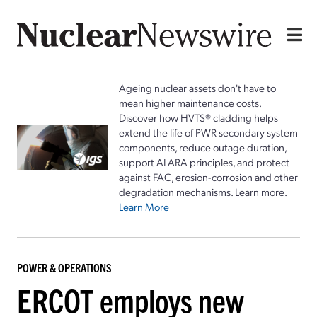
Ageing nuclear assets don't have to
mean higher maintenance costs.
Discover how HVTS® cladding helps
extend the life of PWR secondary system
components, reduce outage duration,
support ALARA principles, and protect
against FAC, erosion-corrosion and other
degradation mechanisms. Learn more.
Learn More
POWER & OPERATIONS
ERCOT employs new