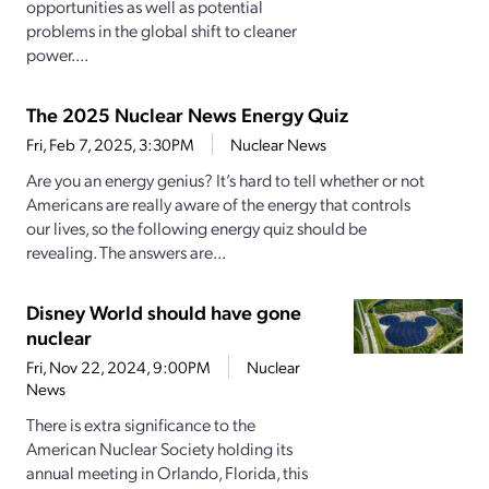
opportunities as well as potential
problems in the global shift to cleaner
power....
The 2025 Nuclear News Energy Quiz
Fri, Feb 7, 2025, 3:30PM
Nuclear News
Are you an energy genius? It’s hard to tell whether or not
Americans are really aware of the energy that controls
our lives, so the following energy quiz should be
revealing. The answers are...
Disney World should have gone
nuclear
Fri, Nov 22, 2024, 9:00PM
Nuclear
News
There is extra significance to the
American Nuclear Society holding its
annual meeting in Orlando, Florida, this