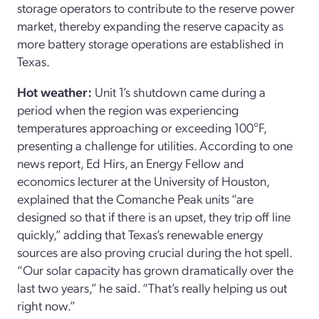
storage operators to contribute to the reserve power
market, thereby expanding the reserve capacity as
more battery storage operations are established in
Texas.
Hot weather:
Unit 1’s shutdown came during a
period when the region was experiencing
temperatures approaching or exceeding 100°F,
presenting a challenge for utilities. According to one
news report, Ed Hirs, an Energy Fellow and
economics lecturer at the University of Houston,
explained that the Comanche Peak units “are
designed so that if there is an upset, they trip off line
quickly,” adding that Texas’s renewable energy
sources are also proving crucial during the hot spell.
“Our solar capacity has grown dramatically over the
last two years,” he said. “That’s really helping us out
right now.”