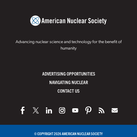
Advancing nuclear science and technology for the benefit of
humanity
ADVERTISING OPPORTUNITIES
NAVIGATING NUCLEAR
CONTACT US
© COPYRIGHT 2026 AMERICAN NUCLEAR SOCIETY