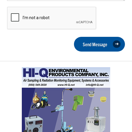
Send Message