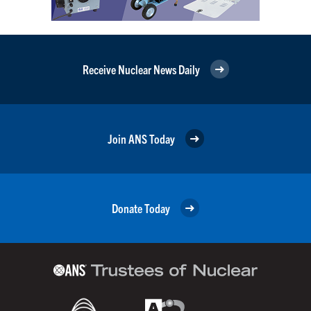
Receive Nuclear News Daily
Join ANS Today
Donate Today