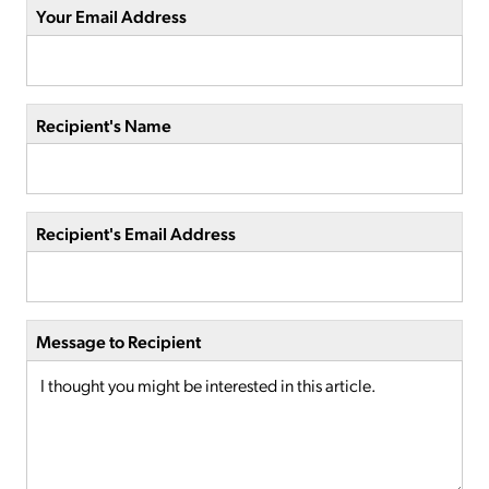
Your Email Address
Recipient's Name
Recipient's Email Address
Message to Recipient