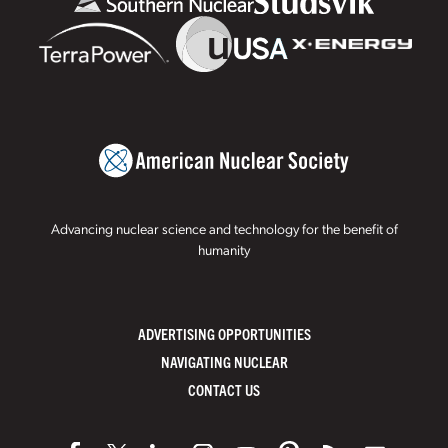
Advancing nuclear science and technology for the benefit of
humanity
ADVERTISING OPPORTUNITIES
NAVIGATING NUCLEAR
CONTACT US