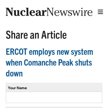
Share an Article
ERCOT employs new system
when Comanche Peak shuts
down
Your Name