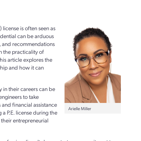
 license is often seen as
edential can be arduous
ns, and recommendations
the practicality of
his article explores the
ship and how it can
y in their careers can be
engineers to take
 and financial assistance
Arielle Miller
 a P.E. license during the
 their entrepreneurial