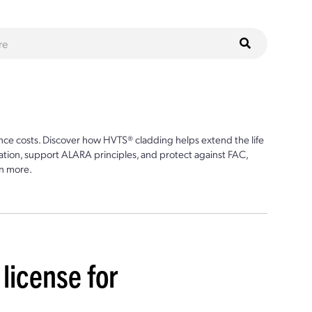
ce costs. Discover how HVTS® cladding helps extend the life
ion, support ALARA principles, and protect against FAC,
n more.
 license for