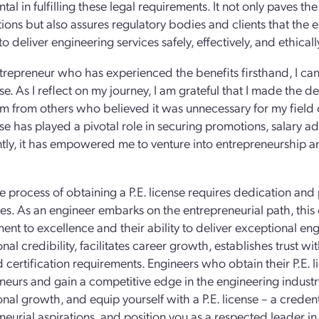
ntal in fulfilling these legal requirements. It not only paves 
ations but also assures regulatory bodies and clients that the
 deliver engineering services safely, effectively, and ethicall
trepreneur who has experienced the benefits firsthand, I can 
nse. As I reflect on my journey, I am grateful that I made the d
sm from others who believed it was unnecessary for my field
ense has played a pivotal role in securing promotions, salary
tly, it has empowered me to venture into entrepreneurship and
e process of obtaining a P.E. license requires dedication an
es. As an engineer embarks on the entrepreneurial path, this c
nt to excellence and their ability to deliver exceptional eng
nal credibility, facilitates career growth, establishes trust wit
d certification requirements. Engineers who obtain their P.E. l
neurs and gain a competitive edge in the engineering industry
onal growth, and equip yourself with a P.E. license – a creden
neurial aspirations, and position you as a respected leader in 