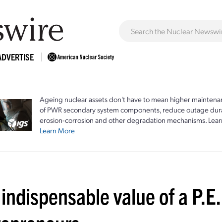
ADVERTISE
Ageing nuclear assets don't have to mean higher maintenan
of PWR secondary system components, reduce outage durat
erosion-corrosion and other degradation mechanisms. Lear
Learn More
indispensable value of a P.E.