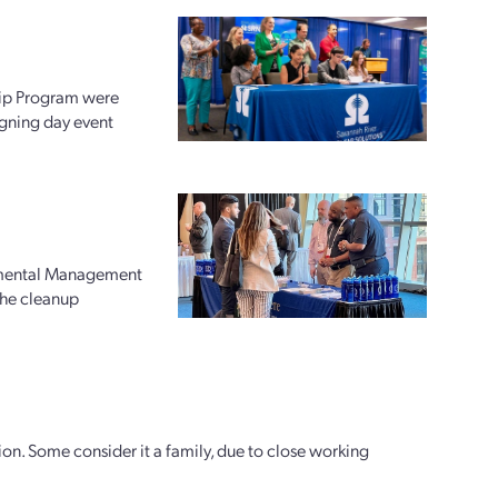
hip Program were
igning day event
nmental Management
 the cleanup
ion. Some consider it a family, due to close working