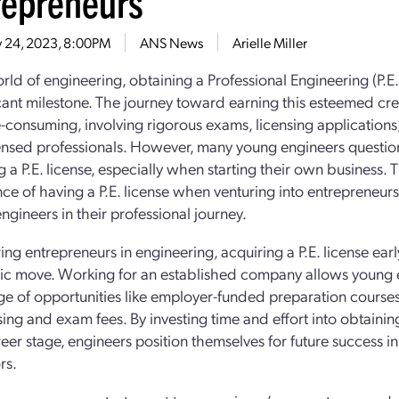
repreneurs
 24, 2023, 8:00PM
ANS News
Arielle Miller
rld of engineering, obtaining a Professional Engineering (P.E.)
icant milestone. The journey toward earning this esteemed cr
-consuming, involving rigorous exams, licensing applicatio
ensed professionals. However, many young engineers question 
 a P.E. license, especially when starting their own business. T
ce of having a P.E. license when venturing into entrepreneur
ngineers in their professional journey.
ing entrepreneurs in engineering, acquiring a P.E. license earl
gic move. Working for an established company allows young 
e of opportunities like employer-funded preparation courses
sing and exam fees. By investing time and effort into obtaining
reer stage, engineers position themselves for future success in
rs.