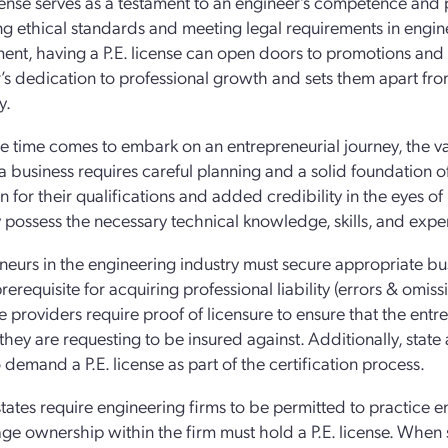
icense serves as a testament to an engineer’s competence and
g ethical standards and meeting legal requirements in enginee
nt, having a P.E. license can open doors to promotions and h
’s dedication to professional growth and sets them apart from
y.
 time comes to embark on an entrepreneurial journey, the va
 a business requires careful planning and a solid foundation o
n for their qualifications and added credibility in the eyes of 
y possess the necessary technical knowledge, skills, and exper
neurs in the engineering industry must secure appropriate bus
rerequisite for acquiring professional liability (errors & omiss
e providers require proof of licensure to ensure that the ent
 they are requesting to be insured against. Additionally, state
 demand a P.E. license as part of the certification process.
states require engineering firms to be permitted to practice 
ge ownership within the firm must hold a P.E. license. When s