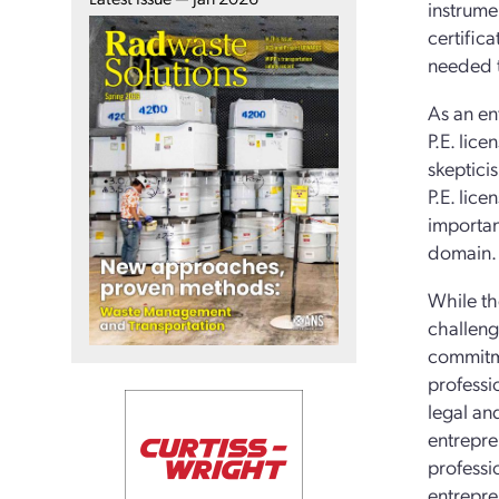
instrume
certific
needed to
As an en
P.E. lice
skeptici
P.E. lic
importan
domain.
While th
challeng
commitme
professio
legal an
entrepre
professi
entrepre