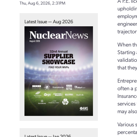
A P.E. l
Thu, Aug 6, 2026, 2:31PM
upholdin
employme
Latest Issue — Aug 2026
engineer
trajector
When the
Starting
validatio
that the
Entrepre
often a p
Insuranc
services
may also
Various 
percenta
Latest Issue — Jan 2026