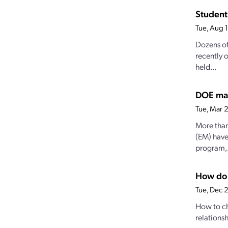
Student 
Tue, Aug 
Dozens of
recently 
held...
DOE mak
Tue, Mar 
More than
(EM) have
program,.
How do 
Tue, Dec 
How to ch
relationsh