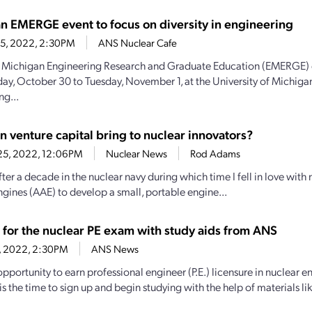
n EMERGE event to focus on diversity in engineering
 5, 2022, 2:30PM
ANS Nuclear Cafe
Michigan Engineering Research and Graduate Education (EMERGE) e
ay, October 30 to Tuesday, November 1, at the University of Michiga
ng...
n venture capital bring to nuclear innovators?
25, 2022, 12:06PM
Nuclear News
Rod Adams
fter a decade in the nuclear navy during which time I fell in love wit
gines (AAE) to develop a small, portable engine...
 for the nuclear PE exam with study aids from ANS
14, 2022, 2:30PM
ANS News
pportunity to earn professional engineer (P.E.) licensure in nuclear en
is the time to sign up and begin studying with the help of materials lik