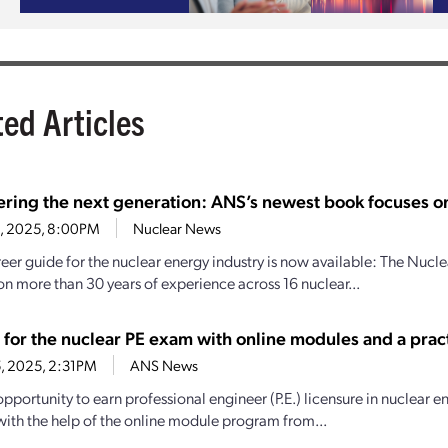
ted Articles
ing the next generation: ANS’s newest book focuses on
12, 2025, 8:00PM
Nuclear News
eer guide for the nuclear energy industry is now available: The Nu
n more than 30 years of experience across 16 nuclear...
 for the nuclear PE exam with online modules and a pra
15, 2025, 2:31PM
ANS News
pportunity to earn professional engineer (P.E.) licensure in nuclear en
with the help of the online module program from...