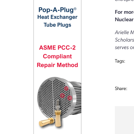
For mor
Nuclear 
Arielle 
Scholars
serves o
Tags:
Share: