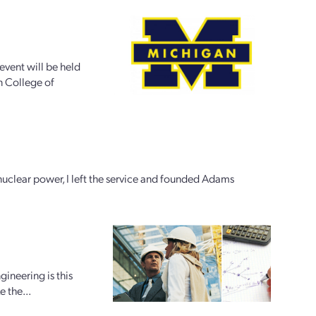
vent will be held
n College of
h nuclear power, I left the service and founded Adams
gineering is this
e the...