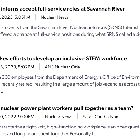
interns accept full-service roles at Savannah River
1, 2023, 5:05PM
Nuclear News
 students from the Savannah River Nuclear Solutions (SRNS) Interns
offered a chance at full-service positions during what SRNS called a s
es efforts to develop an inclusive STEM workforce
28, 2023, 8:02PM
ANS Nuclear Cafe
 300 employees from the Department of Energy's Office of Enviro
 recently retired, resulting in a large amount of job vacancies across
..
nuclear power plant workers pull together as a team?
20, 2022, 9:00PM
Nuclear News
Sarah Camba Lynn
aracterize a tight-knit, high--functioning workplace is an open quest
ips and long hours spent together. Personally, I...