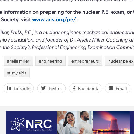
e information on preparing for the nuclear P.E. exam, or
Society, visit
www.ans.org/pe/
.
Miller, Ph.D., P.E., is a nuclear engineer, mechanical enginee
hip Foundation, and founder of Dr. Arielle Miller Coaching 
n the Society’s Professional Engineering Examination Commit
arielle miller
engineering
entrepreneurs
nuclear pe e
study aids
LinkedIn
Twitter
Facebook
Email