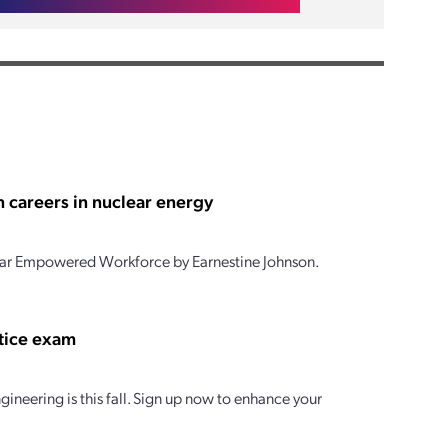
 careers in nuclear energy
clear Empowered Workforce by Earnestine Johnson.
ctice exam
gineering is this fall. Sign up now to enhance your