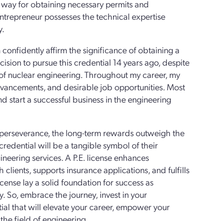
the way for obtaining necessary permits and
 entrepreneur possesses the technical expertise
y.
confidently affirm the significance of obtaining a
ecision to pursue this credential 14 years ago, despite
 of nuclear engineering. Throughout my career, my
 advancements, and desirable job opportunities. Most
 start a successful business in the engineering
d perseverance, the long-term rewards outweigh the
redential will be a tangible symbol of their
ineering services. A P.E. license enhances
h clients, supports insurance applications, and fulfills
icense lay a solid foundation for success as
. So, embrace the journey, invest in your
tial that will elevate your career, empower your
the field of engineering.