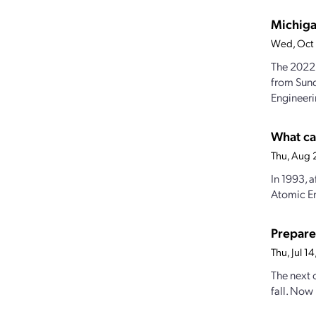
Michiga
Wed, Oct
The 2022 
from Sund
Engineeri
What ca
Thu, Aug 
In 1993, a
Atomic En
Prepare
Thu, Jul 
The next o
fall. Now 