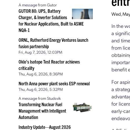
ent
A message from Gutor
GUTOR 80: UPS, Battery
Wed, May
Charger, & Inverter Solutions
for Nuclear Applications, Built to ASME
In the wo
NQA-1
a signif
ORNL, Rutherford Energy Ventures launch
and time
fusion partnership
from lic
Fri, Aug 7, 2026, 12:03PM
obtaining
Oklo’s Isotope Test Reactor achieves
importan
criticality
benefit e
Thu, Aug 6, 2026, 8:36PM
For aspir
North Anna power plant seeks ESP renewal
a strate
Thu, Aug 6, 2026, 5:32PM
advantag
A message from Studsvik
for licen
Transforming Nuclear Fuel
early-ca
Management with Intelligent
Automation
endeavo
Industry Update—August 2026