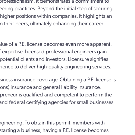
 professionalism. It demonstrates a commitment to
ring practices. Beyond the initial step of securing
igher positions within companies. It highlights an
 their peers, ultimately enhancing their career
lue of a P.E. license becomes even more apparent.
f expertise. Licensed professional engineers gain
potential clients and investors. Licensure signifies
ience to deliver high-quality engineering services.
iness insurance coverage. Obtaining a P.E. license is
ions) insurance and general liability insurance.
repreneur is qualified and competent to perform the
 and federal certifying agencies for small businesses
engineering. To obtain this permit, members with
tarting a business, having a P.E. license becomes