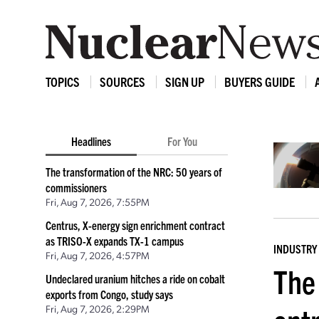
TOPICS
SOURCES
SIGN UP
BUYERS GUIDE
Headlines
For You
The transformation of the NRC: 50 years of
commissioners
Fri, Aug 7, 2026, 7:55PM
Centrus, X-energy sign enrichment contract
as TRISO-X expands TX-1 campus
INDUSTRY
Fri, Aug 7, 2026, 4:57PM
The 
Undeclared uranium hitches a ride on cobalt
exports from Congo, study says
Fri, Aug 7, 2026, 2:29PM