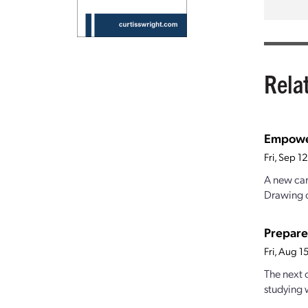
Rela
Empower
Fri, Sep 
A new car
Drawing o
Prepare
Fri, Aug 
The next o
studying 