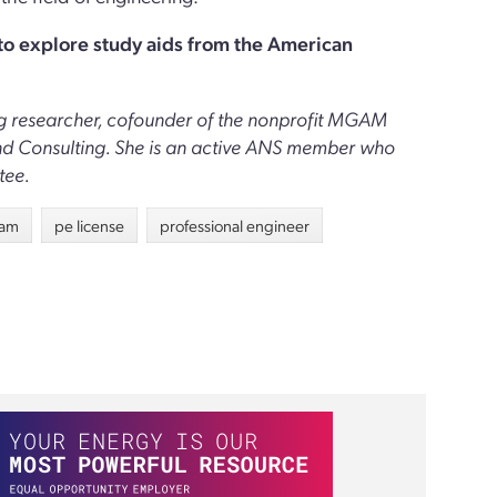
 to explore study aids from the American
ring researcher, cofounder of the nonprofit MGAM
and Consulting. She is an active ANS member who
tee.
xam
pe license
professional engineer