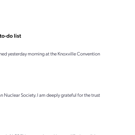
o-do list
ed yesterday morning at the Knoxville Convention
n Nuclear Society. I am deeply grateful for the trust