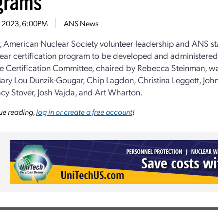
grams
3, 2023, 6:00PM
ANS News
r, American Nuclear Society volunteer leadership and ANS sta
lear certification program to be developed and administered
e Certification Committee, chaired by Rebecca Steinman, 
ary Lou Dunzik-Gougar, Chip Lagdon, Christina Leggett, John
acy Stover, Josh Vajda, and Art Wharton.
ue reading,
log in or create a free account
!