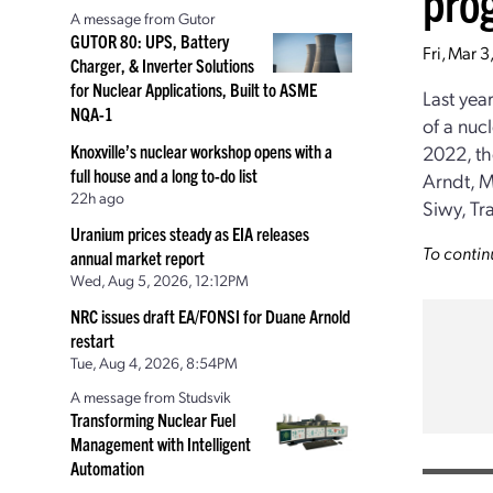
pro
A message from Gutor
GUTOR 80: UPS, Battery
Fri, Mar 
Charger, & Inverter Solutions
for Nuclear Applications, Built to ASME
Last yea
NQA-1
of a nuc
Knoxville’s nuclear workshop opens with a
2022, th
full house and a long to-do list
Arndt, M
22h ago
Siwy, Tr
Uranium prices steady as EIA releases
To contin
annual market report
Wed, Aug 5, 2026, 12:12PM
NRC issues draft EA/FONSI for Duane Arnold
restart
Tue, Aug 4, 2026, 8:54PM
A message from Studsvik
Transforming Nuclear Fuel
Management with Intelligent
Automation