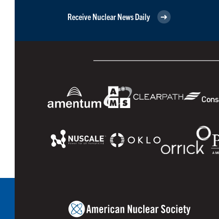
Receive Nuclear News Daily