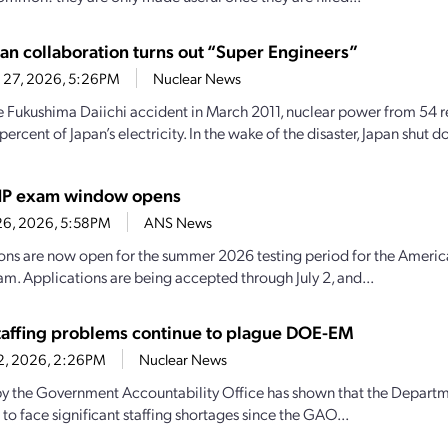
pan collaboration turns out “Super Engineers”
 27, 2026, 5:26PM
Nuclear News
e Fukushima Daiichi accident in March 2011, nuclear power from 54 
ercent of Japan’s electricity. In the wake of the disaster, Japan shut 
P exam window opens
26, 2026, 5:58PM
ANS News
ons are now open for the summer 2026 testing period for the America
m. Applications are being accepted through July 2, and...
affing problems continue to plague DOE-EM
22, 2026, 2:26PM
Nuclear News
by the Government Accountability Office has shown that the Depart
to face significant staffing shortages since the GAO...