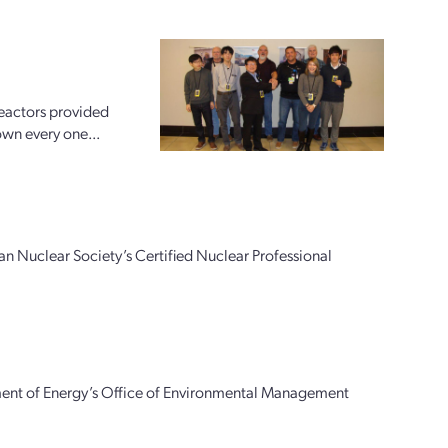
reactors provided
down every one...
n Nuclear Society’s Certified Nuclear Professional
ment of Energy’s Office of Environmental Management