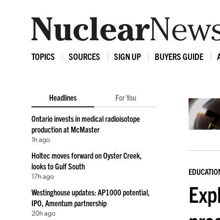
TOPICS
SOURCES
SIGN UP
BUYERS GUIDE
Headlines
For You
Ontario invests in medical radioisotope
production at McMaster
1h ago
Holtec moves forward on Oyster Creek,
looks to Gulf South
EDUCATIO
17h ago
Expl
Westinghouse updates: AP1000 potential,
IPO, Amentum partnership
20h ago