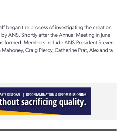
ff began the process of investigating the creation
 by ANS. Shortly after the Annual Meeting in June
was formed. Members include ANS President Steven
 Mahoney, Craig Piercy, Catherine Prat, Alexandra