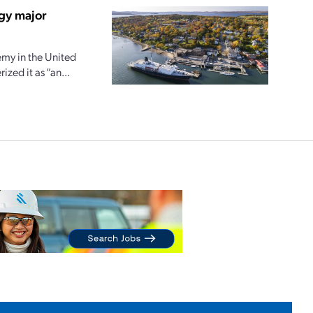
gy major
my in the United
zed it as “an...