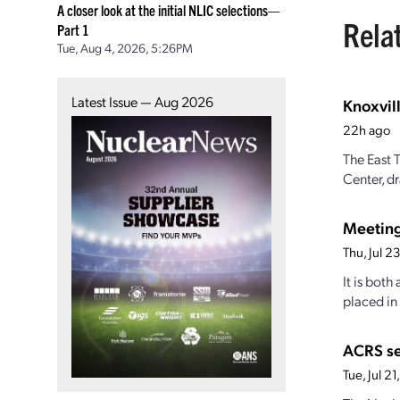
A closer look at the initial NLIC selections—
Rela
Part 1
Tue, Aug 4, 2026, 5:26PM
Latest Issue — Aug 2026
Knoxvill
22h ago
The East 
Center, dr
Meetin
Thu, Jul 
It is both
placed in
ACRS s
Tue, Jul 2