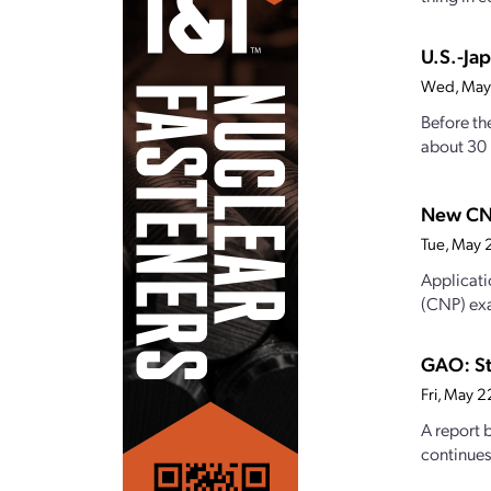
U.S.-Ja
Wed, May
Before th
about 30 p
New CN
Tue, May 
Applicati
(CNP) exa
GAO: St
Fri, May 
A report 
continues 