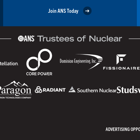
Join ANS Today
ADVERTISING OPP