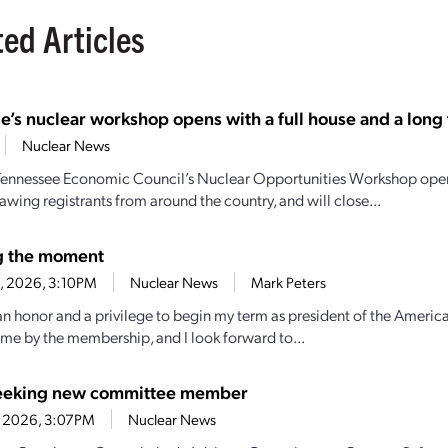
ted Articles
e’s nuclear workshop opens with a full house and a long t
Nuclear News
Tennessee Economic Council’s Nuclear Opportunities Workshop open
awing registrants from around the country, and will close...
g the moment
23, 2026, 3:10PM
Nuclear News
Mark Peters
 an honor and a privilege to begin my term as president of the America
 me by the membership, and I look forward to...
eeking new committee member
1, 2026, 3:07PM
Nuclear News