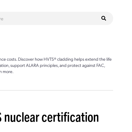
ce costs. Discover how HVTS® cladding helps extend the life
ion, support ALARA principles, and protect against FAC,
n more.
S nuclear certification