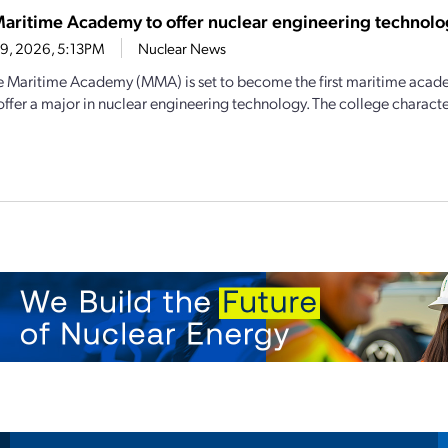
aritime Academy to offer nuclear engineering technolo
19, 2026, 5:13PM
Nuclear News
 Maritime Academy (MMA) is set to become the first maritime acade
offer a major in nuclear engineering technology. The college characteri