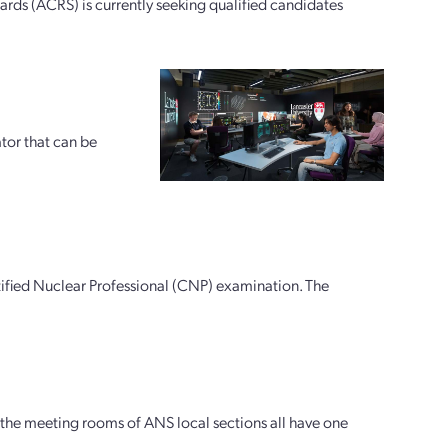
ds (ACRS) is currently seeking qualified candidates
tor that can be
rtified Nuclear Professional (CNP) examination. The
the meeting rooms of ANS local sections all have one