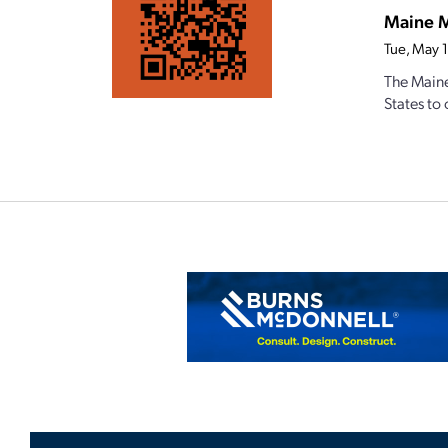
Maine M
Tue, May 
The Maine
States to 