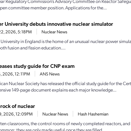
ar Regulatory Commission’s Advisory Committee on Reactor Safeguar
n open committee member position. Applications for the...
er University debuts innovative nuclear simulator
22, 2026, 5:18PM
Nuclear News
 University in England is the home of an unusual nuclear power simula
oth fusion and fission education....
eases study guide for CNP exam
16, 2026, 12:11PM
ANS News
can Nuclear Society has released the official study guide for the Ce
nsive 149-page document explains each major knowledge...
rock of nuclear
29, 2026, 12:09PM
Nuclear News
Hash Hashemian
ten classrooms, the control rooms of newly completed reactors, and 
common: they are only made useful once they are filled...