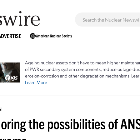
ADVERTISE
Ageing nuclear assets don't have to mean higher maintenan
of PWR secondary system components, reduce outage durat
erosion-corrosion and other degradation mechanisms. Lear
Learn More
N
oring the possibilities of AN