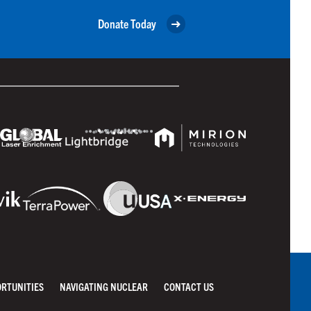
Donate Today
ORTUNITIES
NAVIGATING NUCLEAR
CONTACT US