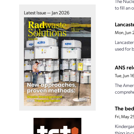
The Nucle
to fill a
Latest Issue — Jan 2026
Lancast
Mon, Jun 
Lancaster
used for b
ANS rel
Tue, Jun 
The Ameri
comprehe
The bed
Fri, May 
Kindergar
thing in 