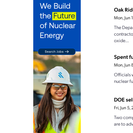
Oak Rid
Mon, Jun 
The Depar
contracto
oxide...
Spent f
Mon, Jun 
Officials
nuclear f
DOE sel
Fri, Jun 5
Two compa
are to ad