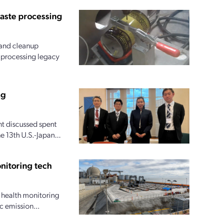
waste processing
and cleanup
r processing legacy
ng
t discussed spent
 13th U.S.-Japan...
nitoring tech
l health monitoring
c emission...