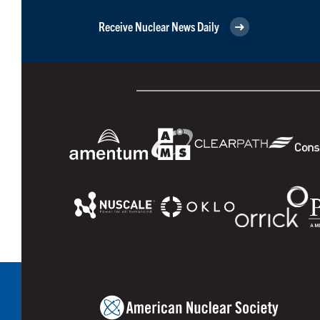
Receive Nuclear News Daily