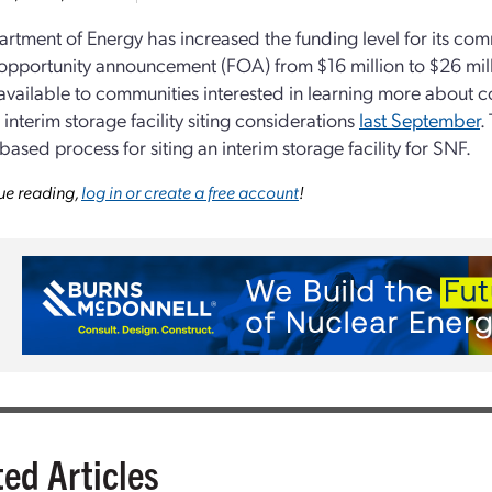
rtment of Energy has increased the funding level for its c
opportunity announcement (FOA) from $16 million to $26 mil
available to communities interested in learning more about 
 interim storage facility siting considerations
last September
.
based process for siting an interim storage facility for SNF.
ue reading,
log in or create a free account
!
ted Articles