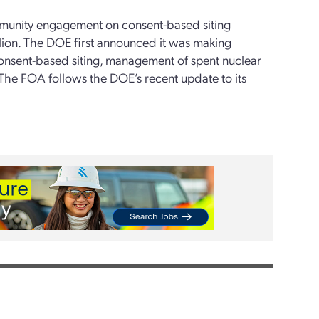
ommunity engagement on consent-based siting
lion. The DOE first announced it was making
consent-based siting, management of spent nuclear
 The FOA follows the DOE’s recent update to its