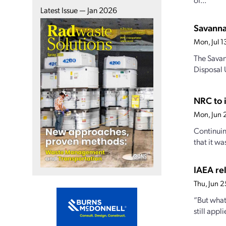
Latest Issue — Jan 2026
Savanna
Mon, Jul 
The Savan
Disposal U
NRC to i
Mon, Jun 
Continuin
that it wa
IAEA rel
Thu, Jun 
“But what
still appl