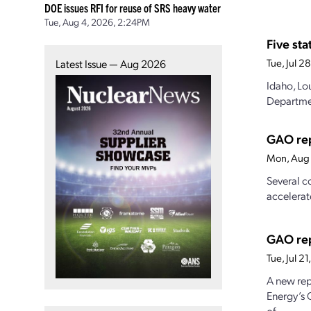
DOE issues RFI for reuse of SRS heavy water
Tue, Aug 4, 2026, 2:24PM
Five st
Tue, Jul 
Latest Issue — Aug 2026
Idaho, Lo
Departmen
GAO rep
Mon, Aug 
Several c
accelerat
GAO rep
Tue, Jul 2
A new rep
Energy’s 
of...