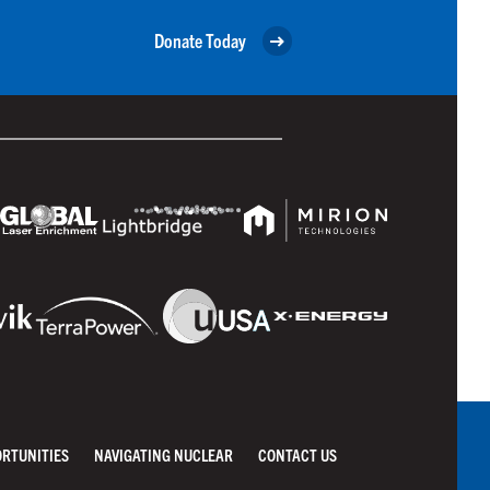
Donate Today
ORTUNITIES
NAVIGATING NUCLEAR
CONTACT US