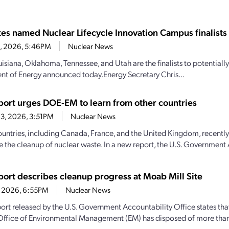
ates named Nuclear Lifecycle Innovation Campus finalists
28, 2026, 5:46PM
Nuclear News
uisiana, Oklahoma, Tennessee, and Utah are the finalists to potential
t of Energy announced today.Energy Secretary Chris...
ort urges DOE-EM to learn from other countries
3, 2026, 3:51PM
Nuclear News
ountries, including Canada, France, and the United Kingdom, recently
e the cleanup of nuclear waste. In a new report, the U.S. Government 
ort describes cleanup progress at Moab Mill Site
1, 2026, 6:55PM
Nuclear News
ort released by the U.S. Government Accountability Office states th
Office of Environmental Management (EM) has disposed of more than 