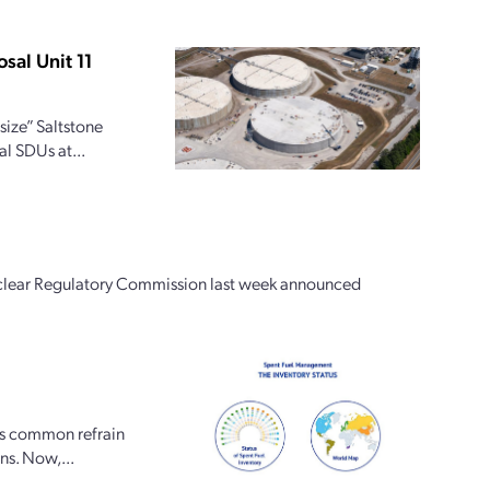
sal Unit 11
size” Saltstone
al SDUs at...
Nuclear Regulatory Commission last week announced
is common refrain
ons. Now,...