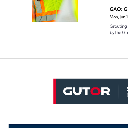
GAO: Gr
Mon, Jun 
Grouting 
by the Go