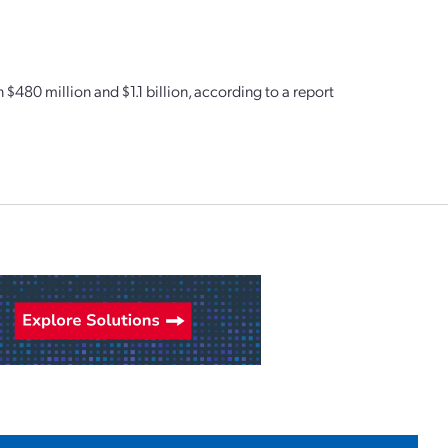
$480 million and $1.1 billion, according to a report