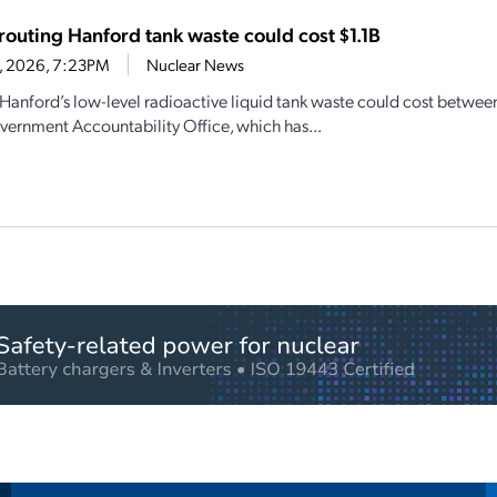
outing Hanford tank waste could cost $1.1B
1, 2026, 7:23PM
Nuclear News
Hanford’s low-level radioactive liquid tank waste could cost between 
vernment Accountability Office, which has...