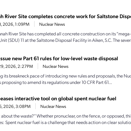
h River Site completes concrete work for Saltstone Dispo
13, 2026, 1:09PM
Nuclear News
nah River Site has completed all concrete construction on its “mega-
nit (SDU) 11 at the Saltstone Disposal Facility in Aiken, S.C. The sever
ssue new Part 61 rules for low-level waste disposal
29, 2026, 2:27PM
Nuclear News
g its breakneck pace of introducing new rules and proposals, the 
s proposing to amend its regulations under 10 CFR Part 61...
eases interactive tool on global spent nuclear fuel
25, 2026, 3:08PM
Nuclear News
 about the waste?” Whether pronuclear, on the fence, or opposed, th
ies: Spent nuclear fuel is a challenge that needs action on clear soluti