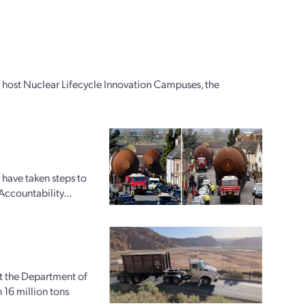
ly host Nuclear Lifecycle Innovation Campuses, the
 have taken steps to
Accountability...
at the Department of
16 million tons