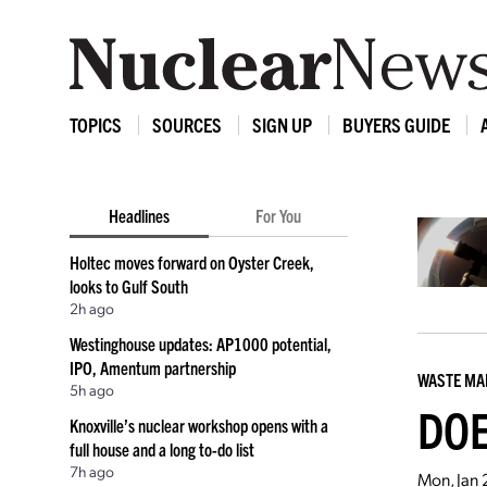
TOPICS
SOURCES
SIGN UP
BUYERS GUIDE
Headlines
For You
Holtec moves forward on Oyster Creek,
looks to Gulf South
2h ago
Westinghouse updates: AP1000 potential,
IPO, Amentum partnership
WASTE M
5h ago
DOE
Knoxville’s nuclear workshop opens with a
full house and a long to-do list
7h ago
Mon, Jan 