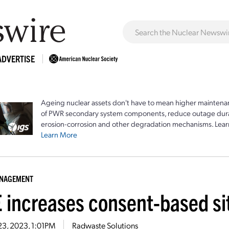
ADVERTISE
Ageing nuclear assets don't have to mean higher maintenan
of PWR secondary system components, reduce outage durat
erosion-corrosion and other degradation mechanisms. Lear
Learn More
ANAGEMENT
 increases consent-based sit
23, 2023, 1:01PM
Radwaste Solutions