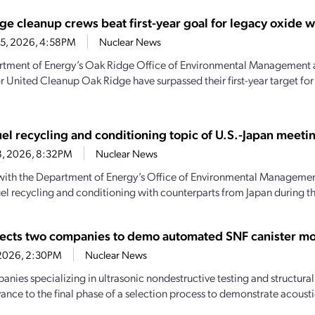
ge cleanup crews beat first-year goal for legacy oxide 
15, 2026, 4:58PM
Nuclear News
tment of Energy’s Oak Ridge Office of Environmental Management 
r United Cleanup Oak Ridge have surpassed their first-year target fo
uel recycling and conditioning topic of U.S.-Japan meeti
8, 2026, 8:32PM
Nuclear News
 with the Department of Energy’s Office of Environmental Managemen
uel recycling and conditioning with counterparts from Japan during the
ects two companies to demo automated SNF canister mo
, 2026, 2:30PM
Nuclear News
nies specializing in ultrasonic nondestructive testing and structura
vance to the final phase of a selection process to demonstrate acousti