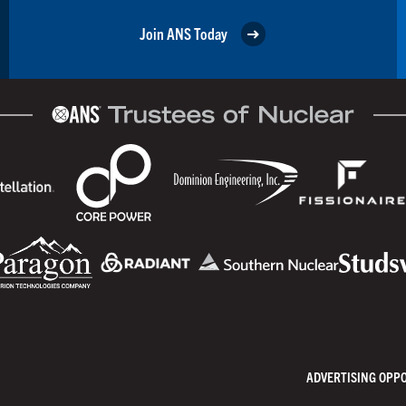
Join ANS Today
ADVERTISING OPP