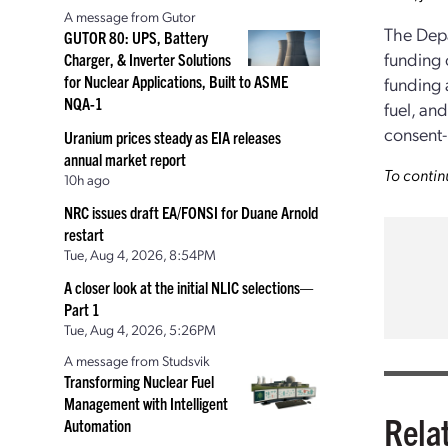
A message from Gutor
The Depa
GUTOR 80: UPS, Battery
funding 
Charger, & Inverter Solutions
for Nuclear Applications, Built to ASME
funding 
NQA-1
fuel, and
consent-
Uranium prices steady as EIA releases
annual market report
To contin
10h ago
NRC issues draft EA/FONSI for Duane Arnold
restart
Tue, Aug 4, 2026, 8:54PM
A closer look at the initial NLIC selections—
Part 1
Tue, Aug 4, 2026, 5:26PM
A message from Studsvik
Transforming Nuclear Fuel
Management with Intelligent
Rela
Automation