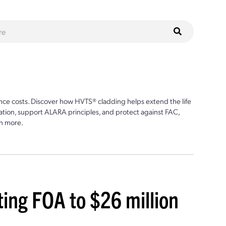
ce costs. Discover how HVTS® cladding helps extend the life
ion, support ALARA principles, and protect against FAC,
n more.
ing FOA to $26 million