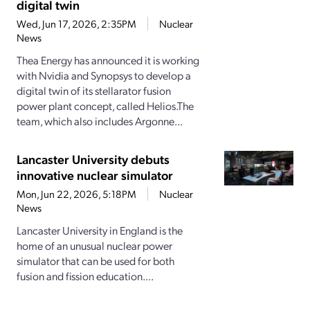
digital twin
Wed, Jun 17, 2026, 2:35PM
Nuclear
News
Thea Energy has announced it is working
with Nvidia and Synopsys to develop a
digital twin of its stellarator fusion
power plant concept, called Helios.The
team, which also includes Argonne...
Lancaster University debuts
innovative nuclear simulator
Mon, Jun 22, 2026, 5:18PM
Nuclear
News
Lancaster University in England is the
home of an unusual nuclear power
simulator that can be used for both
fusion and fission education....