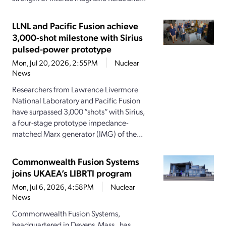
LLNL and Pacific Fusion achieve
3,000-shot milestone with Sirius
pulsed-power prototype
Mon, Jul 20, 2026, 2:55PM
Nuclear
News
Researchers from Lawrence Livermore
National Laboratory and Pacific Fusion
have surpassed 3,000 “shots” with Sirius,
a four-stage prototype impedance-
matched Marx generator (IMG) of the...
Commonwealth Fusion Systems
joins UKAEA’s LIBRTI program
Mon, Jul 6, 2026, 4:58PM
Nuclear
News
Commonwealth Fusion Systems,
headquartered in Devens, Mass., has