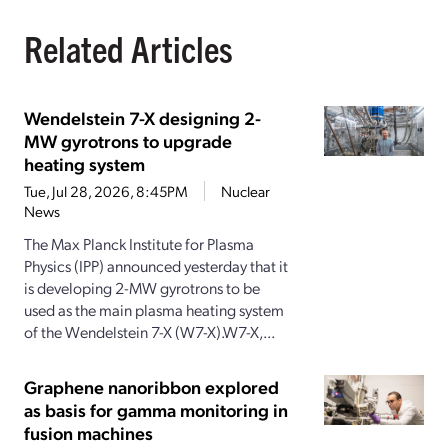
Related Articles
Wendelstein 7-X designing 2-
MW gyrotrons to upgrade
heating system
Tue, Jul 28, 2026, 8:45PM
Nuclear
News
The Max Planck Institute for Plasma
Physics (IPP) announced yesterday that it
is developing 2-MW gyrotrons to be
used as the main plasma heating system
of the Wendelstein 7-X (W7-X).W7-X,...
Graphene nanoribbon explored
as basis for gamma monitoring in
fusion machines