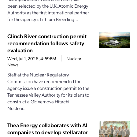
been selected by the U.K. Atomic Energy
Authority as the first international partner
for the agency’s Lithium Breeding...
Clinch River construction permit
recommendation follows safety
evaluation
Wed, Jul 1, 2026, 4:59PM
Nuclear
News
Staff at the Nuclear Regulatory
Commission have recommended the
agency issue a construction permit to the
Tennessee Valley Authority for its plans to
construct a GE Vernova Hitachi
Nuclear...
Thea Energy collaborates with AI
companies to develop stellarator