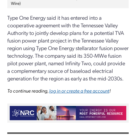
Wire)
Type One Energy said it has entered into a
cooperative agreement with the Tennessee Valley
Authority to jointly develop plans for a potential TVA
fusion power plant project in the Tennessee Valley
region using Type One Energy stellarator fusion power
technology. The company said its 350-MWe fusion
pilot power plant, named Infinity Two, could provide
a complementary source of baseload electrical
generation for the region as early as the mid-2030s.
To continue reading,
log in or create a free account
!