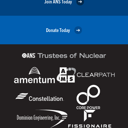
Join ANS Today
Donate Today