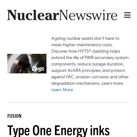
Ageing nuclear assets don't have to
mean higher maintenance costs.
Discover how HVTS® cladding helps
extend the life of PWR secondary system
components, reduce outage duration,
support ALARA principles, and protect
against FAC, erosion-corrosion and other
degradation mechanisms. Learn more.
Learn More
FUSION
Type One Energy inks