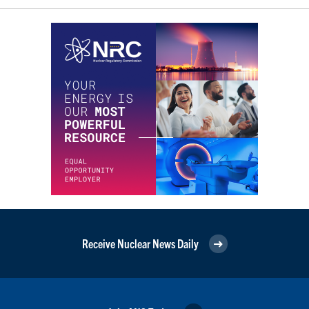
Receive Nuclear News Daily