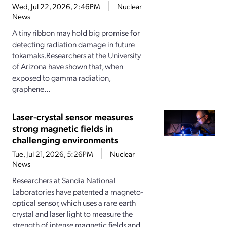
Wed, Jul 22, 2026, 2:46PM
Nuclear
News
A tiny ribbon may hold big promise for
detecting radiation damage in future
tokamaks.Researchers at the University
of Arizona have shown that, when
exposed to gamma radiation,
graphene...
Laser-crystal sensor measures
strong magnetic fields in
challenging environments
Tue, Jul 21, 2026, 5:26PM
Nuclear
News
Researchers at Sandia National
Laboratories have patented a magneto-
optical sensor, which uses a rare earth
crystal and laser light to measure the
strength of intense magnetic fields and...