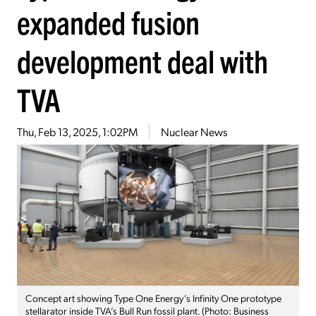
expanded fusion
development deal with
TVA
Thu, Feb 13, 2025, 1:02PM
Nuclear News
Concept art showing Type One Energy’s Infinity One prototype
stellarator inside TVA’s Bull Run fossil plant. (Photo: Business