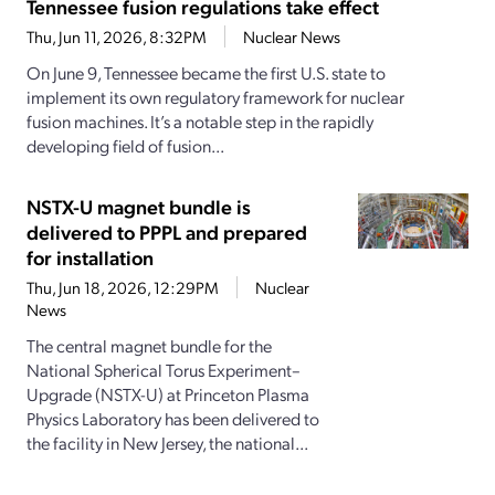
Tennessee fusion regulations take effect
Thu, Jun 11, 2026, 8:32PM
Nuclear News
On June 9, Tennessee became the first U.S. state to
implement its own regulatory framework for nuclear
fusion machines. It’s a notable step in the rapidly
developing field of fusion...
NSTX-U magnet bundle is
delivered to PPPL and prepared
for installation
Thu, Jun 18, 2026, 12:29PM
Nuclear
News
The central magnet bundle for the
National Spherical Torus Experiment–
Upgrade (NSTX-U) at Princeton Plasma
Physics Laboratory has been delivered to
the facility in New Jersey, the national...