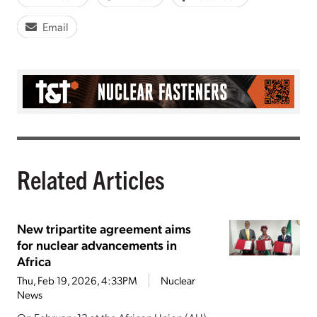
Email
Related Articles
New tripartite agreement aims
for nuclear advancements in
Africa
Thu, Feb 19, 2026, 4:33PM
Nuclear
News