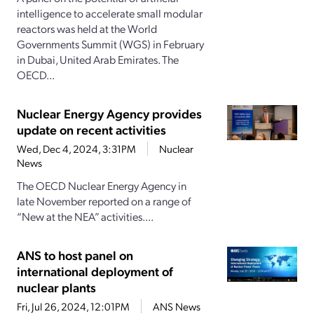
intelligence to accelerate small modular
reactors was held at the World
Governments Summit (WGS) in February
in Dubai, United Arab Emirates. The
OECD...
Nuclear Energy Agency provides
update on recent activities
Wed, Dec 4, 2024, 3:31PM
Nuclear
News
The OECD Nuclear Energy Agency in
late November reported on a range of
“New at the NEA” activities....
ANS to host panel on
international deployment of
nuclear plants
Fri, Jul 26, 2024, 12:01PM
ANS News