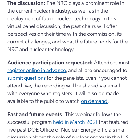
The discussion:
The NRC plays a prominent role in
the current nuclear industry, as well as in the
deployment of future nuclear technology. In this
virtual panel discussion, the past chairs will offer
perspectives on their time with the commission, its
current challenges, and what the future holds for the
NRC and nuclear technology.
Audience participation requested:
Attendees must
register online in advance
, and all are encouraged to
submit questions
for the panelists. Even if you cannot
attend live, the
recording will be shared via email
with everyone who registers. It will also be made
available to the public to watch
on demand
.
Past and future events:
This webinar follows the
successful program
held in March 2021
that featured
five past DOE Office of Nuclear Energy officials in a
discussion about the role of nuclear energy in the U.S.