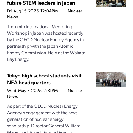
future STEM leaders in Japan
Fri, Aug 15, 2025, 12:04PM
Nuclear
News
The ninth International Mentoring
Workshop in Japan was hosted recently
by the OECD Nuclear Energy Agency in
partnership with the Japan Atomic
Energy Commission. Held at the Wakasa
Bay Energy...
Tokyo high school students visit
NEA headquarters
Wed, May 7, 2025, 2:31PM
Nuclear
News
As part of the OECD Nuclear Energy
Agency’s engagement with the next
generation of nuclear energy
scholarship, Director General William
Magwood IV and Deputy Director