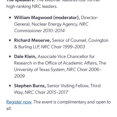
high-ranking NRC leaders.
William Magwood (moderator)
,
Director-
General, Nuclear Energy Agency,
NRC
Commissioner 2010–2014
Richard Meserve,
Senior of Counsel, Covington
& Burling LLP,
NRC Chair 1999–2003
Dale Klein,
Associate Vice Chancellor for
Research in the Office of Academic Affairs, The
University of Texas System,
NRC Chair 2006–
2009
Stephen Burns,
Senior Visiting Fellow, Third
Way,
NRC Chair 2015–2017
Register now
. The event is complimentary and open to
all.