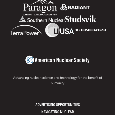
Advancing nuclear science and technology for the benefit of
humanity
ADVERTISING OPPORTUNITIES
NAVIGATING NUCLEAR