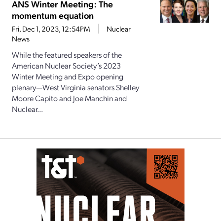
ANS Winter Meeting: The
momentum equation
Fri, Dec 1, 2023, 12:54PM
Nuclear
News
While the featured speakers of the
American Nuclear Society’s 2023
Winter Meeting and Expo opening
plenary—West Virginia senators Shelley
Moore Capito and Joe Manchin and
Nuclear...