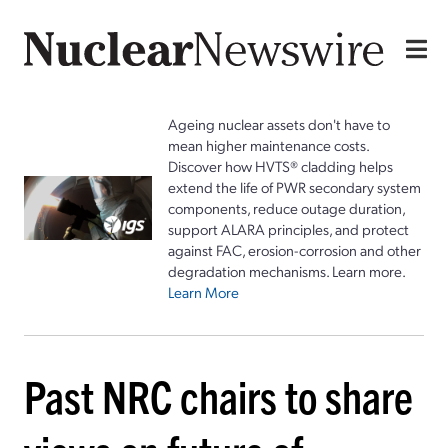
Ageing nuclear assets don't have to
mean higher maintenance costs.
Discover how HVTS® cladding helps
extend the life of PWR secondary system
components, reduce outage duration,
support ALARA principles, and protect
against FAC, erosion-corrosion and other
degradation mechanisms. Learn more.
Learn More
Past NRC chairs to share