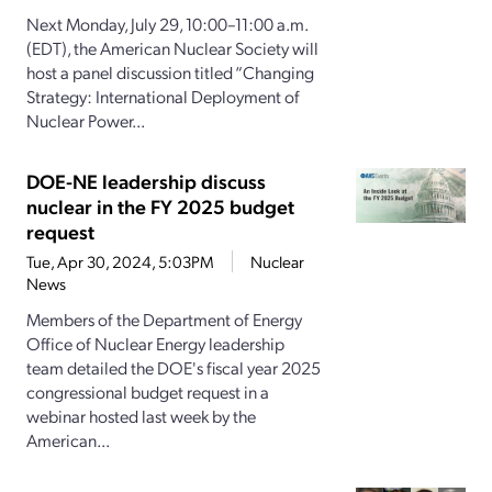
Next Monday, July 29, 10:00–11:00 a.m.
(EDT), the American Nuclear Society will
host a panel discussion titled “Changing
Strategy: International Deployment of
Nuclear Power...
DOE-NE leadership discuss
nuclear in the FY 2025 budget
request
Tue, Apr 30, 2024, 5:03PM
Nuclear
News
Members of the Department of Energy
Office of Nuclear Energy leadership
team detailed the DOE's fiscal year 2025
congressional budget request in a
webinar hosted last week by the
American...