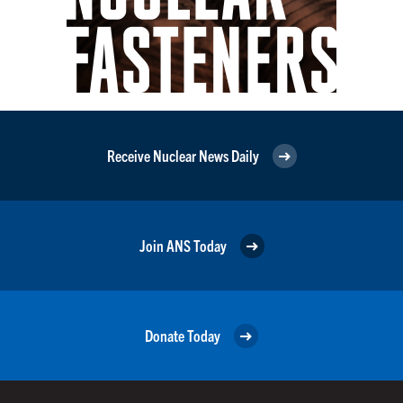
Receive Nuclear News Daily
Join ANS Today
Donate Today