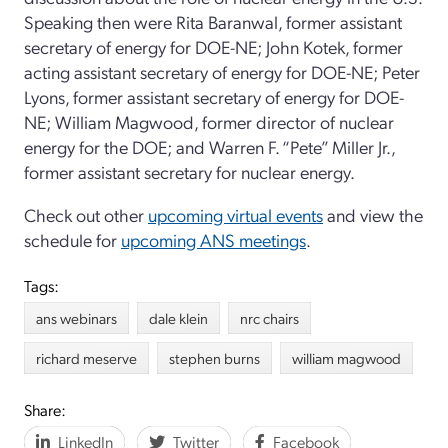
Speaking then were Rita Baranwal, former assistant
secretary of energy for DOE-NE; John Kotek, former
acting assistant secretary of energy for DOE-NE; Peter
Lyons, former assistant secretary of energy for DOE-
NE; William Magwood, former director of nuclear
energy for the DOE; and Warren F. “Pete” Miller Jr.,
former assistant secretary for nuclear energy.
Check out other
upcoming virtual events
and view the
schedule for
upcoming ANS meetings
.
Tags:
ans webinars
dale klein
nrc chairs
richard meserve
stephen burns
william magwood
Share:
LinkedIn
Twitter
Facebook