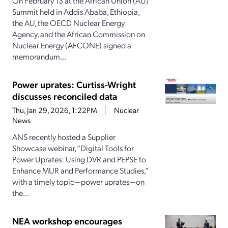
On February 13 at the African Union (AU)
Summit held in Addis Ababa, Ethiopia,
the AU, the OECD Nuclear Energy
Agency, and the African Commission on
Nuclear Energy (AFCONE) signed a
memorandum...
Power uprates: Curtiss-Wright
discusses reconciled data
Thu, Jan 29, 2026, 1:22PM
Nuclear
News
ANS recently hosted a Supplier
Showcase webinar, “Digital Tools for
Power Uprates: Using DVR and PEPSE to
Enhance MUR and Performance Studies,”
with a timely topic—power uprates—on
the...
NEA workshop encourages