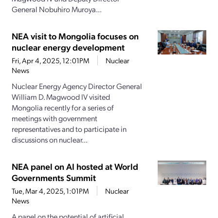
General Nobuhiro Muroya...
NEA visit to Mongolia focuses on
nuclear energy development
Fri, Apr 4, 2025, 12:01PM
Nuclear
News
Nuclear Energy Agency Director General
William D. Magwood IV visited
Mongolia recently for a series of
meetings with government
representatives and to participate in
discussions on nuclear...
NEA panel on AI hosted at World
Governments Summit
Tue, Mar 4, 2025, 1:01PM
Nuclear
News
A panel on the potential of artificial