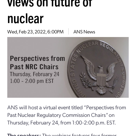
views on future of
nuclear
Wed, Feb 23, 2022, 6:00PM
ANS News
ANS will host a virtual event titled “Perspectives from
Past Nuclear Regulatory Commission Chairs
"
on
Thursday, February 24, from 1:00-2:00 p.m. EST.
The speakers:
The webinar features four former