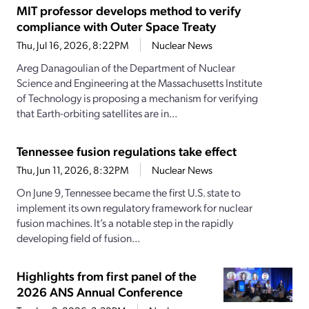
MIT professor develops method to verify
compliance with Outer Space Treaty
Thu, Jul 16, 2026, 8:22PM
Nuclear News
Areg Danagoulian of the Department of Nuclear
Science and Engineering at the Massachusetts Institute
of Technology is proposing a mechanism for verifying
that Earth-orbiting satellites are in...
Tennessee fusion regulations take effect
Thu, Jun 11, 2026, 8:32PM
Nuclear News
On June 9, Tennessee became the first U.S. state to
implement its own regulatory framework for nuclear
fusion machines. It’s a notable step in the rapidly
developing field of fusion...
Highlights from first panel of the
2026 ANS Annual Conference