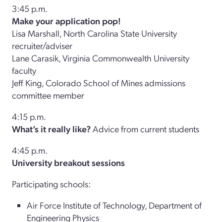
3:45 p.m.
Make your application pop!
Lisa Marshall, North Carolina State University
recruiter/adviser
Lane Carasik, Virginia Commonwealth University
faculty
Jeff King, Colorado School of Mines admissions
committee member
4:15 p.m.
What’s it really like?
Advice from current students
4:45 p.m.
University breakout sessions
Participating schools:
Air Force Institute of Technology, Department of
Engineering Physics