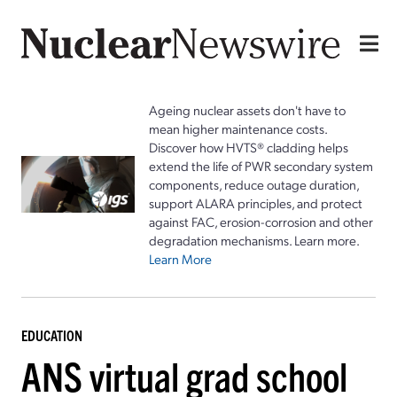
Ageing nuclear assets don't have to
mean higher maintenance costs.
Discover how HVTS® cladding helps
extend the life of PWR secondary system
components, reduce outage duration,
support ALARA principles, and protect
against FAC, erosion-corrosion and other
degradation mechanisms. Learn more.
Learn More
EDUCATION
ANS virtual grad school