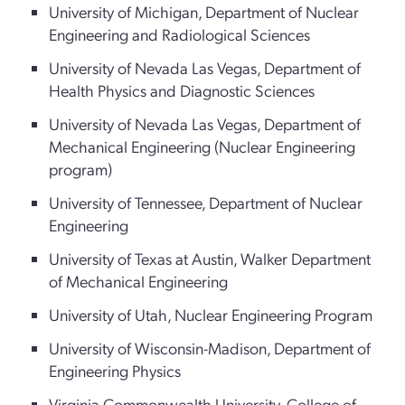
University of Michigan, Department of Nuclear
Engineering and Radiological Sciences
University of Nevada Las Vegas, Department of
Health Physics and Diagnostic Sciences
University of Nevada Las Vegas, Department of
Mechanical Engineering (Nuclear Engineering
program)
University of Tennessee, Department of Nuclear
Engineering
University of Texas at Austin, Walker Department
of Mechanical Engineering
University of Utah, Nuclear Engineering Program
University of Wisconsin-Madison, Department of
Engineering Physics
Virginia Commonwealth University, College of