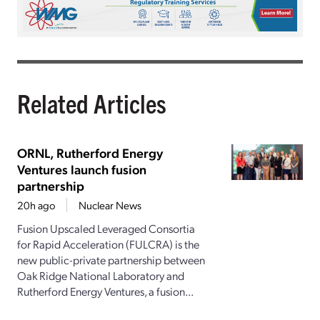
Related Articles
ORNL, Rutherford Energy
Ventures launch fusion
partnership
20h ago
Nuclear News
Fusion Upscaled Leveraged Consortia
for Rapid Acceleration (FULCRA) is the
new public-private partnership between
Oak Ridge National Laboratory and
Rutherford Energy Ventures, a fusion...