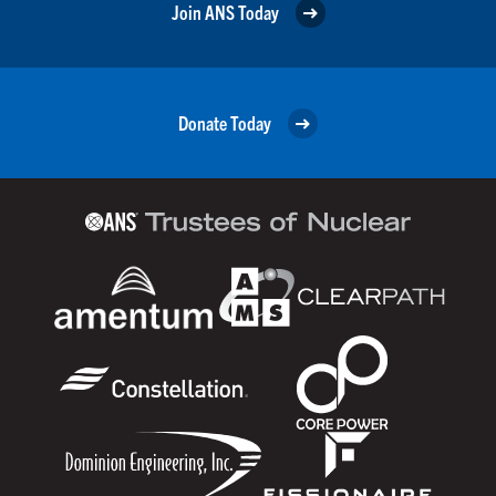
Join ANS Today
Donate Today