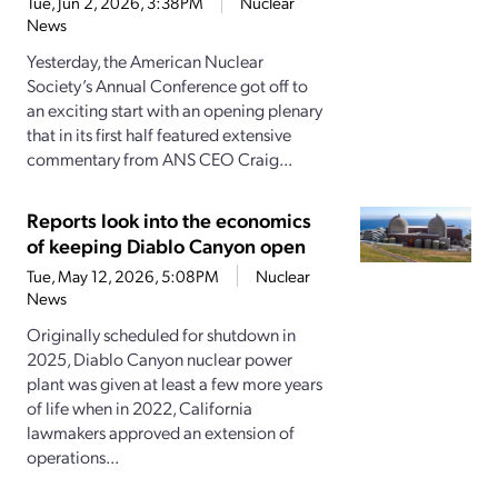
Tue, Jun 2, 2026, 3:38PM
Nuclear
News
Yesterday, the American Nuclear
Society’s Annual Conference got off to
an exciting start with an opening plenary
that in its first half featured extensive
commentary from ANS CEO Craig...
Reports look into the economics
of keeping Diablo Canyon open
Tue, May 12, 2026, 5:08PM
Nuclear
News
Originally scheduled for shutdown in
2025, Diablo Canyon nuclear power
plant was given at least a few more years
of life when in 2022, California
lawmakers approved an extension of
operations...