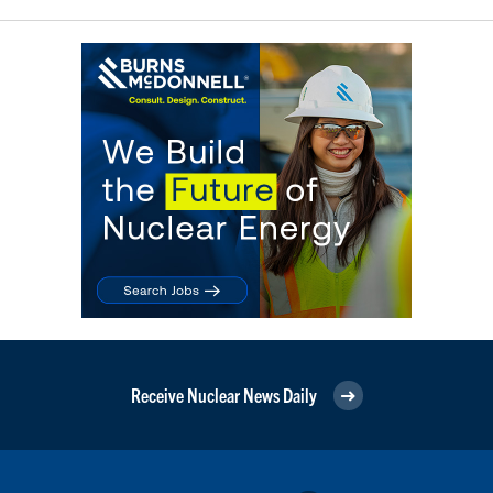
Receive Nuclear News Daily