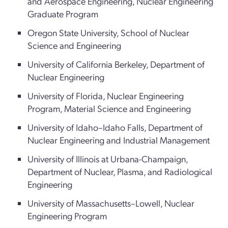
and Aerospace Engineering, Nuclear Engineering
Graduate Program
Oregon State University, School of Nuclear
Science and Engineering
University of California Berkeley, Department of
Nuclear Engineering
University of Florida, Nuclear Engineering
Program, Material Science and Engineering
University of Idaho–Idaho Falls, Department of
Nuclear Engineering and Industrial Management
University of Illinois at Urbana-Champaign,
Department of Nuclear, Plasma, and Radiological
Engineering
University of Massachusetts–Lowell, Nuclear
Engineering Program