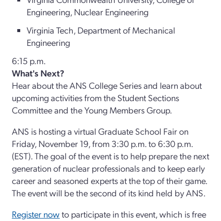
Engineering, Nuclear Engineering
Virginia Tech, Department of Mechanical
Engineering
6:15 p.m.
What's Next?
Hear about the ANS College Series and learn about
upcoming activities from the Student Sections
Committee and the Young Members Group.
ANS is hosting a virtual Graduate School Fair on
Friday, November 19, from 3:30 p.m. to 6:30 p.m.
(EST). The goal of the event is to help prepare the next
generation of nuclear professionals and to keep early
career and seasoned experts at the top of their game.
The event will be the second of its kind held by ANS.
Register now
to participate in this event, which is free