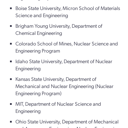
Boise State University, Micron School of Materials
Science and Engineering
Brigham Young University, Department of
Chemical Engineering
Colorado School of Mines, Nuclear Science and
Engineering Program
Idaho State University, Department of Nuclear
Engineering
Kansas State University, Department of
Mechanical and Nuclear Engineering (Nuclear
Engineering Program)
MIT, Department of Nuclear Science and
Engineering
Ohio State University, Department of Mechanical