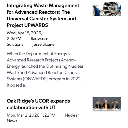
Integrating Waste Management
for Advanced Reactors: The
Universal Canister System and
Project UPWARDS
Wed, Apr 15, 2026,
2:35PM
Radwaste
Solutions
Jesse Sloane
When the Department of Energy’s
Advanced Research Projects Agency–
Energy launched the Optimizing Nuclear
Waste and Advanced Reactor Disposal
Systems (ONWARDS) program in 2022,
it posed a...
Oak Ridge’s UCOR expands
collaboration with UT
Mon, Mar 2, 2026, 1:22PM
Nuclear
News