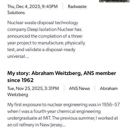
Thu, Dec 4, 2025, 9:45PM
Radwaste
Solutions
Nuclear waste disposal technology
company Deep Isolation Nuclear has
announced the completion of a three-
year project to manufacture, physically
test, and validate a disposal-ready
universal...
My story: Abraham Weitzberg, ANS member
since 1962
Tue, Nov 25, 2025, 3:31PM
ANS News
Abraham
Weitzberg
My first exposure to nuclear engineering was in 1956–57
when I was a fourth-­year chemical engineering
undergraduate at MIT. The previous summer, I worked at
an oil refinery in New Jersey...