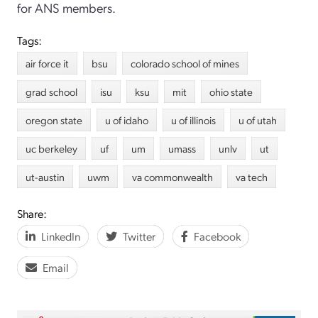
for ANS members.
Tags:
air force it
bsu
colorado school of mines
grad school
isu
ksu
mit
ohio state
oregon state
u of idaho
u of illinois
u of utah
uc berkeley
uf
um
umass
unlv
ut
ut-austin
uwm
va commonwealth
va tech
Share:
LinkedIn
Twitter
Facebook
Email