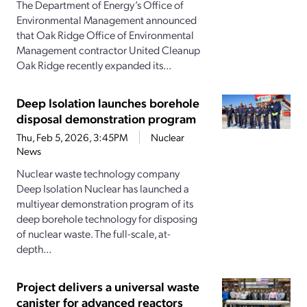
The Department of Energy’s Office of
Environmental Management announced
that Oak Ridge Office of Environmental
Management contractor United Cleanup
Oak Ridge recently expanded its...
Deep Isolation launches borehole
disposal demonstration program
Thu, Feb 5, 2026, 3:45PM
Nuclear
News
Nuclear waste technology company
Deep Isolation Nuclear has launched a
multiyear demonstration program of its
deep borehole technology for disposing
of nuclear waste. The full-scale, at-
depth...
Project delivers a universal waste
canister for advanced reactors