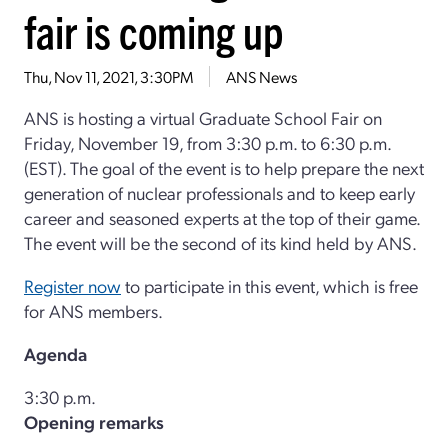
fair is coming up
Thu, Nov 11, 2021, 3:30PM
ANS News
ANS is hosting a virtual Graduate School Fair on
Friday, November 19, from 3:30 p.m. to 6:30 p.m.
(EST). The goal of the event is to help prepare the next
generation of nuclear professionals and to keep early
career and seasoned experts at the top of their game.
The event will be the second of its kind held by ANS.
Register now
to participate in this event, which is free
for ANS members.
Agenda
3:30 p.m.
Opening remarks