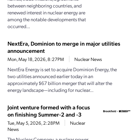
between neighboring countries, and
renewed interest in nuclear energy are
among the notable developments that
occurred...
NextEra, Dominion to merge in major utilities
announcement
Mon, May 18, 2026, 8:27PM
Nuclear News
NextEra Energy is set to acquire Dominion Energy, the
two utilities announced earlier today in an
approximately $67 billion merger that will alter the
energy landscape—including for nuclear...
Joint venture formed with a focus
on finishing Summer-2 and -3
Tue, May 5, 2026, 2:28PM
Nuclear
News
The Nuclear Company, a nuclear power