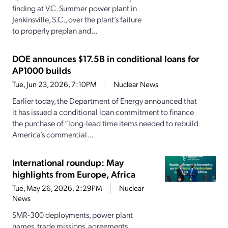
finding at V.C. Summer power plant in
Jenkinsville, S.C., over the plant’s failure
to properly preplan and...
DOE announces $17.5B in conditional loans for
AP1000 builds
Tue, Jun 23, 2026, 7:10PM
Nuclear News
Earlier today, the Department of Energy announced that
it has issued a conditional loan commitment to finance
the purchase of “long-lead time items needed to rebuild
America’s commercial...
International roundup: May
highlights from Europe, Africa
Tue, May 26, 2026, 2:29PM
Nuclear
News
SMR-300 deployments, power plant
names, trade missions, agreements