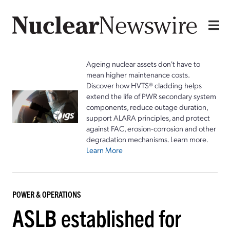
Ageing nuclear assets don't have to
mean higher maintenance costs.
Discover how HVTS® cladding helps
extend the life of PWR secondary system
components, reduce outage duration,
support ALARA principles, and protect
against FAC, erosion-corrosion and other
degradation mechanisms. Learn more.
Learn More
POWER & OPERATIONS
ASLB established for