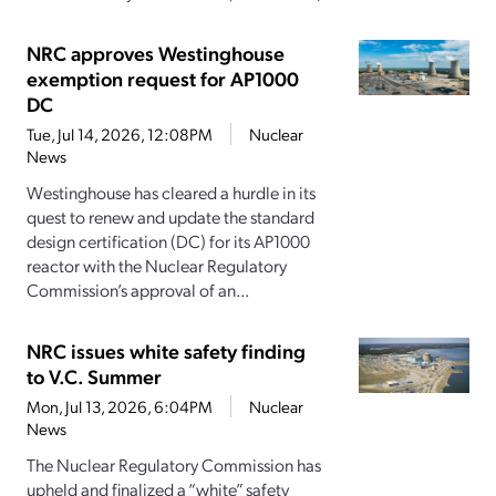
NRC approves Westinghouse
exemption request for AP1000
DC
Tue, Jul 14, 2026, 12:08PM
Nuclear
News
Westinghouse has cleared a hurdle in its
quest to renew and update the standard
design certification (DC) for its AP1000
reactor with the Nuclear Regulatory
Commission’s approval of an...
NRC issues white safety finding
to V.C. Summer
Mon, Jul 13, 2026, 6:04PM
Nuclear
News
The Nuclear Regulatory Commission has
upheld and finalized a “white” safety