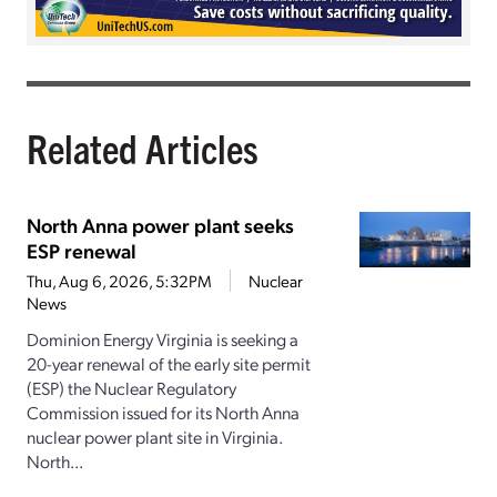
Related Articles
North Anna power plant seeks
ESP renewal
Thu, Aug 6, 2026, 5:32PM
Nuclear
News
Dominion Energy Virginia is seeking a
20-year renewal of the early site permit
(ESP) the Nuclear Regulatory
Commission issued for its North Anna
nuclear power plant site in Virginia.
North...