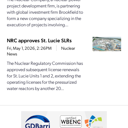
project development firm, is partnering
with global investment firm Brookfield to
form a new company specializing in the
execution of projects involving...
NRC approves St. Lucie SLRs
Fri, May 1, 2026, 2:26PM
Nuclear
News
The Nuclear Regulatory Commission has
approved subsequent license renewals
for St. Lucie Units 1 and 2, extending the
operating licenses for the pressurized
water reactors by another 20...