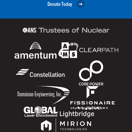
Donate Today