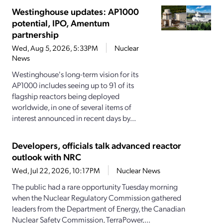
Westinghouse updates: AP1000
potential, IPO, Amentum
partnership
Wed, Aug 5, 2026, 5:33PM
Nuclear
News
Westinghouse's long-term vision for its
AP1000 includes seeing up to 91 of its
flagship reactors being deployed
worldwide, in one of several items of
interest announced in recent days by...
Developers, officials talk advanced reactor
outlook with NRC
Wed, Jul 22, 2026, 10:17PM
Nuclear News
The public had a rare opportunity Tuesday morning
when the Nuclear Regulatory Commission gathered
leaders from the Department of Energy, the Canadian
Nuclear Safety Commission, TerraPower,...