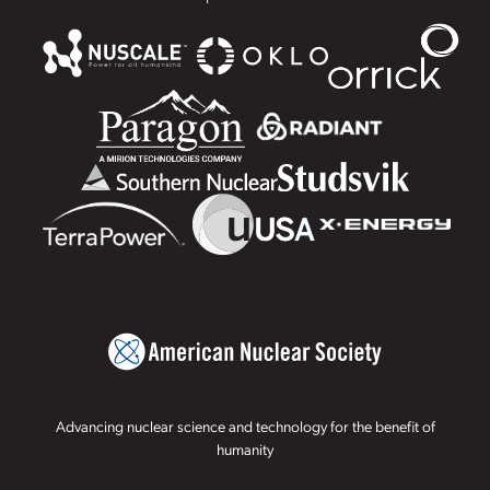
Advancing nuclear science and technology for the benefit of
humanity