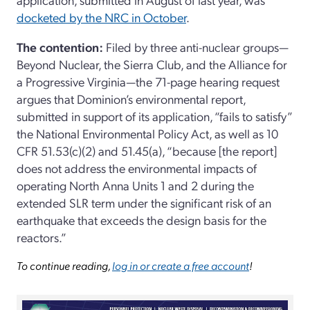
docketed by the NRC in October
.
The contention:
Filed by three anti-nuclear groups—
Beyond Nuclear, the Sierra Club, and the Alliance for
a Progressive Virginia—the 71-page hearing request
argues that Dominion’s environmental report,
submitted in support of its application, “fails to satisfy”
the National Environmental Policy Act, as well as 10
CFR 51.53(c)(2) and 51.45(a), “because [the report]
does not address the environmental impacts of
operating North Anna Units 1 and 2 during the
extended SLR term under the significant risk of an
earthquake that exceeds the design basis for the
reactors.”
To continue reading,
log in or create a free account
!