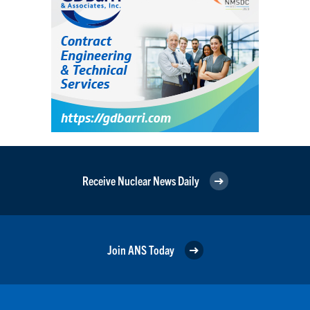
Receive Nuclear News Daily
Join ANS Today