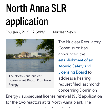
North Anna SLR
application
Thu, Jan 7, 2021, 12:58PM
Nuclear News
The Nuclear Regulatory
Commission has
announced the
establishment of an
Atomic Safety and
Licensing Board
to
The North Anna nuclear
address a hearing
power plant. Photo: Dominion
request filed last month
Energy
concerning Dominion
Energy’s subsequent license renewal (SLR) application
for the two reactors at its North Anna plant. The
application, submitted in August of last year, was