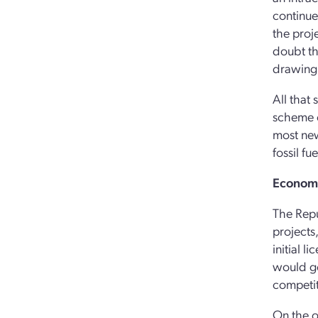
continue
the proje
doubt th
drawing 
All that 
scheme o
most new
fossil fu
Economi
The Repu
projects
initial 
would go
competit
On the o