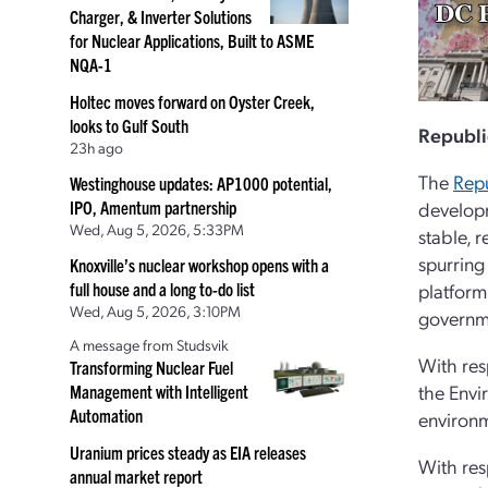
Charger, & Inverter Solutions
for Nuclear Applications, Built to ASME
NQA-1
Holtec moves forward on Oyster Creek,
looks to Gulf South
Republi
23h ago
The
Repu
Westinghouse updates: AP1000 potential,
IPO, Amentum partnership
developm
Wed, Aug 5, 2026, 5:33PM
stable, r
spurring
Knoxville’s nuclear workshop opens with a
full house and a long to-do list
platform
Wed, Aug 5, 2026, 3:10PM
governme
A message from Studsvik
With res
Transforming Nuclear Fuel
the Envi
Management with Intelligent
Automation
environm
Uranium prices steady as EIA releases
With res
annual market report