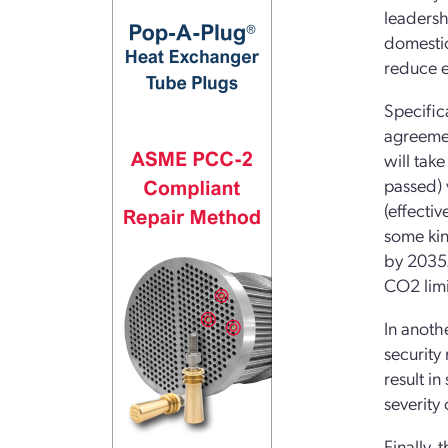
leadersh
domestic
reduce e
Specific
agreemen
will tak
passed) 
(effecti
some kin
by 2035.
CO2 limi
In anothe
security 
result i
severity 
Finally,