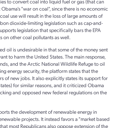
 to convert coal into liquid fuel or gas (that can
nt Obama's "war on coal", since there is no economic
coal use will result in the loss of large amounts of
arbon dioxide-limiting legislation such as cap-and-
pports legislation that specifically bars the EPA
s on other coal pollutants as well.
ted oil is undesirable in that some of the money sent
want to harm the United States. The main response,
ands, and the Arctic National Wildlife Refuge to oil
g energy security, the platform states that the
of new jobs. It also explicitly states its support for
tates) for similar reasons, and it criticized Obama
fracking and opposed new federal regulations on the
upports the development of renewable energy in
enewable projects. It instead favors a "market based
that most Republicans also oppose extension of the