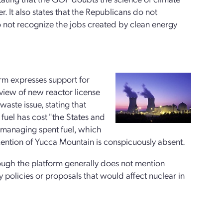
. It also states that the Republicans do not
o not recognize the jobs created by clean energy
orm expresses support for
review of new reactor license
aste issue, stating that
fuel has cost "the States and
r managing spent fuel, which
ntion of Yucca Mountain is conspicuously absent.
ough the platform generally does not mention
ny policies or proposals that would affect nuclear in