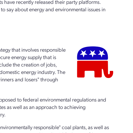
have recently released their party platforms.
 to say about energy and environmental issues in
ategy that involves responsible
cure energy supply that is
clude the creation of jobs,
domestic energy industry. The
 winners and losers" through
 opposed to federal environmental regulations and
tes as well as an approach to achieving
ry.
vironmentally responsible" coal plants, as well as