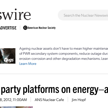
ADVERTISE
Ageing nuclear assets don't have to mean higher maintenan
of PWR secondary system components, reduce outage durat
erosion-corrosion and other degradation mechanisms. Lear
Learn More
 party platforms on energy–
18, 2012, 11:00AM
ANS Nuclear Cafe
Jim Hopf