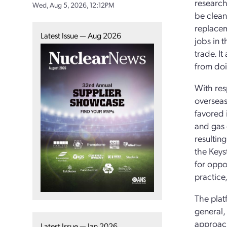
research
Wed, Aug 5, 2026, 12:12PM
be clean
replaceme
Latest Issue — Aug 2026
jobs in 
trade. I
from doin
With res
overseas
favored 
and gas 
resulting
the Keys
for oppo
practice,
The plat
general,
approach
Latest Issue — Jan 2026