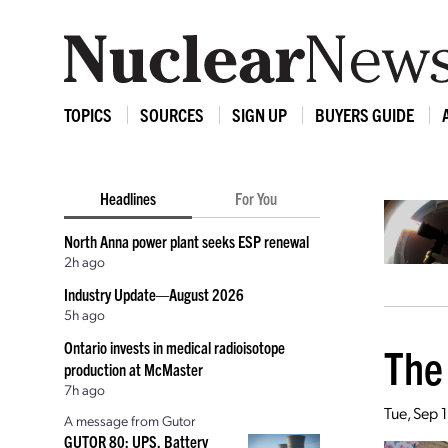
TOPICS
SOURCES
SIGN UP
BUYERS GUIDE
Headlines
For You
North Anna power plant seeks ESP renewal
2h ago
Industry Update—August 2026
5h ago
Ontario invests in medical radioisotope
The
production at McMaster
7h ago
Tue, Sep 
A message from Gutor
GUTOR 80: UPS, Battery