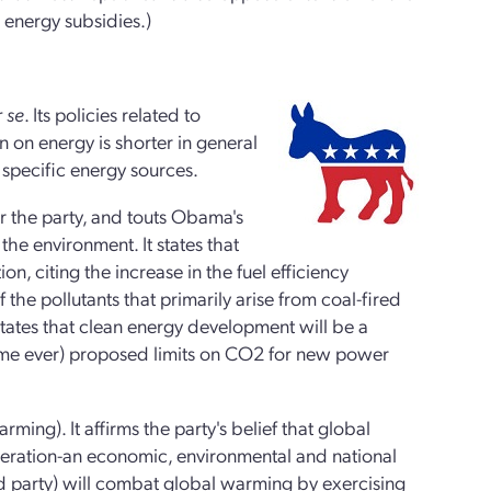
 energy subsidies.)
 se
. Its policies related to
 on energy is shorter in general
s specific energy sources.
or the party, and touts Obama's
the environment. It states that
n, citing the increase in the fuel efficiency
 the pollutants that primarily arise from coal-fired
t states that clean energy development will be a
t time ever) proposed limits on CO2 for new power
ming). It affirms the party's belief that global
generation-an economic, environmental and national
and party) will combat global warming by exercising