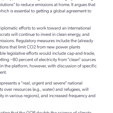
lutions" to reduce emissions at home. It argues that
ich is essential to getting a global agreement to
 diplomatic efforts to work toward an international
ts will continue to invest in clean energy, and
emissions. Regulatory measures include the (already
tions that limit CO2 from new power plants
ible legislative efforts would include cap-and-trade,
ing ~80 percent of electricity from "clean" sources
in the platform, however, with discussion of specific
ent.
epresents a "real, urgent and severe" national
icts over resources (e.g., water) and refugees, will
lity in various regions), and increased frequency and
 stating that the GOP doubts the science of climate