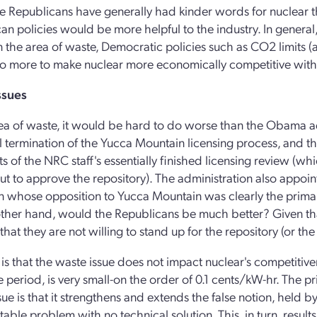
e Republicans have generally had kinder words for nuclear th
an policies would be more helpful to the industry. In genera
n the area of waste, Democratic policies such as CO2 limits (and
 more to make nuclear more economically competitive with fo
ssues
rea of waste, it would be hard to do worse than the Obama ad
 termination of the Yucca Mountain licensing process, and the
lts of the NRC staff's essentially finished licensing review (w
t to approve the repository). The administration also appo
 whose opposition to Yucca Mountain was clearly the primary 
ther hand, would the Republicans be much better? Given that Y
hat they are not willing to stand up for the repository (or the 
is that the waste issue does not impact nuclear's competitiven
e period, is very small-on the order of 0.1 cents/kW-hr. The p
sue is that it strengthens and extends the false notion, held b
table problem with no technical solution. This, in turn, result