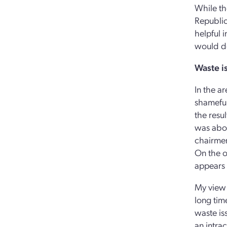
While th
Republic
helpful i
would do
Waste i
In the a
shameful
the resu
was abou
chairmen
On the o
appears t
My view 
long tim
waste is
an intrac