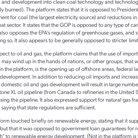
 and development into clean coal technology and technologies
ly burned). The platform states that it is opposed to Preside
nt for coal (the largest electricity source) and reductions in 
that sector. It states that the GOP is opposed to any type of c
t also opposes the EPA's regulation of greenhouse gases, and su
g so. It also appears to be generally opposed to stricter limit
pect to oil and gas, the platform claims that the use of impor
 may wind up in the hands of nations, or other groups, that 
in the platform, is the opening up of offshore areas, federal l
development. In addition to reducing oil imports and increasin
 domestic oil and gas development will result in large numbers 
tone XL oil pipeline (from Canada to refineries in the United S
sing the pipeline. It also expressed support for natural gas 
 saying that state regulations are sufficient.
form touched briefly on renewable energy, stating that it s
 but that it was opposed to government loan guarantees for r
" to renewable energy development. (Not in the platform is 