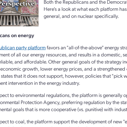
Both the Republicans and the Democrats 
Here's a look at what each platform has
general, and on nuclear specifically.
cans on energy
blican party platform
favors an "all-of-the-above" energy str
ent of all our energy resources, and results in a domestic, se
eliable, and affordable. Other general goals of the strategy in
 economic growth, lower energy prices, and a strengthened 
 states that it does not support, however, policies that "pick
nt intervention in the energy industry.
pect to environmental regulations, the platform is generally
ronmental Protection Agency, preferring regulation by the sta
ental goals that is more cooperative (vs. punitive) with indust
pect to coal, the platform support the development of new "en