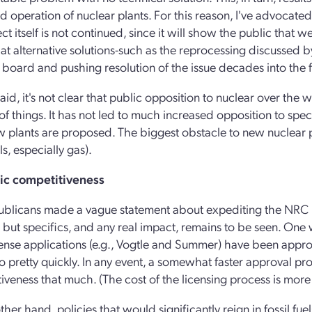
d operation of nuclear plants. For this reason, I've advocated
ct itself is not continued, since it will show the public that 
at alternative solutions-such as the reprocessing discussed 
board and pushing resolution of the issue decades into the f
said, it's not clear that public opposition to nuclear over the wa
f things. It has not led to much increased opposition to speci
 plants are proposed. The biggest obstacle to new nuclear p
els, especially gas).
c competitiveness
blicans made a vague statement about expediting the NRC 
, but specifics, and any real impact, remains to be seen. On
license applications (e.g., Vogtle and Summer) have been appr
 pretty quickly. In any event, a somewhat faster approval proc
iveness that much. (The cost of the licensing process is more 
ther hand, policies that would significantly reign in fossil fu