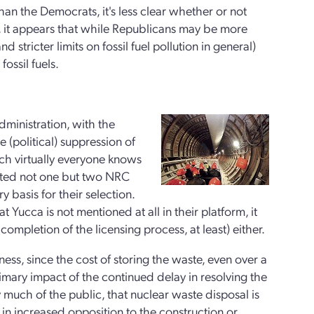
an the Democrats, it's less clear whether or not
l, it appears that while Republicans may be more
 stricter limits on fossil fuel pollution in general)
ssil fuels.
ministration, with the
 (political) suppression of
hich virtually everyone knows
inted not one but two NRC
basis for their selection.
ucca is not mentioned at all in their platform, it
completion of the licensing process, at least) either.
ess, since the cost of storing the waste, even over a
rimary impact of the continued delay in resolving the
y much of the public, that nuclear waste disposal is
s in increased opposition to the construction or