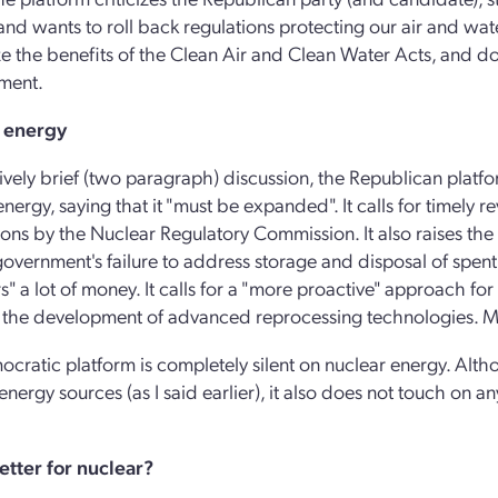
nd wants to roll back regulations protecting our air and water
e the benefits of the Clean Air and Clean Water Acts, and d
ment.
 energy
atively brief (two paragraph) discussion, the Republican platf
energy, saying that it "must be expanded". It calls for timely 
ions by the Nuclear Regulatory Commission. It also raises the w
government's failure to address storage and disposal of spent 
s" a lot of money. It calls for a "more proactive" approach fo
 the development of advanced reprocessing technologies. Me
cratic platform is completely silent on nuclear energy. Alth
energy sources (as I said earlier), it also does not touch on a
.
etter for nuclear?