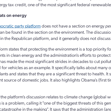
rgy tax credit, one of the most significant federal renewable
ts on energy
cratic party platform
does not have a section on energy
per
an be found in the section on the environment. The discussion
is in the Republican platform, and it generally does not discus
form states that protecting the environment is a top priority f
ts in clean energy and the administration's efforts to protect 
s made the most significant strides in decades to cut pollutio
for vehicles as an example. It specifically talks about many of
ants and states that they are a significant threat to health. I
ant source of domestic jobs. It also highlights Obama's (firs
the platform's discussion relates to climate change (global war
is a problem, calling it "one of the biggest threats of this 
 catastrophe in the making". It says that the administration (