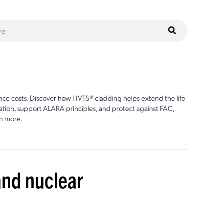
ce costs. Discover how HVTS® cladding helps extend the life
ion, support ALARA principles, and protect against FAC,
n more.
and nuclear