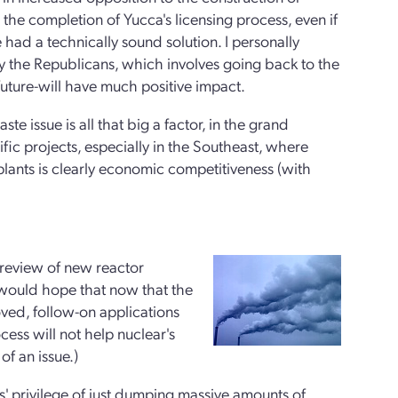
 the completion of Yucca's licensing process, even if
we had a technically sound solution. I personally
by the Republicans, which involves going back to the
uture-will have much positive impact.
ste issue is all that big a factor, in the grand
fic projects, especially in the Southeast, where
lants is clearly economic competitiveness (with
review of new reactor
e would hope that now that the
oved, follow-on applications
ess will not help nuclear's
of an issue.)
els' privilege of just dumping massive amounts of