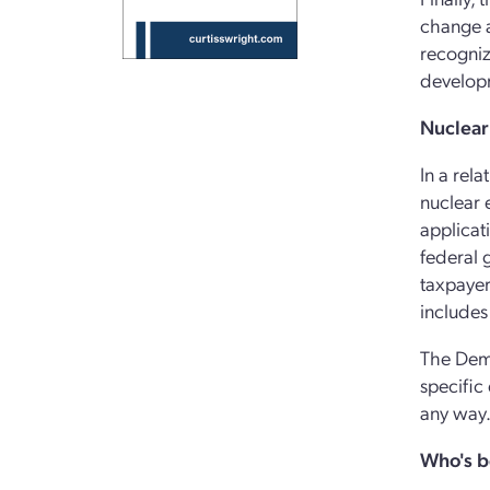
change a
recogniz
develop
Nuclear
In a rel
nuclear 
applicat
federal 
taxpayer
includes
The Demo
specific 
any way
Who's b