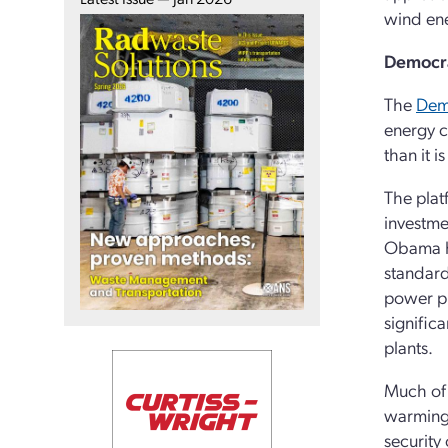
wind ene
Democra
The
Demo
energy c
than it 
The plat
investmen
Obama ha
standard 
power pl
signific
plants.
Much of 
warming 
security