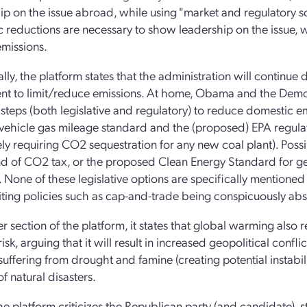
ip on the issue abroad, while using "market and regulatory so
 reductions are necessary to show leadership on the issue, wh
missions.
ally, the platform states that the administration will continue
t to limit/reduce emissions. At home, Obama and the Democra
e steps (both legislative and regulatory) to reduce domestic 
vehicle gas mileage standard and the (proposed) EPA regula
vely requiring CO2 sequestration for any new coal plant). Poss
d of CO2 tax, or the proposed Clean Energy Standard for gett
 None of these legislative options are specifically mentioned 
ting policies such as cap-and-trade being conspicuously abs
r section of the platform, it states that global warming also r
risk, arguing that it will result in increased geopolitical confl
n suffering from drought and famine (creating potential instabi
of natural disasters.
 the platform criticizes the Republican party (and candidate),