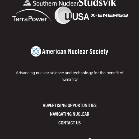
Advancing nuclear science and technology for the benefit of
humanity
ADVERTISING OPPORTUNITIES
NAVIGATING NUCLEAR
CONTACT US