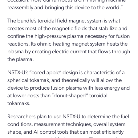
reassembly and bringing this device to the world.”
The bundle’s toroidal field magnet system is what
creates most of the magnetic fields that stabilize and
confine the high-pressure plasma necessary for fusion
reactions. Its ohmic-heating magnet system heats the
plasma by creating electric current that flows through
the plasma.
NSTX-U’s “cored apple” design is characteristic of a
spherical tokamak, and theoretically will allow the
device to produce fusion plasma with less energy and
at lower costs than “donut-shaped” toroidal
tokamaks.
Researchers plan to use NSTX-U to determine the fuel
conditions, measurement techniques, overall system
shape, and AI control tools that can most efficiently