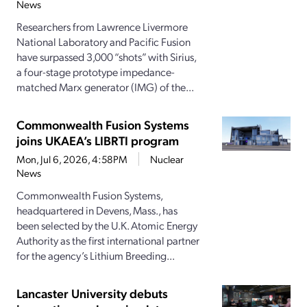
News
Researchers from Lawrence Livermore
National Laboratory and Pacific Fusion
have surpassed 3,000 “shots” with Sirius,
a four-stage prototype impedance-
matched Marx generator (IMG) of the...
Commonwealth Fusion Systems
joins UKAEA’s LIBRTI program
Mon, Jul 6, 2026, 4:58PM
Nuclear
News
Commonwealth Fusion Systems,
headquartered in Devens, Mass., has
been selected by the U.K. Atomic Energy
Authority as the first international partner
for the agency’s Lithium Breeding...
Lancaster University debuts