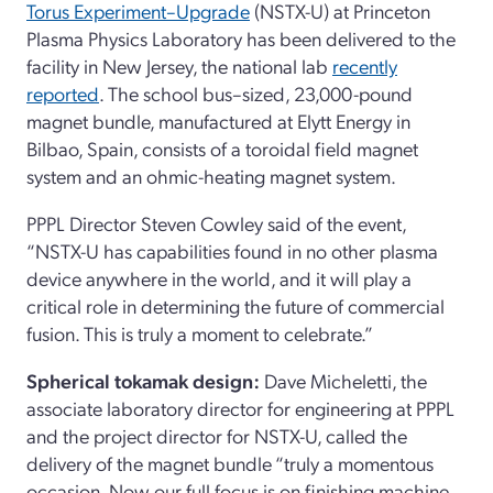
Torus Experiment–Upgrade
(NSTX-U) at Princeton
Plasma Physics Laboratory has been delivered to the
facility in New Jersey, the national lab
recently
reported
. The school bus–sized, 23,000-pound
magnet bundle, manufactured at Elytt Energy in
Bilbao, Spain, consists of a toroidal field magnet
system and an ohmic-heating magnet system.
PPPL Director Steven Cowley said of the event,
“NSTX-U has capabilities found in no other plasma
device anywhere in the world, and it will play a
critical role in determining the future of commercial
fusion. This is truly a moment to celebrate.”
Spherical tokamak design:
Dave Micheletti, the
associate laboratory director for engineering at PPPL
and the project director for NSTX-U, called the
delivery of the magnet bundle “truly a momentous
occasion. Now our full focus is on finishing machine