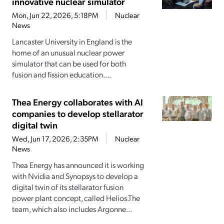
innovative nuclear simulator
Mon, Jun 22, 2026, 5:18PM
Nuclear
News
Lancaster University in England is the
home of an unusual nuclear power
simulator that can be used for both
fusion and fission education....
Thea Energy collaborates with AI
companies to develop stellarator
digital twin
Wed, Jun 17, 2026, 2:35PM
Nuclear
News
Thea Energy has announced it is working
with Nvidia and Synopsys to develop a
digital twin of its stellarator fusion
power plant concept, called Helios.The
team, which also includes Argonne...