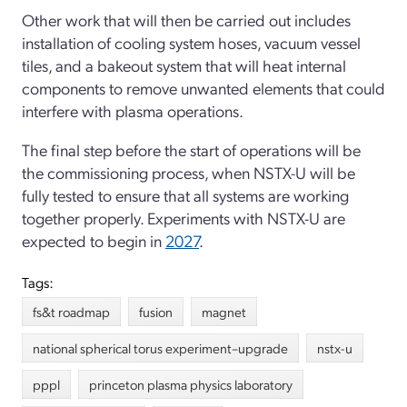
Other work that will then be carried out includes
installation of cooling system hoses, vacuum vessel
tiles, and a bakeout system that will heat internal
components to remove unwanted elements that could
interfere with plasma operations.
The final step before the start of operations will be
the commissioning process, when NSTX-U will be
fully tested to ensure that all systems are working
together properly. Experiments with NSTX-U are
expected to begin in
2027
.
Tags:
fs&t roadmap
fusion
magnet
national spherical torus experiment–upgrade
nstx-u
pppl
princeton plasma physics laboratory