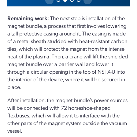
Remaining work:
The next step is installation of the
magnet bundle, a process that first involves lowering
a tall protective casing around it. The casing is made
of a metal sheath studded with heat-resistant carbon
tiles, which will protect the magnet from the intense
heat of the plasma. Then, a crane will lift the shielded
magnet bundle over a barrier wall and lower it
through a circular opening in the top of NSTX-U into
the interior of the device, where it will be secured in
place.
After installation, the magnet bundle’s power sources
will be connected with 72 horseshoe-shaped
flexbuses, which will allow it to interface with the
other parts of the magnet system outside the vacuum
vessel.