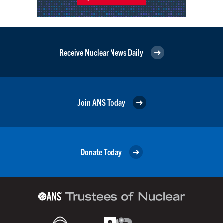
Receive Nuclear News Daily
Join ANS Today
Donate Today