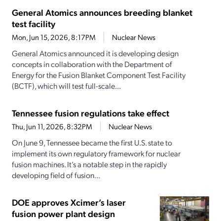
General Atomics announces breeding blanket
test facility
Mon, Jun 15, 2026, 8:17PM
Nuclear News
General Atomics announced it is developing design
concepts in collaboration with the Department of
Energy for the Fusion Blanket Component Test Facility
(BCTF), which will test full-scale...
Tennessee fusion regulations take effect
Thu, Jun 11, 2026, 8:32PM
Nuclear News
On June 9, Tennessee became the first U.S. state to
implement its own regulatory framework for nuclear
fusion machines. It’s a notable step in the rapidly
developing field of fusion...
DOE approves Xcimer’s laser
fusion power plant design