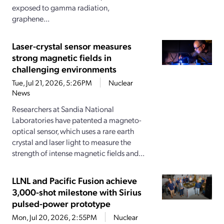
exposed to gamma radiation,
graphene...
Laser-crystal sensor measures
strong magnetic fields in
challenging environments
Tue, Jul 21, 2026, 5:26PM
Nuclear
News
Researchers at Sandia National
Laboratories have patented a magneto-
optical sensor, which uses a rare earth
crystal and laser light to measure the
strength of intense magnetic fields and...
LLNL and Pacific Fusion achieve
3,000-shot milestone with Sirius
pulsed-power prototype
Mon, Jul 20, 2026, 2:55PM
Nuclear