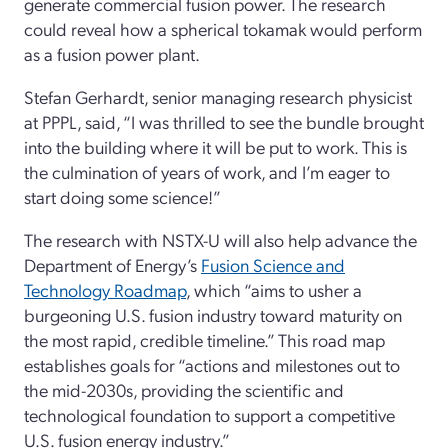
generate commercial fusion power. The research
could reveal how a spherical tokamak would perform
as a fusion power plant.
Stefan Gerhardt, senior managing research physicist
at PPPL, said, “I was thrilled to see the bundle brought
into the building where it will be put to work. This is
the culmination of years of work, and I’m eager to
start doing some science!”
The research with NSTX-U will also help advance the
Department of Energy’s
Fusion Science and
Technology Roadmap
, which “aims to usher a
burgeoning U.S. fusion industry toward maturity on
the most rapid, credible timeline.” This road map
establishes goals for “actions and milestones out to
the mid-2030s, providing the scientific and
technological foundation to support a competitive
U.S. fusion energy industry.”