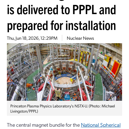
is delivered to PPPL and
prepared for installation
Thu, Jun 18, 2026, 12:29PM
Nuclear News
Princeton Plasma Physics Laboratory's NSTX-U. (Photo: Michael
Livingston/PPPL)
The central magnet bundle for the
National Spherical