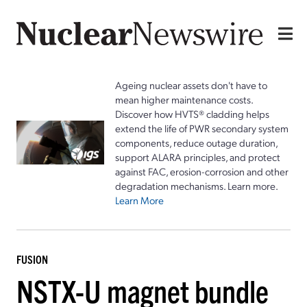
Ageing nuclear assets don't have to
mean higher maintenance costs.
Discover how HVTS® cladding helps
extend the life of PWR secondary system
components, reduce outage duration,
support ALARA principles, and protect
against FAC, erosion-corrosion and other
degradation mechanisms. Learn more.
Learn More
FUSION
NSTX-U magnet bundle