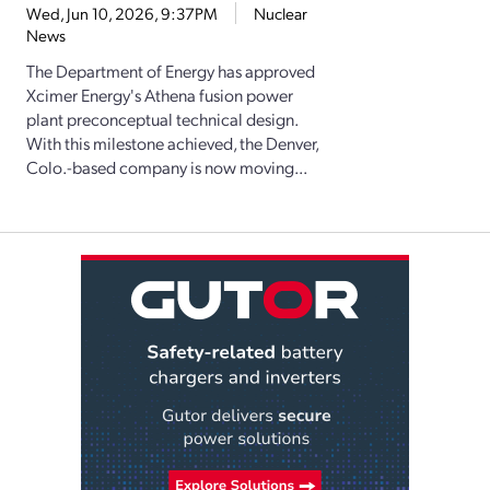
Wed, Jun 10, 2026, 9:37PM
Nuclear
News
The Department of Energy has approved
Xcimer Energy's Athena fusion power
plant preconceptual technical design.
With this milestone achieved, the Denver,
Colo.-based company is now moving...