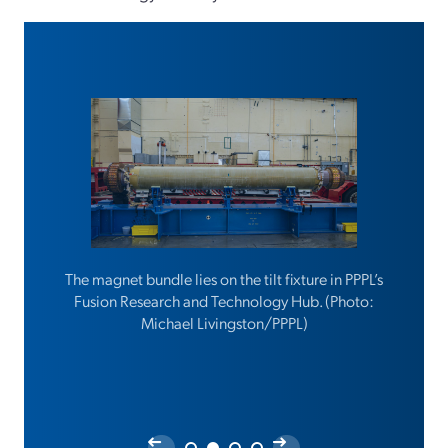
The magnet bundle lies on the tilt fixture in PPPL’s
Fusion Research and Technology Hub. (Photo:
Michael Livingston/PPPL)