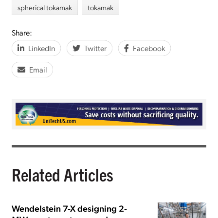
spherical tokamak
tokamak
Share:
LinkedIn
Twitter
Facebook
Email
Related Articles
Wendelstein 7-X designing 2-