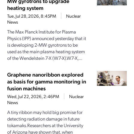
MW gyrotrons to upgrade
heating system
Tue, Jul 28, 2026, 8:45PM
Nuclear
News
The Max Planck Institute for Plasma
Physics (IPP) announced yesterday that it
is developing 2-MW gyrotrons to be
used as the main plasma heating system
of the Wendelstein 7-X (W7-X).W7-X,...
Graphene nanoribbon explored
as basis for gamma monitoring in
fusion machines
Wed, Jul 22, 2026, 2:46PM
Nuclear
News
A tiny ribbon may hold big promise for
detecting radiation damage in future
tokamaks.Researchers at the University
of Arizona have shown that, when