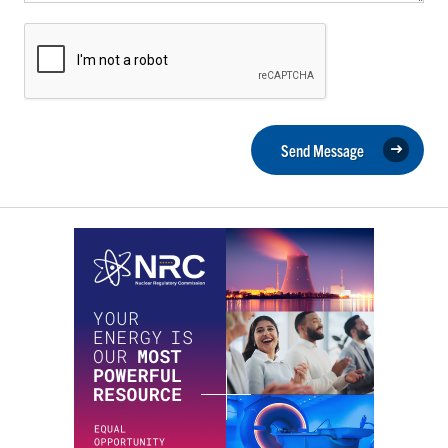
Send Message