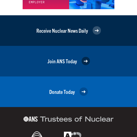
Receive Nuclear News Daily
Join ANS Today
Donate Today