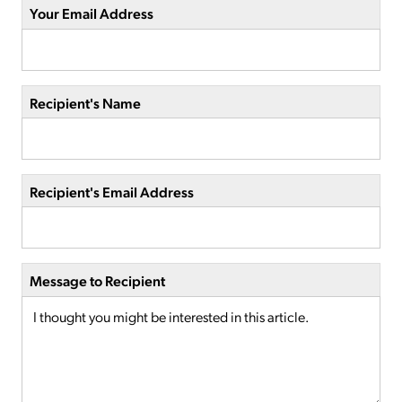
Your Email Address
Recipient's Name
Recipient's Email Address
Message to Recipient