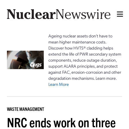
Ageing nuclear assets don't have to
mean higher maintenance costs.
Discover how HVTS® cladding helps
extend the life of PWR secondary system
components, reduce outage duration,
support ALARA principles, and protect
against FAC, erosion-corrosion and other
degradation mechanisms. Learn more.
Learn More
WASTE MANAGEMENT
NRC ends work on three