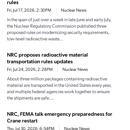
rules
Fri, Jul 17, 2026, 2:30PM
Nuclear News
In the span of just over a week in late June and early July,
the Nuclear Regulatory Commission published three
proposed rules on modernizing security requirements,
low-level radioactive waste...
NRC proposes radioactive material
transportation rules updates
Fri, Jul 24, 2026, 2:28PM
Nuclear News
About three million packages containing radioactive
material are transported in the United States every year,
and multiple federal agencies work together to ensure
the shipments are safe....
NRC, FEMA talk emergency preparedness for
Crane restart
Thu, Jul 30, 2026, 6:54PM
Nuclear News