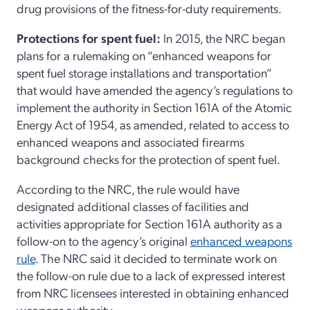
drug provisions of the fitness-for-duty requirements.
Protections for spent fuel:
In 2015, the NRC began
plans for a rulemaking on “enhanced weapons for
spent fuel storage installations and transportation”
that would have amended the agency’s regulations to
implement the authority in Section 161A of the Atomic
Energy Act of 1954, as amended, related to access to
enhanced weapons and associated firearms
background checks for the protection of spent fuel.
According to the NRC, the rule would have
designated additional classes of facilities and
activities appropriate for Section 161A authority as a
follow-on to the agency’s original
enhanced weapons
rule
. The NRC said it decided to terminate work on
the follow-on rule due to a lack of expressed interest
from NRC licensees interested in obtaining enhanced
weapons authority.