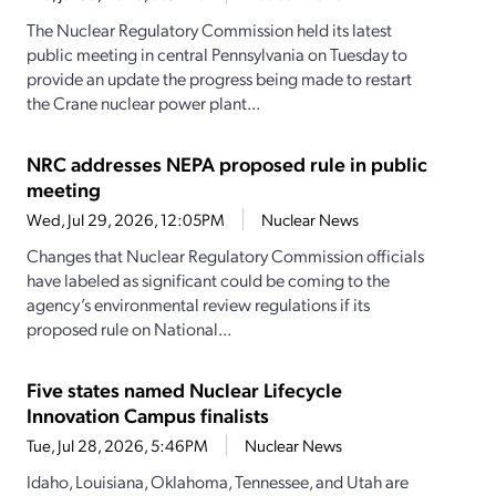
The Nuclear Regulatory Commission held its latest
public meeting in central Pennsylvania on Tuesday to
provide an update the progress being made to restart
the Crane nuclear power plant...
NRC addresses NEPA proposed rule in public
meeting
Wed, Jul 29, 2026, 12:05PM
Nuclear News
Changes that Nuclear Regulatory Commission officials
have labeled as significant could be coming to the
agency’s environmental review regulations if its
proposed rule on National...
Five states named Nuclear Lifecycle
Innovation Campus finalists
Tue, Jul 28, 2026, 5:46PM
Nuclear News
Idaho, Louisiana, Oklahoma, Tennessee, and Utah are