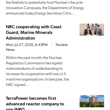
the finalists to potentially host Nuclear Lifecycle
Innovation Campuses, the Department of Energy
announced today.Energy Secretary Chris...
NRC cooperating with Coast
Guard, Marine Minerals
Administration
Mon, Jul 27, 2026, 8:43PM
Nuclear
News
Within the past month, the Nuclear
Regulatory Commission has signed
memorandums of understanding to
increase its cooperation with two U.S.
maritime organizations. In late June, the
NRC signed...
TerraPower becomes first
advanced reactor company to
join INPO