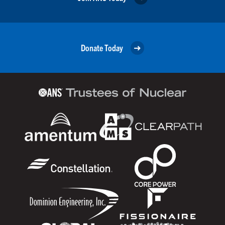
Donate Today