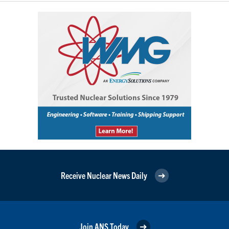
Receive Nuclear News Daily
Join ANS Today