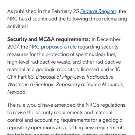
As published in the February 25
Federal Register
, the
NRC has discontinued the following three rulemaking
activities:
Security and MC&A requirements:
In December
2007, the NRC
proposed a rule
regarding security
measures for the protection of spent nuclear fuel,
high-level radioactive waste, and other radioactive
material at a geologic repository licensed under 10
CFR Part 63,
Disposal of High-Level Radioactive
Wastes in a Geologic Repository at Yucca Mountain,
Nevada
.
The rule would have amended the NRC’s regulations
to revise the security requirements and material
control and accounting requirements for a geologic
repository operations area, setting new requirements
for training, access authorization, defensive strategies,