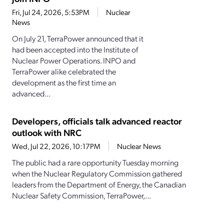
Fri, Jul 24, 2026, 5:53PM
Nuclear
News
On July 21, TerraPower announced that it
had been accepted into the Institute of
Nuclear Power Operations. INPO and
TerraPower alike celebrated the
development as the first time an
advanced...
Developers, officials talk advanced reactor
outlook with NRC
Wed, Jul 22, 2026, 10:17PM
Nuclear News
The public had a rare opportunity Tuesday morning
when the Nuclear Regulatory Commission gathered
leaders from the Department of Energy, the Canadian
Nuclear Safety Commission, TerraPower,...