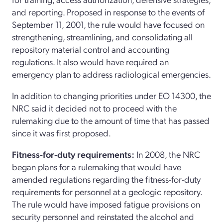
and reporting. Proposed in response to the events of
September 11, 2001, the rule would have focused on
strengthening, streamlining, and consolidating all
repository material control and accounting
regulations. It also would have required an
emergency plan to address radiological emergencies.
In addition to changing priorities under EO 14300, the
NRC said it decided not to proceed with the
rulemaking due to the amount of time that has passed
since it was first proposed.
Fitness-for-duty requirements:
In 2008, the NRC
began plans for a rulemaking that would have
amended regulations regarding the fitness-for-duty
requirements for personnel at a geologic repository.
The rule would have imposed fatigue provisions on
security personnel and reinstated the alcohol and