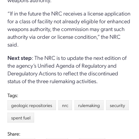
“If in the future the NRC receives a license application
for a class of facility not already eligible for enhanced
weapons authority, the commission may grant such
authority via order or license condition,” the NRC
said.
Next step
: The NRC is to update the next edition of
the agency’s Unified Agenda of Regulatory and
Deregulatory Actions to reflect the discontinued
status of the three rulemaking activities.
Tags:
geologic repositories
nrc
rulemaking
security
spent fuel
Share: