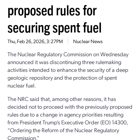
proposed rules for
securing spent fuel
Thu, Feb 26, 2026, 3:27PM
Nuclear News
The Nuclear Regulatory Commission on Wednesday
announced it was discontinuing three rulemaking
activities intended to enhance the security of a deep
geologic repository and the protection of spent
nuclear fuel.
The NRC said that, among other reasons, it has
decided not to proceed with the previously proposed
rules due to a change in agency priorities resulting
from President Trump’s Executive Order (EO) 14300,
“Ordering the Reform of the Nuclear Regulatory
Commission.”