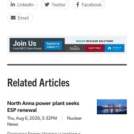
LinkedIn
Twitter
Facebook
Email
Related Articles
North Anna power plant seeks
ESP renewal
Thu, Aug 6, 2026, 5:32PM
Nuclear
News
Dominion Energy Virginia is seeking a