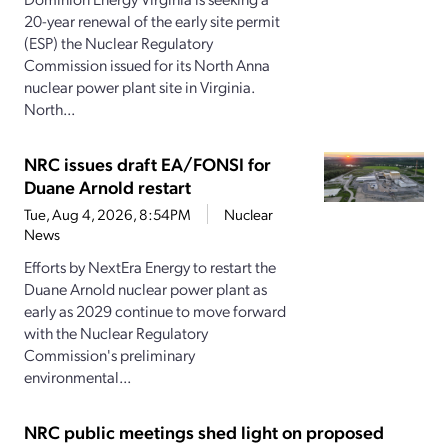
20-year renewal of the early site permit
(ESP) the Nuclear Regulatory
Commission issued for its North Anna
nuclear power plant site in Virginia.
North...
NRC issues draft EA/FONSI for
Duane Arnold restart
Tue, Aug 4, 2026, 8:54PM
Nuclear
News
Efforts by NextEra Energy to restart the
Duane Arnold nuclear power plant as
early as 2029 continue to move forward
with the Nuclear Regulatory
Commission's preliminary
environmental...
NRC public meetings shed light on proposed