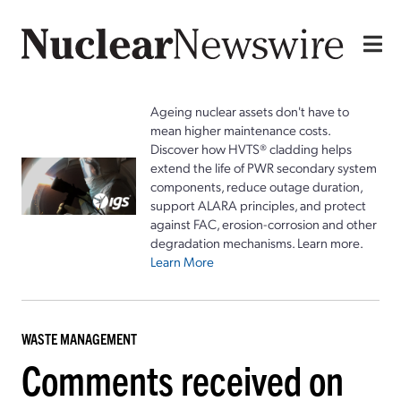
Ageing nuclear assets don't have to
mean higher maintenance costs.
Discover how HVTS® cladding helps
extend the life of PWR secondary system
components, reduce outage duration,
support ALARA principles, and protect
against FAC, erosion-corrosion and other
degradation mechanisms. Learn more.
Learn More
WASTE MANAGEMENT
Comments received on