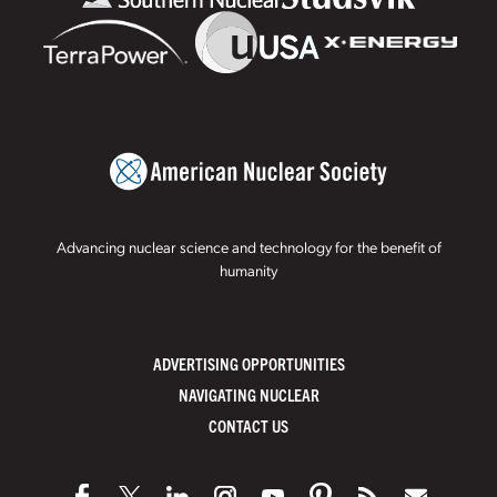
Advancing nuclear science and technology for the benefit of
humanity
ADVERTISING OPPORTUNITIES
NAVIGATING NUCLEAR
CONTACT US