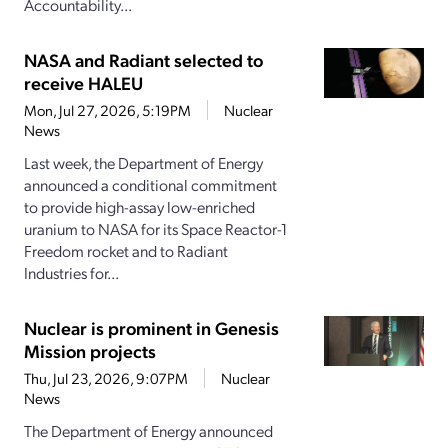
Accountability...
NASA and Radiant selected to
receive HALEU
Mon, Jul 27, 2026, 5:19PM
Nuclear
News
Last week, the Department of Energy
announced a conditional commitment
to provide high-assay low-enriched
uranium to NASA for its Space Reactor-1
Freedom rocket and to Radiant
Industries for...
Nuclear is prominent in Genesis
Mission projects
Thu, Jul 23, 2026, 9:07PM
Nuclear
News
The Department of Energy announced