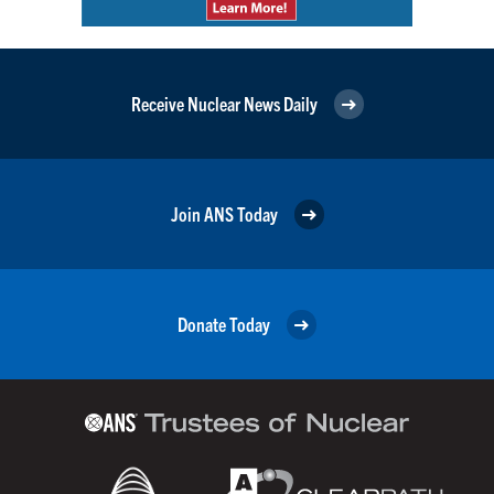
Receive Nuclear News Daily
Join ANS Today
Donate Today