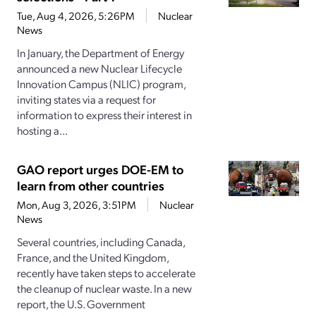
Tue, Aug 4, 2026, 5:26PM
Nuclear
News
In January, the Department of Energy
announced a new Nuclear Lifecycle
Innovation Campus (NLIC) program,
inviting states via a request for
information to express their interest in
hosting a...
GAO report urges DOE-EM to
learn from other countries
Mon, Aug 3, 2026, 3:51PM
Nuclear
News
Several countries, including Canada,
France, and the United Kingdom,
recently have taken steps to accelerate
the cleanup of nuclear waste. In a new
report, the U.S. Government