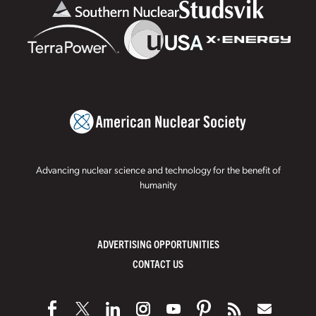
Advancing nuclear science and technology for the benefit of
humanity
ADVERTISING OPPORTUNITIES
CONTACT US