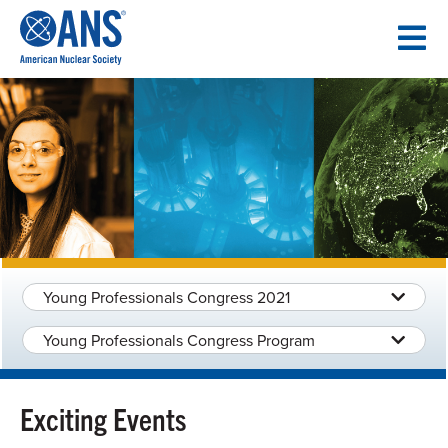
SKIP
TO
CONTENT
Young Professionals Congress 2021
Young Professionals Congress Program
Exciting Events