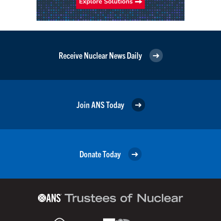
Receive Nuclear News Daily
Join ANS Today
Donate Today