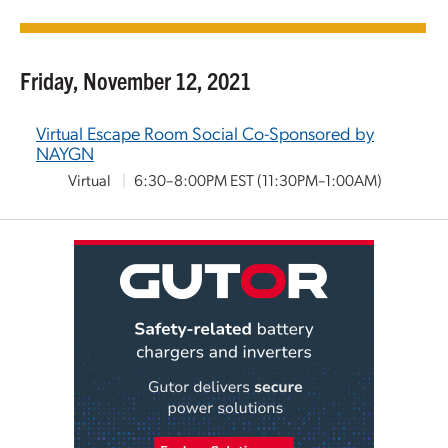
Friday, November 12, 2021
Virtual Escape Room Social Co-Sponsored by
NAYGN
Virtual
|
6:30–8:00PM EST
(11:30PM–1:00AM)