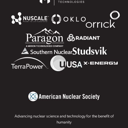
Advancing nuclear science and technology for the benefit of
humanity