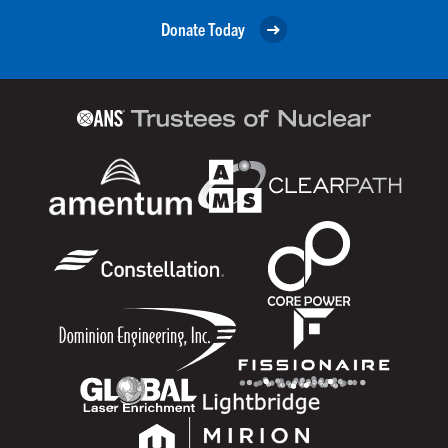
Donate Today