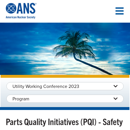
SKIP
TO
CONTENT
Utility Working Conference 2023
Program
Parts Quality Initiatives (PQI) - Safety