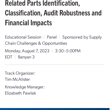
Related Parts Identification,
Classification, Audit Robustness and
Financial Impacts
Educational Session
|
Panel
|
Sponsored by Supply
Chain Challenges & Opportunities
Monday, August 7, 2023
|
3:30–5:00PM
EDT
|
Banyan 3
Track Organizer:
Tim McAlister
Knowledge Manager:
Elizabeth Pawlak