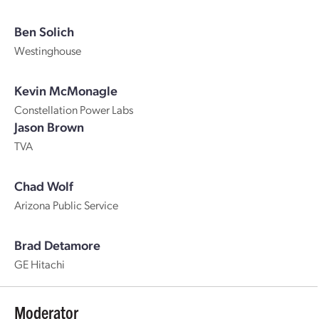
Ben Solich
Westinghouse
Kevin McMonagle
Constellation Power Labs
Jason Brown
TVA
Chad Wolf
Arizona Public Service
Brad Detamore
GE Hitachi
Moderator