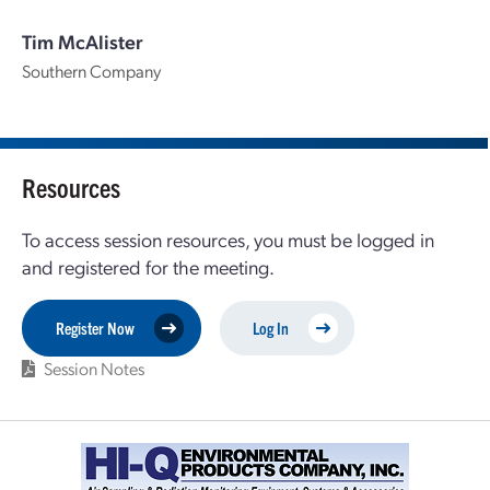
Tim McAlister
Southern Company
Resources
To access session resources, you must be logged in
and registered for the meeting.
Register Now
Log In
Session Notes