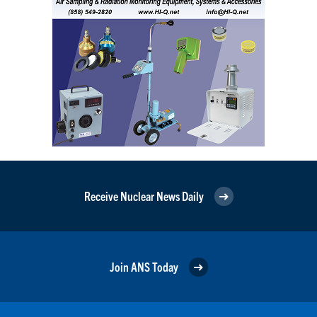
Receive Nuclear News Daily
Join ANS Today