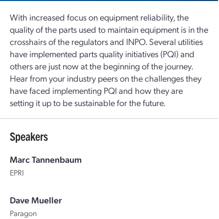
With increased focus on equipment reliability, the
quality of the parts used to maintain equipment is in the
crosshairs of the regulators and INPO. Several utilities
have implemented parts quality initiatives (PQI) and
others are just now at the beginning of the journey.
Hear from your industry peers on the challenges they
have faced implementing PQI and how they are
setting it up to be sustainable for the future.
Speakers
Marc Tannenbaum
EPRI
Dave Mueller
Paragon