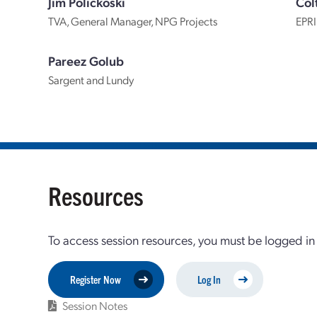
Jim Polickoski
Col
TVA, General Manager, NPG Projects
EPRI
Pareez Golub
Sargent and Lundy
Resources
To access session resources, you must be logged in
Register Now
Log In
Session Notes