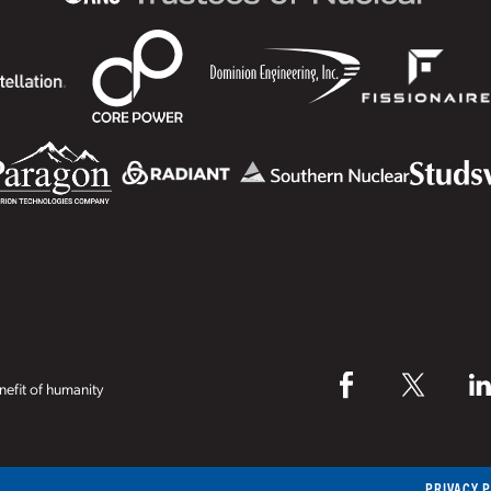
efit of humanity
PRIVACY 