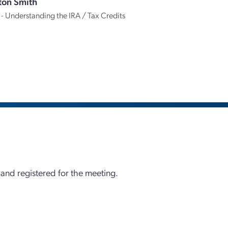
ton Smith
 - Understanding the IRA / Tax Credits
 and registered for the meeting.