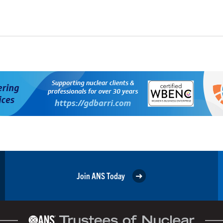
Join ANS Today