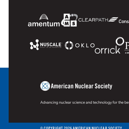
Advancing nuclear science and technology for the ben
© COPYRIGHT 2026 AMERICAN NUCLEAR SOCIETY