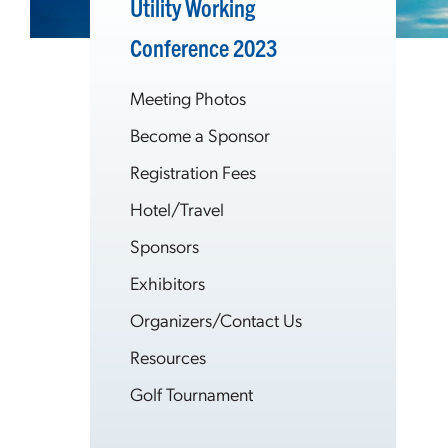
Utility Working
Conference 2023
Meeting Photos
Become a Sponsor
Registration Fees
Hotel/Travel
Sponsors
Exhibitors
Organizers/Contact Us
Resources
Golf Tournament