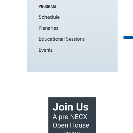
PROGRAM
Schedule
Plenaries
Educational Sessions
Events