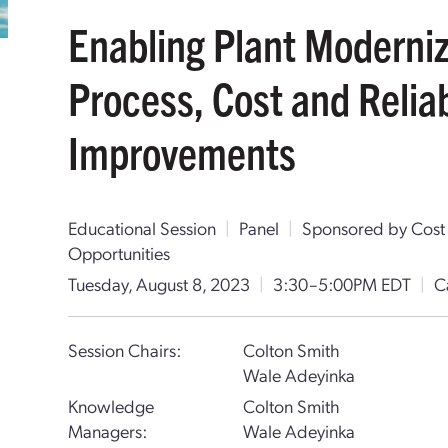
Enabling Plant Moderniz
Process, Cost and Reliab
Improvements
Educational Session
|
Panel
|
Sponsored by Cost
Opportunities
Tuesday, August 8, 2023
|
3:30–5:00PM EDT
|
C
Session Chairs:
Colton Smith
Wale Adeyinka
Knowledge
Colton Smith
Managers:
Wale Adeyinka