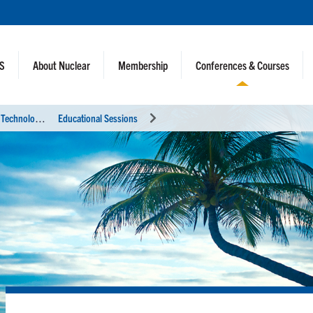
NS
About Nuclear
Membership
Conferences & Courses
U
tility Working Conference and Vendor Technology Expo (UWC 2023)
Educational Sessions