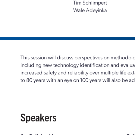
Tim Schlimpert
Wale Adeyinka
This session will discuss perspectives on methodol
including new technology identification and evalu
increased safety and reliability over multiple life e
to 80 years with an eye on 100 years will also be a
Speakers