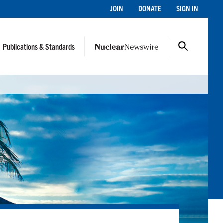
JOIN
DONATE
SIGN IN
Publications & Standards