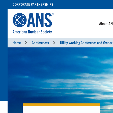
SKIP
CORPORATE PARTNERSHIPS
TO
CONTENT
About A
Home
Conferences