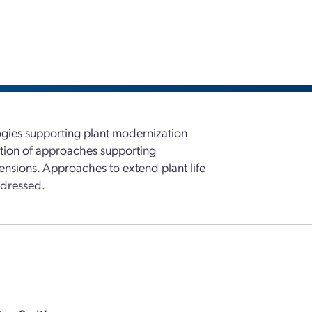
ogies supporting plant modernization
ation of approaches supporting
xtensions. Approaches to extend plant life
ddressed.