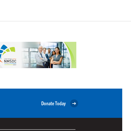
Donate Today