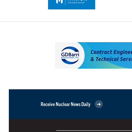
Receive Nuclear News Daily