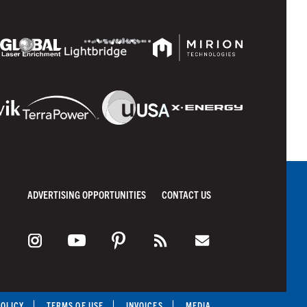
ADVERTISING OPPORTUNITIES
CONTACT US
POLICY
TERMS OF USE
INVOICES
MEDIA