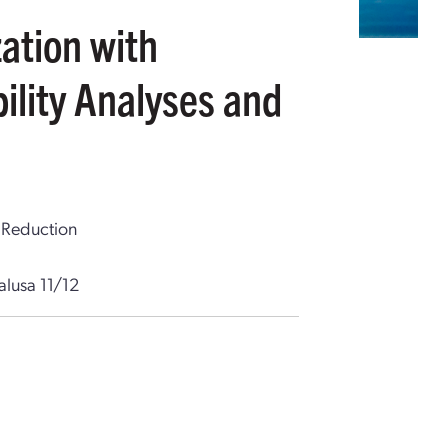
ation with
ility Analyses and
 Reduction
alusa 11/12