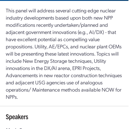
This panel will address several cutting edge nuclear
industry developments based upon both new NPP
modifications recently undertaken/planned and
adjacent government innovations (e.g., AI/DX) - that
have excellent potential as compelling value
propositions. Utility, AE/EPCs, and nuclear plant OEMs
will be presenting these latest innovations. Topics will
include New Energy Storage techniques, Utility
innovations in the DX/AI arena, EPRI Projects,
Advancements in new reactor construction techniques
and adjacent USG agencies use of analogous
operations/ Maintenance methods available NOW for
NPPs.
Speakers