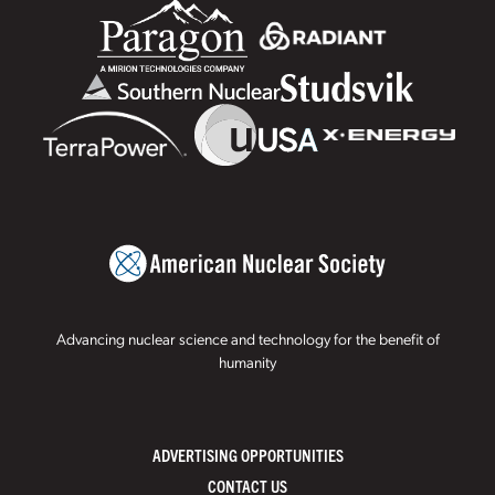
Advancing nuclear science and technology for the benefit of
humanity
ADVERTISING OPPORTUNITIES
CONTACT US