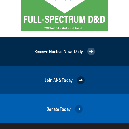
Receive Nuclear News Daily
Join ANS Today
Donate Today