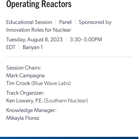
Operating Reactors
Educational Session
|
Panel
|
Sponsored by
Innovation Roles for Nuclear
Tuesday, August 8, 2023
|
3:30–5:00PM
EDT
|
Banyan 1
Session Chairs:
Mark Campagna
Tim Crook
(Blue Wave Labs)
Track Organizer:
Ken Lowery, P.E.
(Southern Nuclear)
Knowledge Manager:
Mikayla Florez