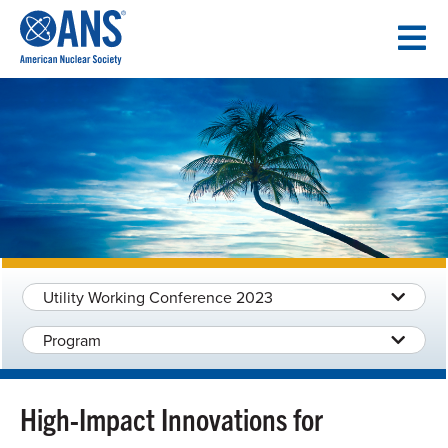
SKIP
TO
CONTENT
Utility Working Conference 2023
Program
High-Impact Innovations for