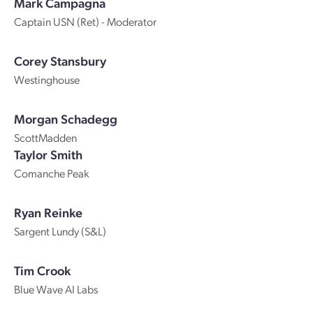
Mark Campagna
Captain USN (Ret) - Moderator
Corey Stansbury
Westinghouse
Morgan Schadegg
ScottMadden
Taylor Smith
Comanche Peak
Ryan Reinke
Sargent Lundy (S&L)
Tim Crook
Blue Wave AI Labs