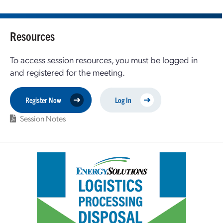
Resources
To access session resources, you must be logged in
and registered for the meeting.
Register Now
Log In
Session Notes