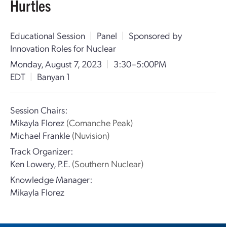
Hurtles
Educational Session
|
Panel
|
Sponsored by
Innovation Roles for Nuclear
Monday, August 7, 2023
|
3:30–5:00PM
EDT
|
Banyan 1
Session Chairs:
Mikayla Florez
(Comanche Peak)
Michael Frankle
(Nuvision)
Track Organizer:
Ken Lowery, P.E.
(Southern Nuclear)
Knowledge Manager:
Mikayla Florez