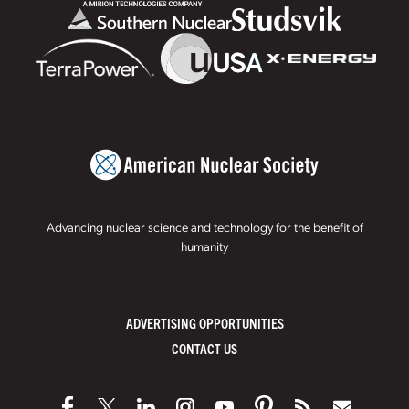
Advancing nuclear science and technology for the benefit of
humanity
ADVERTISING OPPORTUNITIES
CONTACT US