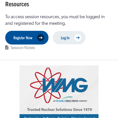
Resources
To access session resources, you must be logged in
and registered for the meeting.
Register Now
Log In
Session Notes