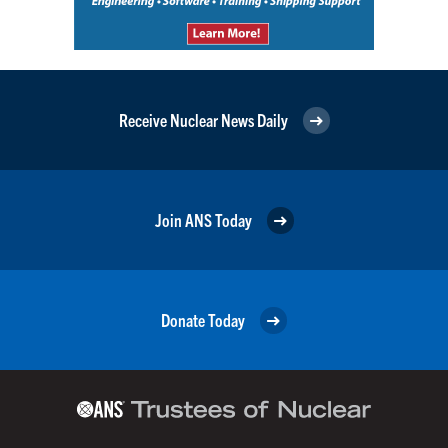
Receive Nuclear News Daily
Join ANS Today
Donate Today