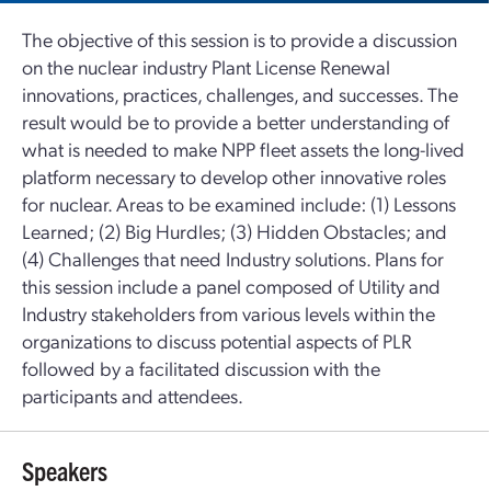
The objective of this session is to provide a discussion
on the nuclear industry Plant License Renewal
innovations, practices, challenges, and successes. The
result would be to provide a better understanding of
what is needed to make NPP fleet assets the long-lived
platform necessary to develop other innovative roles
for nuclear. Areas to be examined include: (1) Lessons
Learned; (2) Big Hurdles; (3) Hidden Obstacles; and
(4) Challenges that need Industry solutions. Plans for
this session include a panel composed of Utility and
Industry stakeholders from various levels within the
organizations to discuss potential aspects of PLR
followed by a facilitated discussion with the
participants and attendees.
Speakers