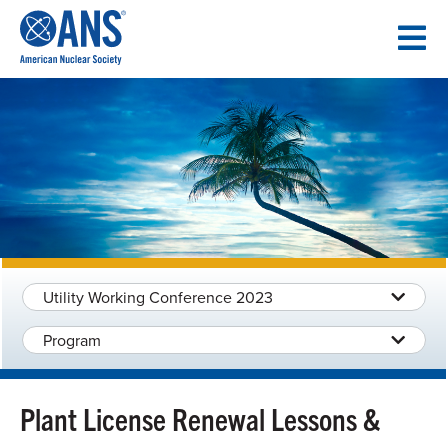
SKIP
TO
CONTENT
Utility Working Conference 2023
Program
Plant License Renewal Lessons &