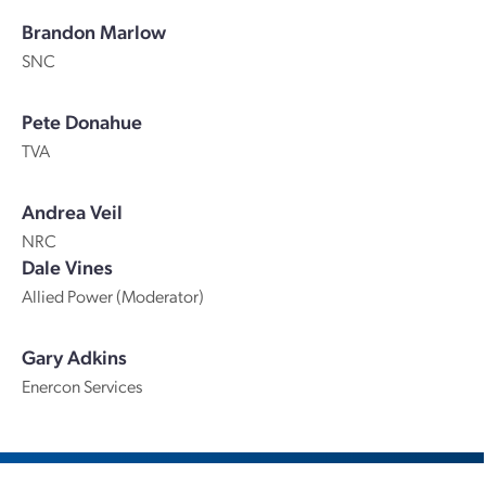
Brandon Marlow
SNC
Pete Donahue
TVA
Andrea Veil
NRC
Dale Vines
Allied Power (Moderator)
Gary Adkins
Enercon Services