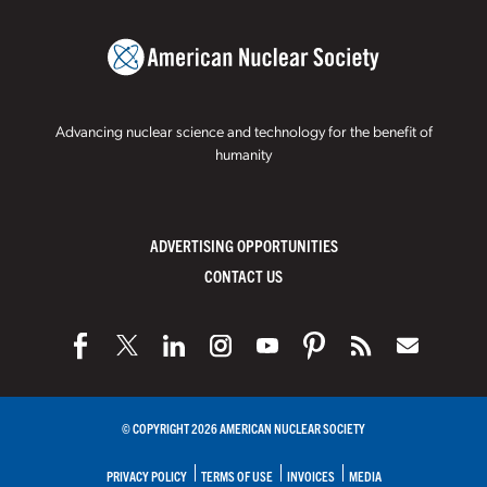
Advancing nuclear science and technology for the benefit of
humanity
ADVERTISING OPPORTUNITIES
CONTACT US
© COPYRIGHT 2026 AMERICAN NUCLEAR SOCIETY
PRIVACY POLICY
TERMS OF USE
INVOICES
MEDIA