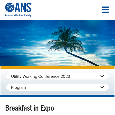
SKIP
TO
CONTENT
Utility Working Conference 2023
Program
Breakfast in Expo