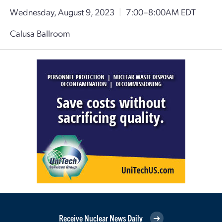
Wednesday, August 9, 2023
|
7:00–8:00AM EDT
Calusa Ballroom
Receive Nuclear News Daily