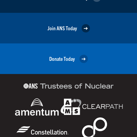
Join ANS Today
Donate Today