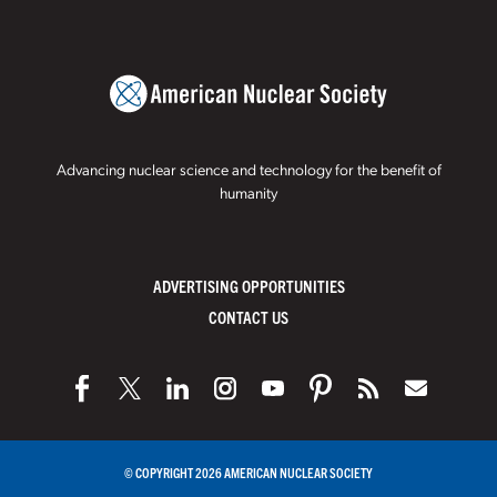
Advancing nuclear science and technology for the benefit of
humanity
ADVERTISING OPPORTUNITIES
CONTACT US
© COPYRIGHT 2026 AMERICAN NUCLEAR SOCIETY