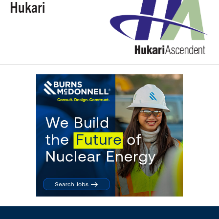
Hukari