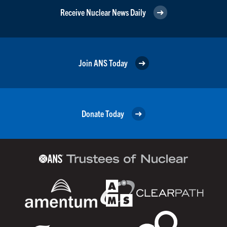
Receive Nuclear News Daily
Join ANS Today
Donate Today