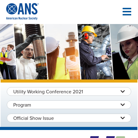
SKIP
TO
CONTENT
Utility Working Conference 2021
Program
Official Show Issue