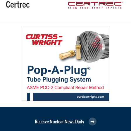
Certrec
Receive Nuclear News Daily