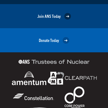
Join ANS Today
Donate Today