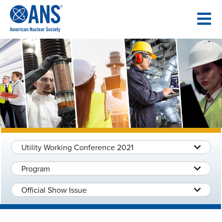
SKIP
TO
CONTENT
Utility Working Conference 2021
Program
Official Show Issue