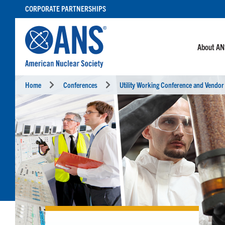
SKIP
CORPORATE PARTNERSHIPS
TO
CONTENT
About A
Home
Conferences