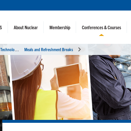
NS
About Nuclear
Membership
Conferences & Courses
U
tility Working Conference and Vendor Technology Expo
Meals and Refreshment Breaks