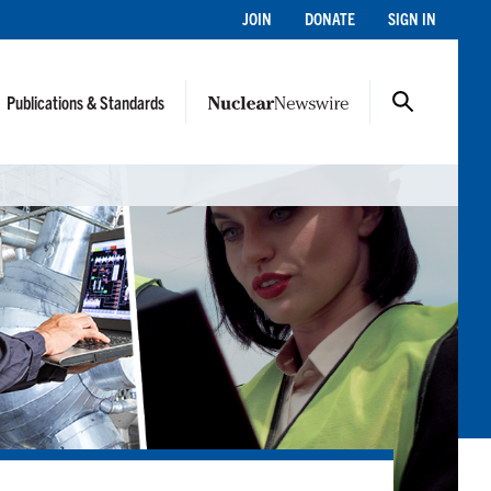
JOIN
DONATE
SIGN IN
Publications & Standards