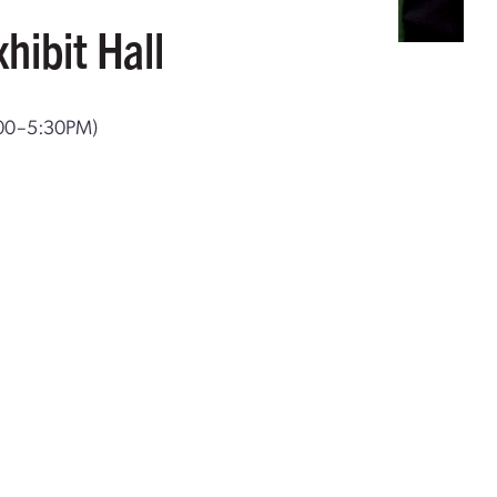
hibit Hall
:00–5:30PM)