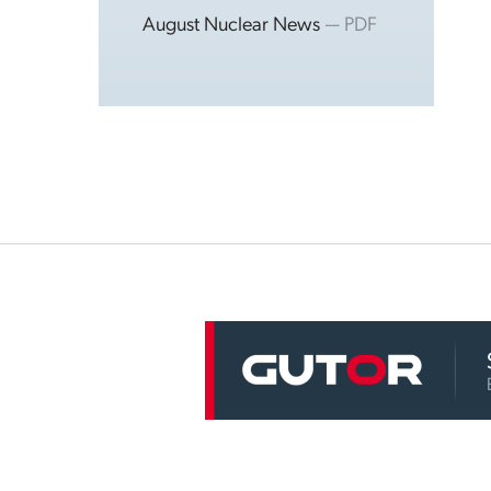
August Nuclear News
— PDF