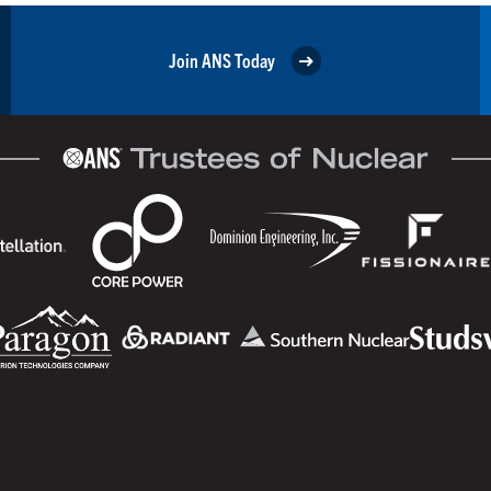
Join ANS Today