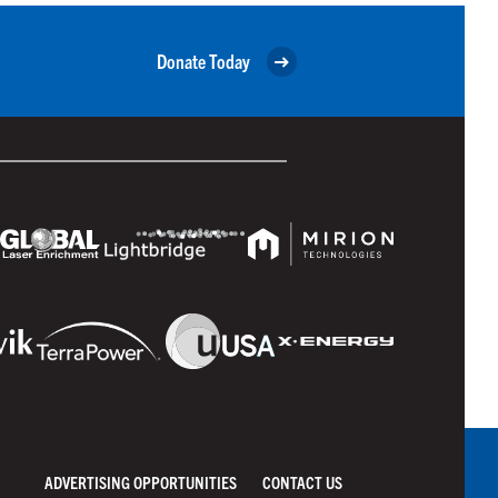
Donate Today
ADVERTISING OPPORTUNITIES
CONTACT US