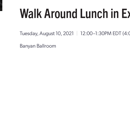
Walk Around Lunch in Ex
Tuesday, August 10, 2021
|
12:00–1:30PM EDT
(4
Banyan Ballroom