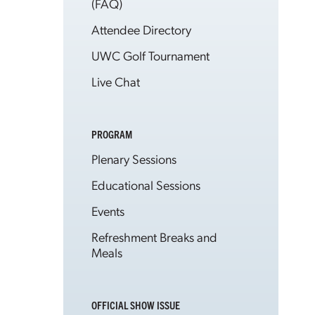
(FAQ)
Attendee Directory
UWC Golf Tournament
Live Chat
PROGRAM
Plenary Sessions
Educational Sessions
Events
Refreshment Breaks and
Meals
OFFICIAL SHOW ISSUE