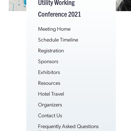
Utility Working
Conference 2021
Meeting Home
Schedule Timeline
Registration
Sponsors
Exhibitors
Resources
Hotel Travel
Organizers
Contact Us
Frequently Asked Questions