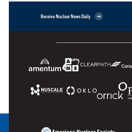
Receive Nuclear News Daily