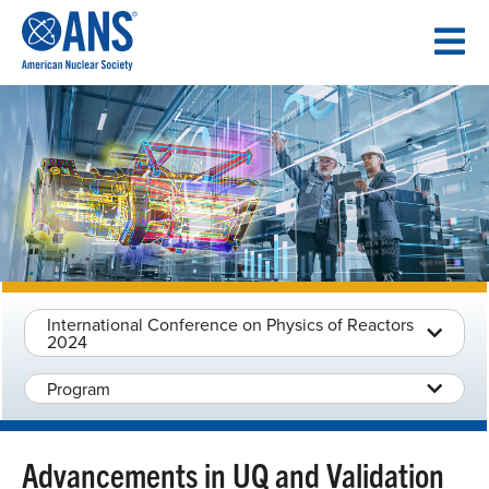
SKIP
TO
CONTENT
International Conference on Physics of Reactors
2024
Program
Advancements in UQ and Validation