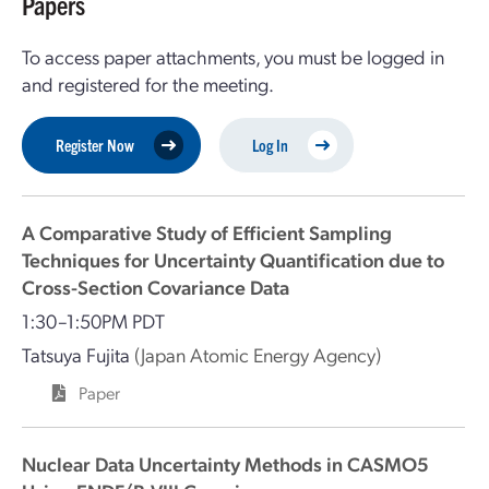
Papers
To access paper attachments, you must be logged in
and registered for the meeting.
Register Now
Log In
A Comparative Study of Efficient Sampling
Techniques for Uncertainty Quantification due to
Cross-Section Covariance Data
1:30–1:50PM PDT
Tatsuya Fujita
(Japan Atomic Energy Agency)
Paper
Nuclear Data Uncertainty Methods in CASMO5