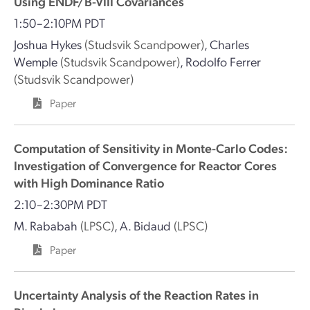
Using ENDF/B-VIII Covariances
1:50–2:10PM PDT
Joshua Hykes
(Studsvik Scandpower)
,
Charles
Wemple
(Studsvik Scandpower)
,
Rodolfo Ferrer
(Studsvik Scandpower)
Paper
Computation of Sensitivity in Monte-Carlo Codes:
Investigation of Convergence for Reactor Cores
with High Dominance Ratio
2:10–2:30PM PDT
M. Rababah
(LPSC)
,
A. Bidaud
(LPSC)
Paper
Uncertainty Analysis of the Reaction Rates in