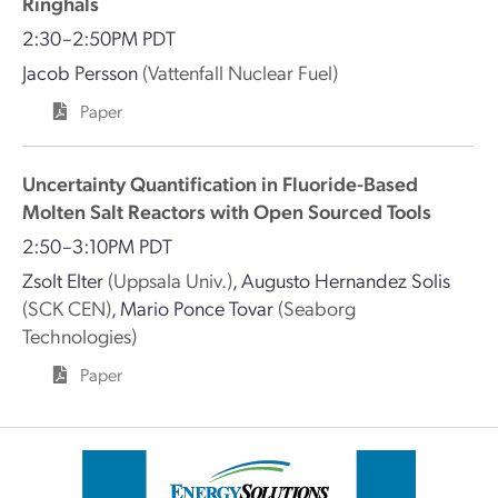
Ringhals
2:30–2:50PM PDT
Jacob Persson
(Vattenfall Nuclear Fuel)
Paper
Uncertainty Quantification in Fluoride-Based
Molten Salt Reactors with Open Sourced Tools
2:50–3:10PM PDT
Zsolt Elter
(Uppsala Univ.)
,
Augusto Hernandez Solis
(SCK CEN)
,
Mario Ponce Tovar
(Seaborg
Technologies)
Paper