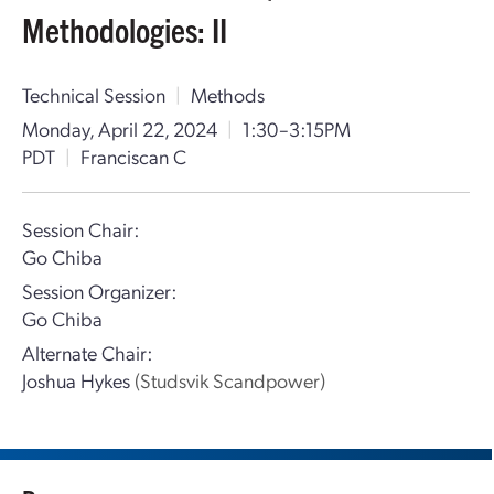
Methodologies: II
Technical Session
|
Methods
Monday, April 22, 2024
|
1:30–3:15PM
PDT
|
Franciscan C
Session Chair:
Go Chiba
Session Organizer:
Go Chiba
Alternate Chair:
Joshua Hykes
(Studsvik Scandpower)