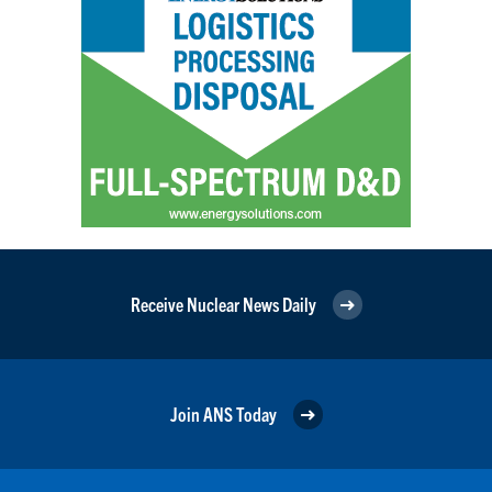
Receive Nuclear News Daily
Join ANS Today