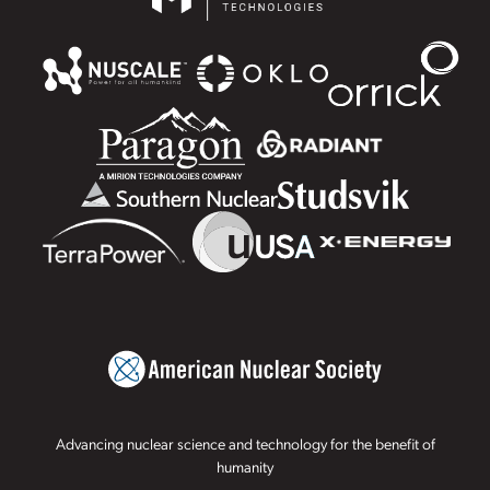
Advancing nuclear science and technology for the benefit of
humanity