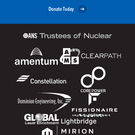
Donate Today