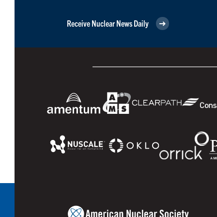
Receive Nuclear News Daily