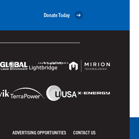
Donate Today
ADVERTISING OPPORTUNITIES
CONTACT US