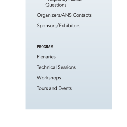
Questions
Organizers/ANS Contacts
Sponsors/Exhibitors
PROGRAM
Plenaries
Technical Sessions
Workshops
Tours and Events