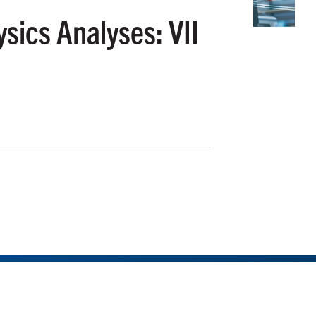
sics Analyses: VII