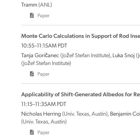
Tramm
(ANL)
Paper
Monte Carlo Calculations in Support of Rod In
10:55–11:15AM PDT
Tanja Goričanec
(Jožef Stefan Institute)
,
Luka Snoj
(
(Jožef Stefan Institute)
Paper
Applicability of Shift-Generated Albedos for R
11:15–11:35AM PDT
Nicholas Herring
(Univ. Texas, Austin)
,
Benjamin Col
(Univ. Texas, Austin)
Paper