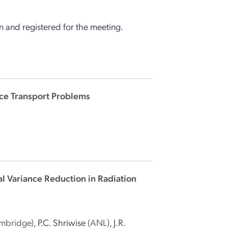
 and registered for the meeting.
ce Transport Problems
l Variance Reduction in Radiation
ambridge)
,
P.C. Shriwise
(ANL)
,
J.R.