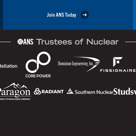
Join ANS Today