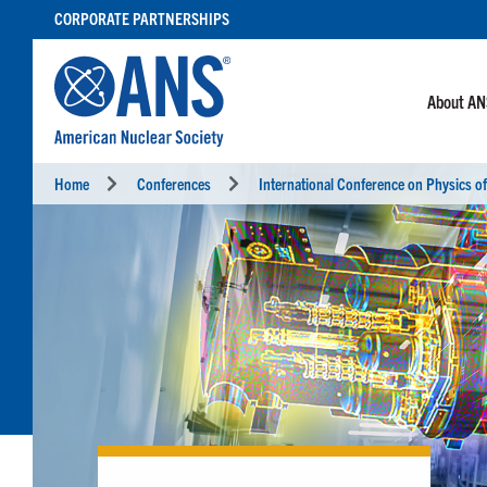
SKIP
CORPORATE PARTNERSHIPS
TO
CONTENT
About A
Home
Conferences