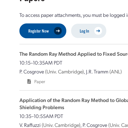
To access paper attachments, you must be logged in
Register Now
Log In
The Random Ray Method Applied to Fixed Sour
10:15–10:35AM PDT
P. Cosgrove
(Univ. Cambridge)
,
J.R. Tramm
(ANL)
Paper
Application of the Random Ray Method to Globa
Shielding Problems
10:35–10:55AM PDT
V. Raffuzzi
(Univ. Cambridge)
,
P. Cosgrove
(Univ. C