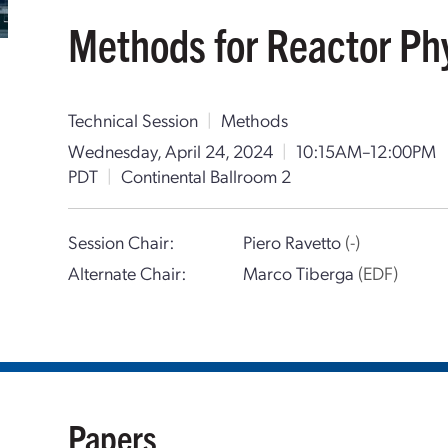
Methods for Reactor Phy
Technical Session
|
Methods
Wednesday, April 24, 2024
|
10:15AM–12:00PM
PDT
|
Continental Ballroom 2
Session Chair:
Piero Ravetto
(-)
Alternate Chair:
Marco Tiberga
(EDF)
Papers