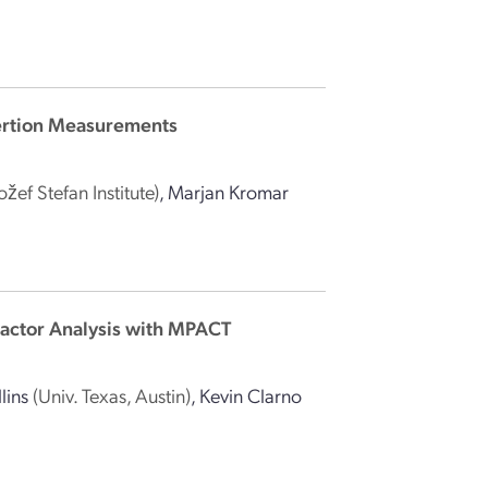
sertion Measurements
Jožef Stefan Institute)
,
Marjan Kromar
eactor Analysis with MPACT
lins
(Univ. Texas, Austin)
,
Kevin Clarno