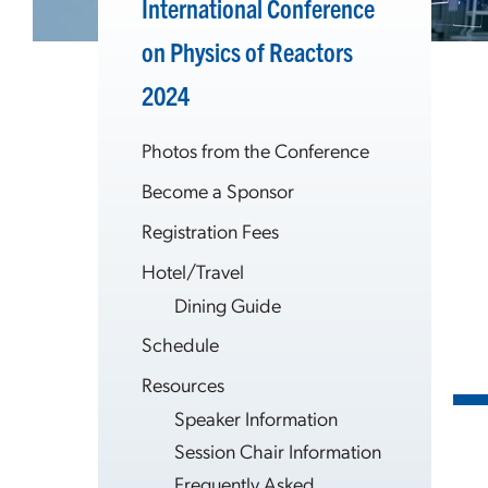
International Conference
on Physics of Reactors
2024
Photos from the Conference
Become a Sponsor
Registration Fees
Hotel/Travel
Dining Guide
Schedule
Resources
Speaker Information
Session Chair Information
Frequently Asked