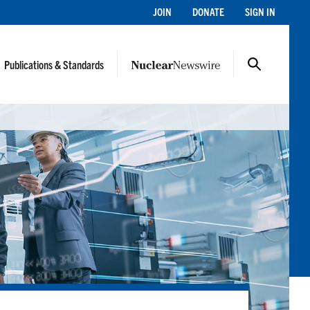
JOIN
DONATE
SIGN IN
Publications & Standards