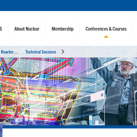
NS
About Nuclear
Membership
Conferences & Courses
I
nternational Conference on Physics of Reactors (PHYSOR 2024)
Technical Sessions