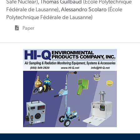
Safe Nuclear)
,
Thomas Guilbaud
(École Polytechnique
Fédérale de Lausanne)
,
Alessandro Scolaro
(École
Polytechnique Fédérale de Lausanne)
Paper