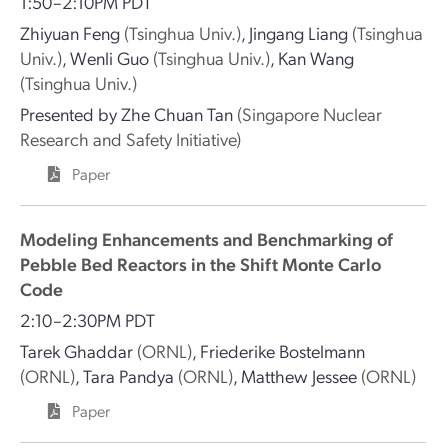
1:50–2:10PM PDT
Zhiyuan Feng
(Tsinghua Univ.)
,
Jingang Liang
(Tsinghua
Univ.)
,
Wenli Guo
(Tsinghua Univ.)
,
Kan Wang
(Tsinghua Univ.)
Presented by
Zhe Chuan Tan
(Singapore Nuclear
Research and Safety Initiative)
Paper
Modeling Enhancements and Benchmarking of
Pebble Bed Reactors in the Shift Monte Carlo
Code
2:10–2:30PM PDT
Tarek Ghaddar
(ORNL)
,
Friederike Bostelmann
(ORNL)
,
Tara Pandya
(ORNL)
,
Matthew Jessee
(ORNL)
Paper