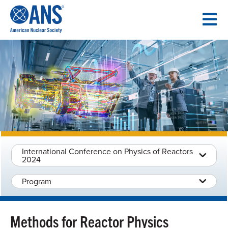
SKIP
TO
CONTENT
International Conference on Physics of Reactors
2024
Program
Methods for Reactor Physics