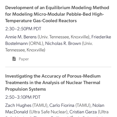
Development of an Equilibrium Modeling Method
for Modeling Micro-Modular Pebble-Bed High-
Temperature Gas-Cooled Reactors
2:30–2:50PM PDT
Annie M. Berens
(Univ. Tennessee, Knoxville)
,
Friederike
Bostelmann
(ORNL)
,
Nicholas R. Brown
(Univ.
Tennessee, Knoxville)
Paper
Investigating the Accuracy of Porous-Medium
Treatments in the Analysis of Nuclear Thermal
Propulsion Systems
2:50–3:10PM PDT
Zach Hughes
(TAMU)
,
Carlo Fiorina
(TAMU)
,
Nolan
MacDonald
(Ultra Safe Nuclear)
,
Cristian Garza
(Ultra