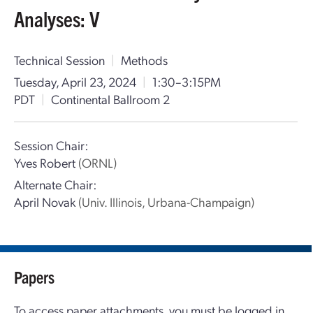
Analyses: V
Technical Session
|
Methods
Tuesday, April 23, 2024
|
1:30–3:15PM
PDT
|
Continental Ballroom 2
Session Chair:
Yves Robert
(ORNL)
Alternate Chair:
April Novak
(Univ. Illinois, Urbana-Champaign)
Papers
To access paper attachments, you must be logged in