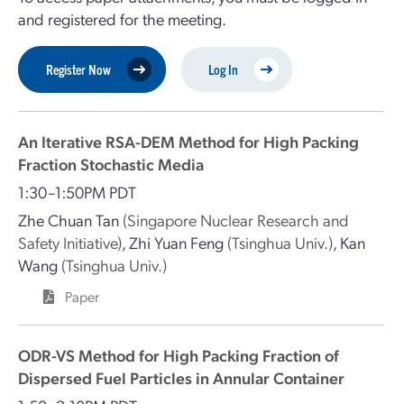
and registered for the meeting.
Register Now
Log In
An Iterative RSA-DEM Method for High Packing
Fraction Stochastic Media
1:30–1:50PM PDT
Zhe Chuan Tan
(Singapore Nuclear Research and
Safety Initiative)
,
Zhi Yuan Feng
(Tsinghua Univ.)
,
Kan
Wang
(Tsinghua Univ.)
Paper
ODR-VS Method for High Packing Fraction of
Dispersed Fuel Particles in Annular Container