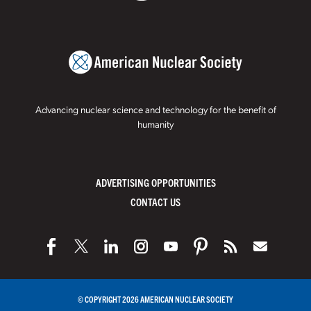
Advancing nuclear science and technology for the benefit of
humanity
ADVERTISING OPPORTUNITIES
CONTACT US
© COPYRIGHT 2026 AMERICAN NUCLEAR SOCIETY