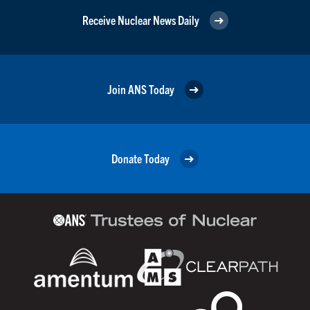
Receive Nuclear News Daily
Join ANS Today
Donate Today