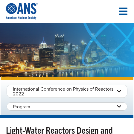
SKIP
TO
CONTENT
International Conference on Physics of Reactors
2022
Program
Light-Water Reactors Design and