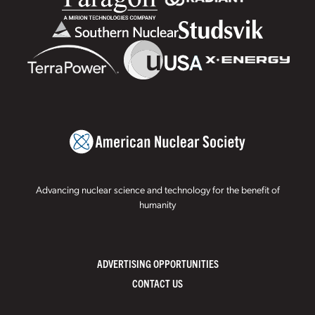
Advancing nuclear science and technology for the benefit of
humanity
ADVERTISING OPPORTUNITIES
CONTACT US