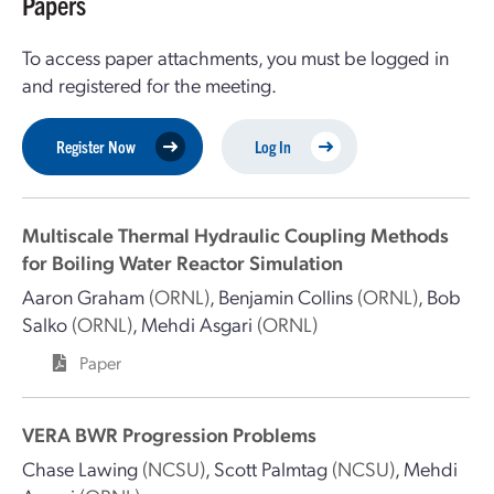
Papers
To access paper attachments, you must be logged in
and registered for the meeting.
Register Now
Log In
Multiscale Thermal Hydraulic Coupling Methods
for Boiling Water Reactor Simulation
Aaron Graham
(ORNL)
,
Benjamin Collins
(ORNL)
,
Bob
Salko
(ORNL)
,
Mehdi Asgari
(ORNL)
Paper
VERA BWR Progression Problems
Chase Lawing
(NCSU)
,
Scott Palmtag
(NCSU)
,
Mehdi