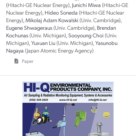
(Hitachi-GE Nuclear Energy)
,
Junichi Miwa
(Hitachi-GE
Nuclear Energy)
,
Hideo Soneda
(Hitachi-GE Nuclear
Energy)
,
Mikolaj Adam Kowalski
(Univ. Cambridge)
,
Eugene Shwageraus
(Univ. Cambridge)
,
Brendan
Kochunas
(Univ. Michigan)
,
Sooyoung Choi
(Univ.
Michigan)
,
Yuxuan Liu
(Univ. Michigan)
,
Yasunobu
Nagaya
(Japan Atomic Energy Agency)
Paper