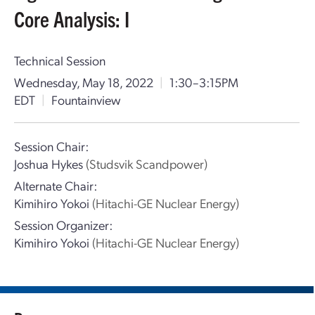
Core Analysis: I
Technical Session
Wednesday, May 18, 2022
|
1:30–3:15PM
EDT
|
Fountainview
Session Chair:
Joshua Hykes
(Studsvik Scandpower)
Alternate Chair:
Kimihiro Yokoi
(Hitachi-GE Nuclear Energy)
Session Organizer:
Kimihiro Yokoi
(Hitachi-GE Nuclear Energy)