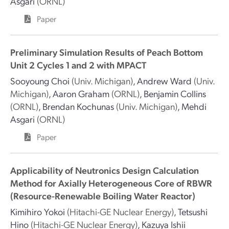
Asgari
(ORNL)
Paper
Preliminary Simulation Results of Peach Bottom
Unit 2 Cycles 1 and 2 with MPACT
Sooyoung Choi
(Univ. Michigan)
,
Andrew Ward
(Univ.
Michigan)
,
Aaron Graham
(ORNL)
,
Benjamin Collins
(ORNL)
,
Brendan Kochunas
(Univ. Michigan)
,
Mehdi
Asgari
(ORNL)
Paper
Applicability of Neutronics Design Calculation
Method for Axially Heterogeneous Core of RBWR
(Resource-Renewable Boiling Water Reactor)
Kimihiro Yokoi
(Hitachi-GE Nuclear Energy)
,
Tetsushi
Hino
(Hitachi-GE Nuclear Energy)
,
Kazuya Ishii