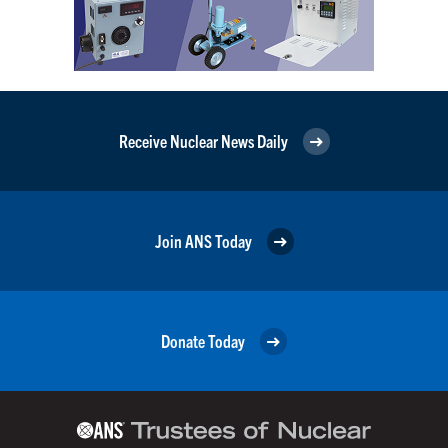
Receive Nuclear News Daily
Join ANS Today
Donate Today