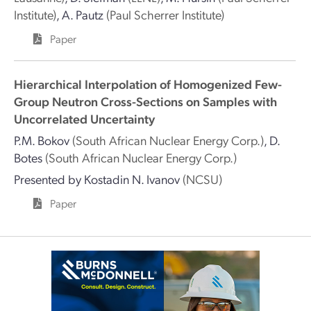
Institute)
,
A. Pautz
(Paul Scherrer Institute)
Paper
Hierarchical Interpolation of Homogenized Few-
Group Neutron Cross-Sections on Samples with
Uncorrelated Uncertainty
P.M. Bokov
(South African Nuclear Energy Corp.)
,
D.
Botes
(South African Nuclear Energy Corp.)
Presented by
Kostadin N. Ivanov
(NCSU)
Paper