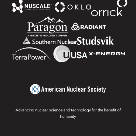
Advancing nuclear science and technology for the benefit of
humanity