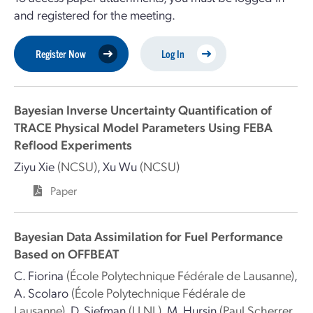
and registered for the meeting.
Register Now
Log In
Bayesian Inverse Uncertainty Quantification of
TRACE Physical Model Parameters Using FEBA
Reflood Experiments
Ziyu Xie
(NCSU)
,
Xu Wu
(NCSU)
Paper
Bayesian Data Assimilation for Fuel Performance
Based on OFFBEAT
C. Fiorina
(École Polytechnique Fédérale de Lausanne)
,
A. Scolaro
(École Polytechnique Fédérale de
Lausanne)
,
D. Siefman
(LLNL)
,
M. Hursin
(Paul Scherrer