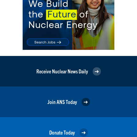
Receive Nuclear News Daily
Join ANS Today
Donate Today