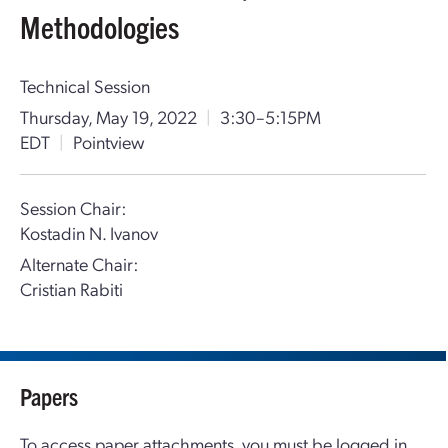
Methodologies
Technical Session
Thursday, May 19, 2022
|
3:30–5:15PM
EDT
|
Pointview
Session Chair:
Kostadin N. Ivanov
Alternate Chair:
Cristian Rabiti
Papers
To access paper attachments, you must be logged in