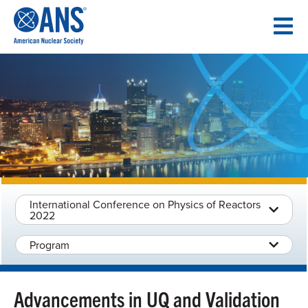
SKIP
TO
CONTENT
International Conference on Physics of Reactors
2022
Program
Advancements in UQ and Validation