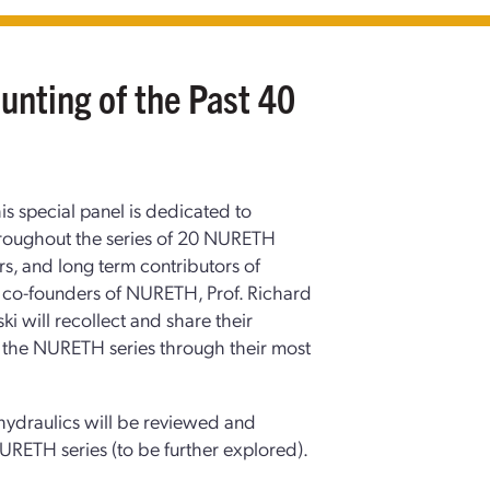
nting of the Past 40
is special panel is dedicated to
hroughout the series of 20 NURETH
s, and long term contributors of
d co-founders of NURETH, Prof. Richard
i will recollect and share their
the NURETH series through their most
-hydraulics will be reviewed and
URETH series (to be further explored).