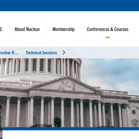
NS
About Nuclear
Membership
Conferences & Courses
2
0th International Topical Meeting on Nuclear Reactor Thermal Hydraulics (NURETH-20)
Technical Sessions