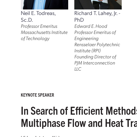
Neil E. Todreas,
Richard T. Lahey, Jr. -
Sc.D.
PhD
Professor Emeritus
Edward E. Hood
Massachusetts Institute
Professor Emeritus of
of Technology
Engineering
Rensselaer Polytechnic
Institute (RPI)
Founding Director of
PJM Interconnection
LLC
KEYNOTE SPEAKER
In Search of Efficient Metho
Multiphase Flow and Heat T