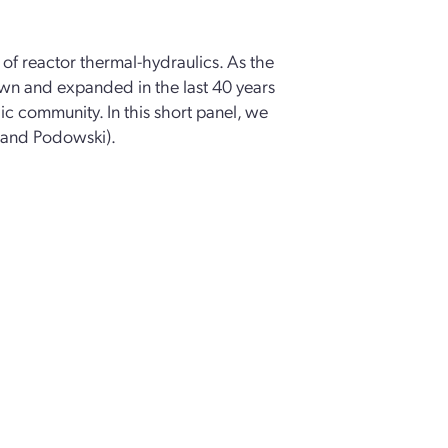
of reactor thermal-hydraulics. As the
n and expanded in the last 40 years
ic community. In this short panel, we
 and Podowski).