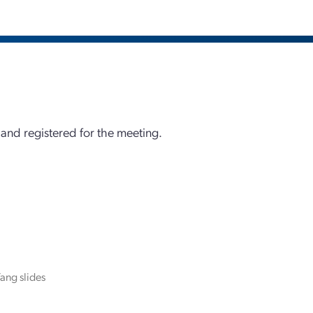
 and registered for the meeting.
ang slides