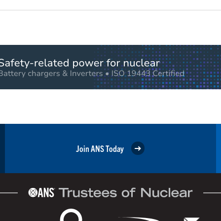
Join ANS Today