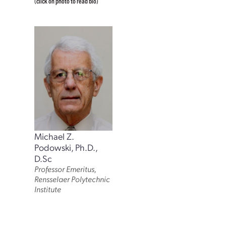
(click on photo to read bio)
Michael Z.
Podowski, Ph.D.,
D.Sc
Professor Emeritus,
Rensselaer Polytechnic
Institute