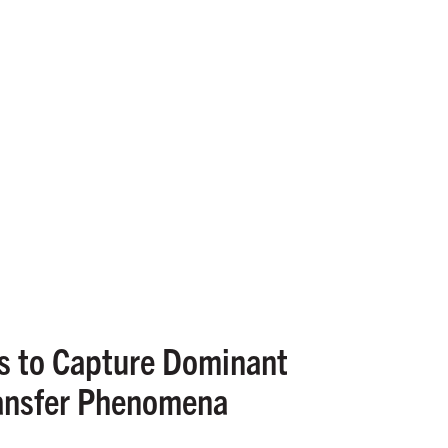
ds to Capture Dominant
ransfer Phenomena