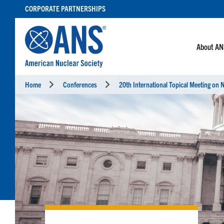
SKIP
CORPORATE PARTNERSHIPS
TO
CONTENT
About A
Home
Conferences