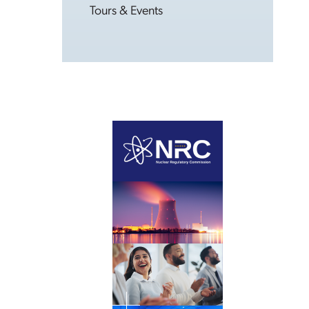
Tours & Events