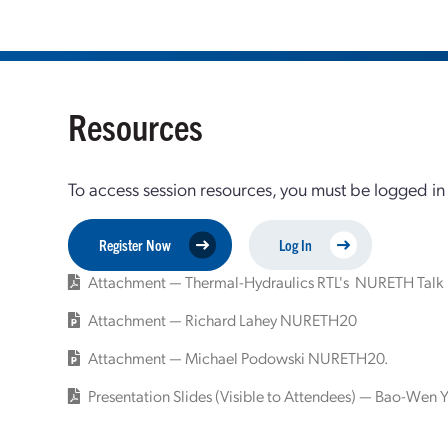
Resources
To access session resources, you must be logged in
Register Now
Log In
Attachment — Thermal-Hydraulics RTL's NURETH Talk
Attachment — Richard Lahey NURETH20
Attachment — Michael Podowski NURETH20.
Presentation Slides (Visible to Attendees) — Bao-Wen Y