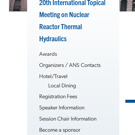
20th International Topical
Meeting on Nuclear
Reactor Thermal
Hydraulics
Awards
Organizers / ANS Contacts
Hotel/Travel
Local Dining
Registration Fees
Speaker Information
Session Chair Information
Become a sponsor