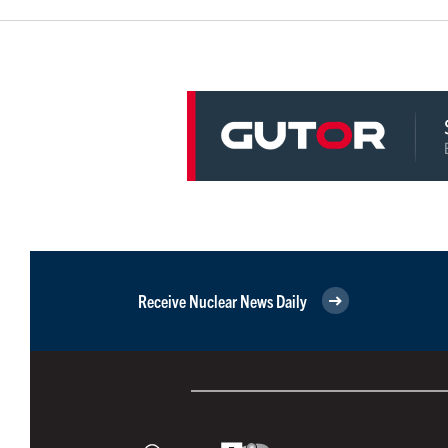
Receive Nuclear News Daily