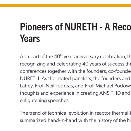
Pioneers of NURETH - A Recou
Years
As a part of the 40
th
year anniversary celebration, th
recognizing and celebrating 40 years of success t
conferences together with the founders, co-founder
NURETH. As the invited panelists, the founders an
Lahey, Prof. Neil Todreas, and Prof. Michael Podowsk
thoughts and experience in creating ANS THD and 
enlightening speeches.
The trend of technical evolution in reactor thermal
summarized hand-in-hand with the history of the N