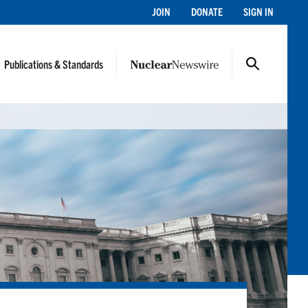
JOIN
DONATE
SIGN IN
Publications & Standards