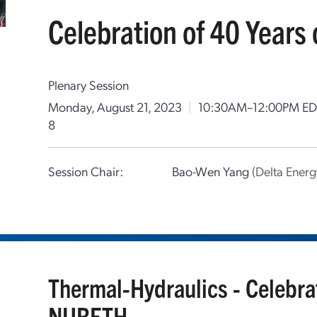
Celebration of 40 Year
Plenary Session
Monday, August 21, 2023
|
10:30AM–12:00PM ED
8
Session Chair:
Bao-Wen Yang
(Delta Ene
Thermal-Hydraulics - Celebrat
NURETH