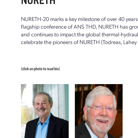
NURETH-20 marks a key milestone of over 40 years 
flagship conference of ANS THD, NURETH has grow
and continues to impact the global thermal-hydraul
celebrate the pioneers of NURETH (Todreas, Lahey
(click on photo to read bio)