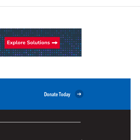
Donate Today