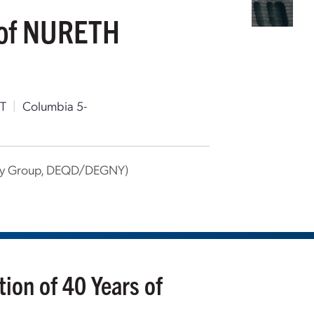
s of NURETH
T
|
Columbia 5-
rgy Group, DEQD/DEGNY)
ion of 40 Years of