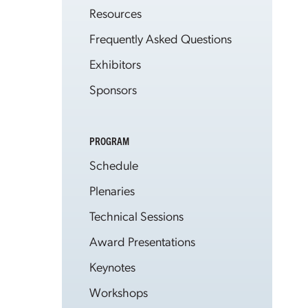
Resources
Frequently Asked Questions
Exhibitors
Sponsors
PROGRAM
Schedule
Plenaries
Technical Sessions
Award Presentations
Keynotes
Workshops