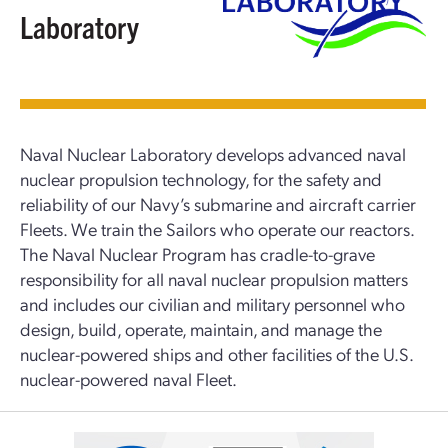
Laboratory
Naval Nuclear Laboratory develops advanced naval
nuclear propulsion technology, for the safety and
reliability of our Navy’s submarine and aircraft carrier
Fleets. We train the Sailors who operate our reactors.
The Naval Nuclear Program has cradle-to-grave
responsibility for all naval nuclear propulsion matters
and includes our civilian and military personnel who
design, build, operate, maintain, and manage the
nuclear-powered ships and other facilities of the U.S.
nuclear-powered naval Fleet.