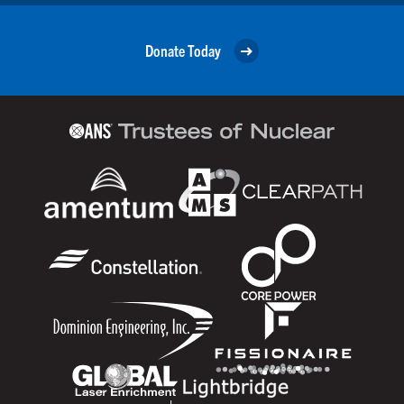
Donate Today