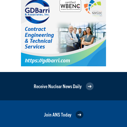
Receive Nuclear News Daily
Join ANS Today