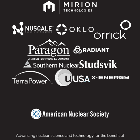
Advancing nuclear science and technology for the benefit of