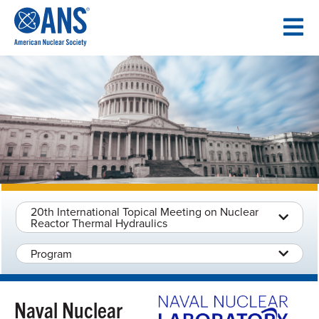
SKIP
TO
CONTENT
20th International Topical Meeting on Nuclear
Reactor Thermal Hydraulics
Program
Naval Nuclear