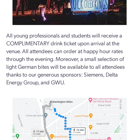
All young professionals and students will receive a
COMPLIMENTARY drink ticket upon arrival at the
venue. All attendees can order at happy hour rates
through the evening. Moreover, a small selection of
light German bites will be available to all attendees
thanks to our generous sponsors: Siemens, Delta
Energy Group, and GWU.