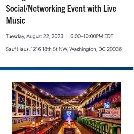
Social/Networking Event with Live
Music
Tuesday, August 22, 2023
|
6:00–10:00PM EDT
Sauf Haus, 1216 18th St NW, Washington, DC 20036