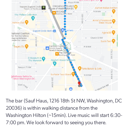
The bar (Sauf Haus, 1216 18th St NW, Washington, DC
20036) is within walking distance from the
Washington Hilton (~15min). Live music will start 6:30-
7:00 pm. We look forward to seeing you there.