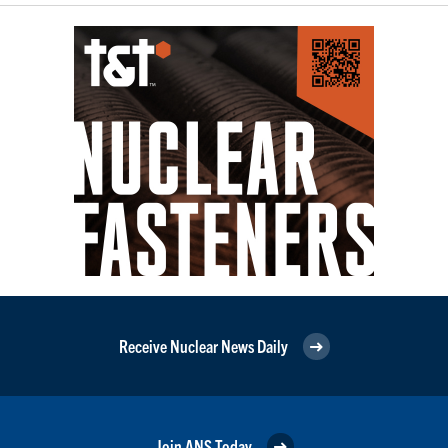
Receive Nuclear News Daily
Join ANS Today