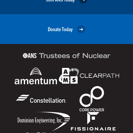
Donate Today