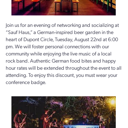
Join us for an evening of networking and socializing at
“Sauf Haus,” a German-inspired beer garden in the
heart of Dupont Circle, Tuesday, August 22nd at 6:00
pm. We will foster personal connections with our
community while enjoying the live music of a local
rock band. Authentic German food bites and happy
hour rates will be extended throughout the event to all
attending. To enjoy this discount, you must wear your
conference badge.