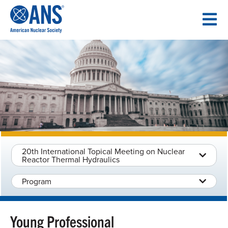
SKIP
TO
CONTENT
20th International Topical Meeting on Nuclear
Reactor Thermal Hydraulics
Program
Young Professional