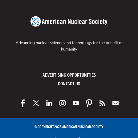
Advancing nuclear science and technology for the benefit of
humanity
ADVERTISING OPPORTUNITIES
CONTACT US
© COPYRIGHT 2026 AMERICAN NUCLEAR SOCIETY