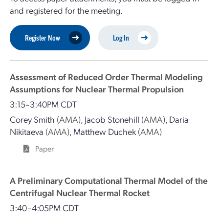
and registered for the meeting.
Register Now
Log In
Assessment of Reduced Order Thermal Modeling
Assumptions for Nuclear Thermal Propulsion
3:15–3:40PM CDT
Corey Smith
(AMA)
,
Jacob Stonehill
(AMA)
,
Daria
Nikitaeva
(AMA)
,
Matthew Duchek
(AMA)
Paper
A Preliminary Computational Thermal Model of the
Centrifugal Nuclear Thermal Rocket
3:40–4:05PM CDT