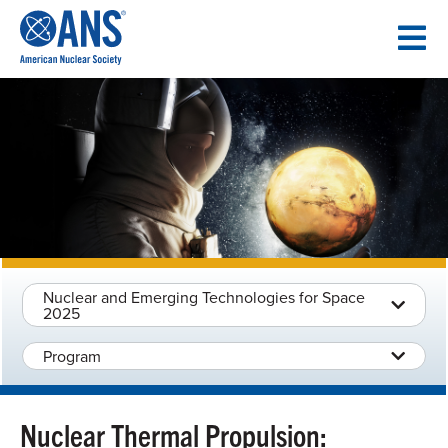
SKIP
TO
CONTENT
Nuclear and Emerging Technologies for Space
2025
Program
Nuclear Thermal Propulsion: