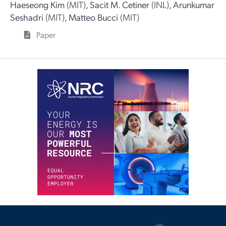
Haeseong Kim
(MIT)
,
Sacit M. Cetiner
(INL)
,
Arunkumar
Seshadri
(MIT)
,
Matteo Bucci
(MIT)
Paper