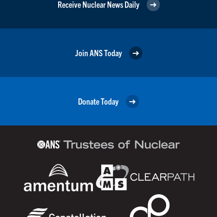
Receive Nuclear News Daily
Join ANS Today
Donate Today