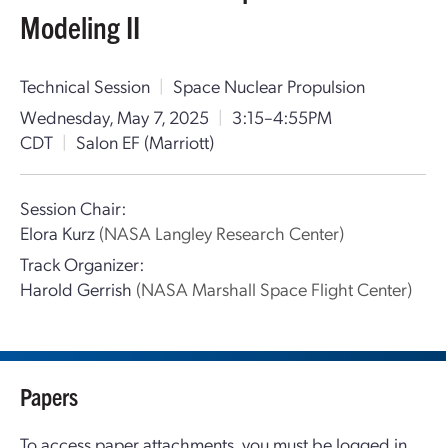
Modeling II
Technical Session
|
Space Nuclear Propulsion
Wednesday, May 7, 2025
|
3:15–4:55PM
CDT
|
Salon EF (Marriott)
Session Chair:
Elora Kurz
(NASA Langley Research Center)
Track Organizer:
Harold Gerrish
(NASA Marshall Space Flight Center)
Papers
To access paper attachments, you must be logged in