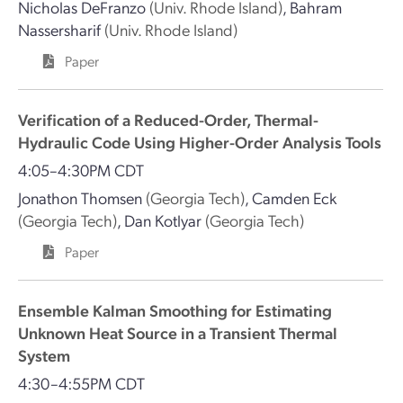
Nicholas DeFranzo
(Univ. Rhode Island)
,
Bahram
Nassersharif
(Univ. Rhode Island)
Paper
Verification of a Reduced-Order, Thermal-
Hydraulic Code Using Higher-Order Analysis Tools
4:05–4:30PM CDT
Jonathon Thomsen
(Georgia Tech)
,
Camden Eck
(Georgia Tech)
,
Dan Kotlyar
(Georgia Tech)
Paper
Ensemble Kalman Smoothing for Estimating
Unknown Heat Source in a Transient Thermal
System
4:30–4:55PM CDT