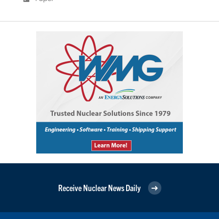
Receive Nuclear News Daily