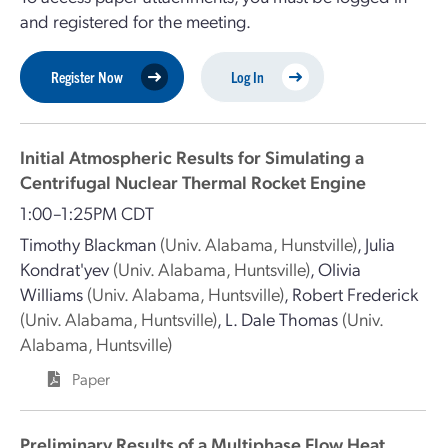
and registered for the meeting.
Register Now
Log In
Initial Atmospheric Results for Simulating a
Centrifugal Nuclear Thermal Rocket Engine
1:00–1:25PM CDT
Timothy Blackman
(Univ. Alabama, Hunstville)
,
Julia
Kondrat'yev
(Univ. Alabama, Huntsville)
,
Olivia
Williams
(Univ. Alabama, Huntsville)
,
Robert Frederick
(Univ. Alabama, Huntsville)
,
L. Dale Thomas
(Univ.
Alabama, Huntsville)
Paper
Preliminary Results of a Multiphase Flow Heat