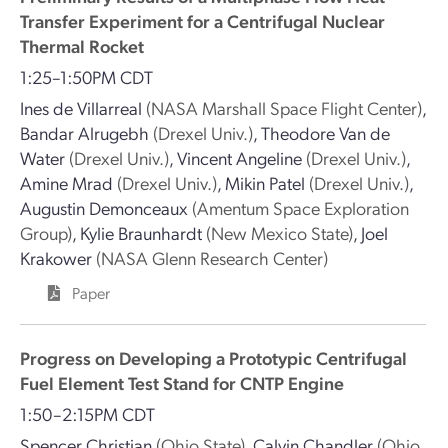
Transfer Experiment for a Centrifugal Nuclear
Thermal Rocket
1:25–1:50PM CDT
Ines de Villarreal
(NASA Marshall Space Flight Center)
,
Bandar Alrugebh
(Drexel Univ.)
,
Theodore Van de
Water
(Drexel Univ.)
,
Vincent Angeline
(Drexel Univ.)
,
Amine Mrad
(Drexel Univ.)
,
Mikin Patel
(Drexel Univ.)
,
Augustin Demonceaux
(Amentum Space Exploration
Group)
,
Kylie Braunhardt
(New Mexico State)
,
Joel
Krakower
(NASA Glenn Research Center)
Paper
Progress on Developing a Prototypic Centrifugal
Fuel Element Test Stand for CNTP Engine
1:50–2:15PM CDT
Spencer Christian
(Ohio State)
,
Calvin Chandler
(Ohio