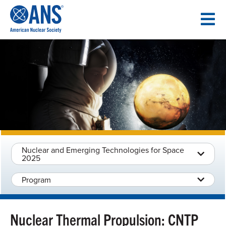
SKIP
TO
CONTENT
Nuclear and Emerging Technologies for Space
2025
Program
Nuclear Thermal Propulsion: CNTP