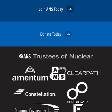
Join ANS Today
Donate Today