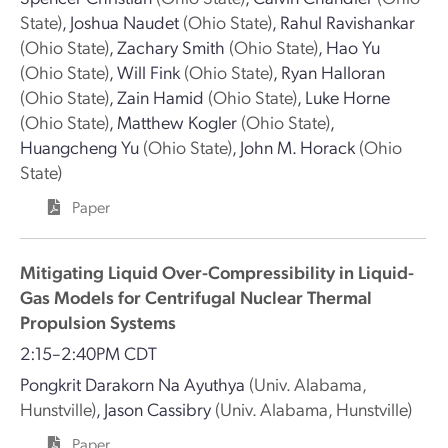
State)
,
Joshua Naudet
(Ohio State)
,
Rahul Ravishankar
(Ohio State)
,
Zachary Smith
(Ohio State)
,
Hao Yu
(Ohio State)
,
Will Fink
(Ohio State)
,
Ryan Halloran
(Ohio State)
,
Zain Hamid
(Ohio State)
,
Luke Horne
(Ohio State)
,
Matthew Kogler
(Ohio State)
,
Huangcheng Yu
(Ohio State)
,
John M. Horack
(Ohio
State)
Paper
Mitigating Liquid Over-Compressibility in Liquid-
Gas Models for Centrifugal Nuclear Thermal
Propulsion Systems
2:15–2:40PM CDT
Pongkrit Darakorn Na Ayuthya
(Univ. Alabama,
Hunstville)
,
Jason Cassibry
(Univ. Alabama, Hunstville)
Paper