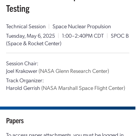
Testing
Technical Session
|
Space Nuclear Propulsion
Tuesday, May 6, 2025
|
1:00–2:40PM CDT
|
SPOC B
(Space & Rocket Center)
Session Chair:
Joel Krakower
(NASA Glenn Research Center)
Track Organizer:
Harold Gerrish
(NASA Marshall Space Flight Center)
Papers
To access paper attachments, you must be logged in