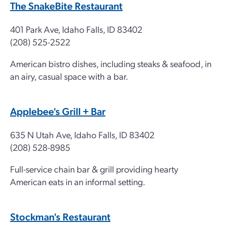
The SnakeBite Restaurant
401 Park Ave, Idaho Falls, ID 83402
(208) 525-2522
American bistro dishes, including steaks & seafood, in
an airy, casual space with a bar.
Applebee's Grill + Bar
635 N Utah Ave, Idaho Falls, ID 83402
(208) 528-8985
Full-service chain bar & grill providing hearty
American eats in an informal setting.
Stockman's Restaurant