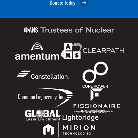
Donate Today