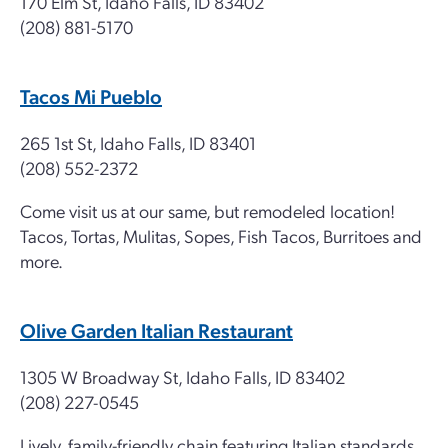
170 Elm St, Idaho Falls, ID 83402
(208) 881-5170
Tacos Mi Pueblo
265 1st St, Idaho Falls, ID 83401
(208) 552-2372
Come visit us at our same, but remodeled location!
Tacos, Tortas, Mulitas, Sopes, Fish Tacos, Burritoes and
more.
Olive Garden Italian Restaurant
1305 W Broadway St, Idaho Falls, ID 83402
(208) 227-0545
Lively, family-friendly chain featuring Italian standards