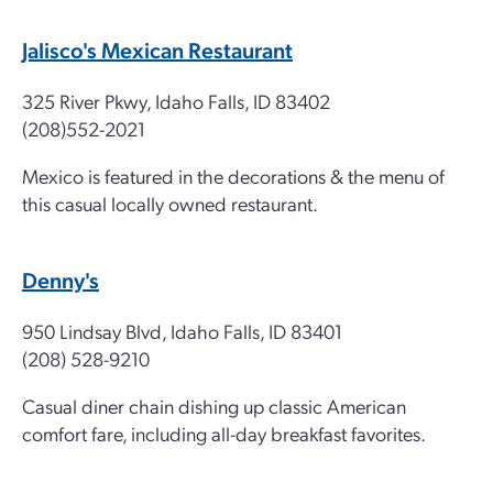
Jalisco's Mexican Restaurant
325 River Pkwy, Idaho Falls, ID 83402
(208)552-2021
Mexico is featured in the decorations & the menu of
this casual locally owned restaurant.
Denny's
950 Lindsay Blvd, Idaho Falls, ID 83401
(208) 528-9210
Casual diner chain dishing up classic American
comfort fare, including all-day breakfast favorites.