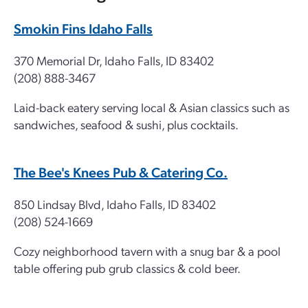
Smokin Fins Idaho Falls
370 Memorial Dr, Idaho Falls, ID 83402
(208) 888-3467
Laid-back eatery serving local & Asian classics such as
sandwiches, seafood & sushi, plus cocktails.
The Bee's Knees Pub & Catering Co.
850 Lindsay Blvd, Idaho Falls, ID 83402
(208) 524-1669
Cozy neighborhood tavern with a snug bar & a pool
table offering pub grub classics & cold beer.