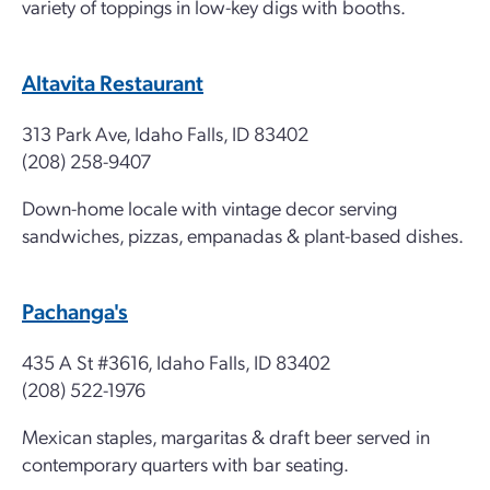
variety of toppings in low-key digs with booths.
Altavita Restaurant
313 Park Ave, Idaho Falls, ID 83402
(208) 258-9407
Down-home locale with vintage decor serving
sandwiches, pizzas, empanadas & plant-based dishes.
Pachanga's
435 A St #3616, Idaho Falls, ID 83402
(208) 522-1976
Mexican staples, margaritas & draft beer served in
contemporary quarters with bar seating.