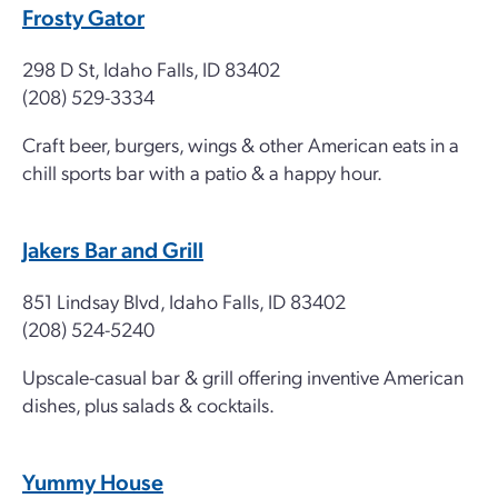
Frosty Gator
298 D St, Idaho Falls, ID 83402
(208) 529-3334
Craft beer, burgers, wings & other American eats in a
chill sports bar with a patio & a happy hour.
Jakers Bar and Grill
851 Lindsay Blvd, Idaho Falls, ID 83402
(208) 524-5240
Upscale-casual bar & grill offering inventive American
dishes, plus salads & cocktails.
Yummy House