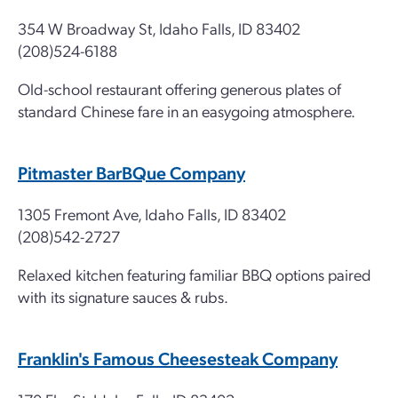
354 W Broadway St, Idaho Falls, ID 83402
(208)524-6188
Old-school restaurant offering generous plates of
standard Chinese fare in an easygoing atmosphere.
Pitmaster BarBQue Company
1305 Fremont Ave, Idaho Falls, ID 83402
(208)542-2727
Relaxed kitchen featuring familiar BBQ options paired
with its signature sauces & rubs.
Franklin's Famous Cheesesteak Company