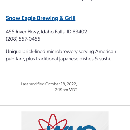
Snow Eagle Brewing & Grill
455 River Pkwy, Idaho Falls, ID 83402
(208) 557-0455
Unique brick-lined microbrewery serving American
pub fare, plus traditional Japanese dishes & sushi.
Last modified October 18, 2022,
2:19pm MDT