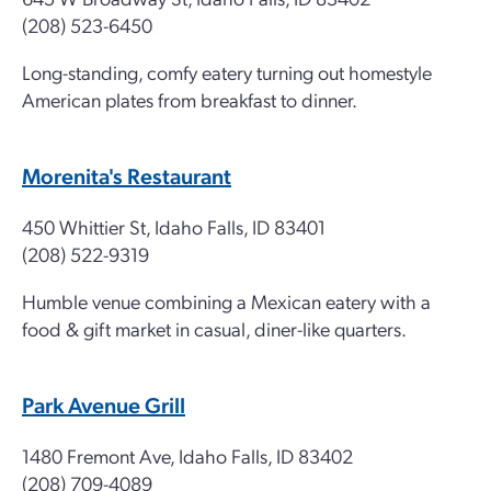
(208) 523-6450
Long-standing, comfy eatery turning out homestyle
American plates from breakfast to dinner.
Morenita's Restaurant
450 Whittier St, Idaho Falls, ID 83401
(208) 522-9319
Humble venue combining a Mexican eatery with a
food & gift market in casual, diner-like quarters.
Park Avenue Grill
1480 Fremont Ave, Idaho Falls, ID 83402
(208) 709-4089