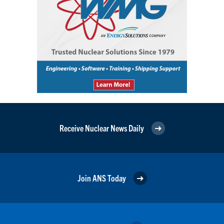
Receive Nuclear News Daily
Join ANS Today