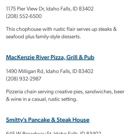
1175 Pier View Dr, Idaho Falls, ID 83402
(208) 552-6500
This chophouse with rustic flair serves up steaks &
seafood plus family-style desserts.
MacKenzie River Pizza, Grill & Pub
1490 Milligan Rd, Idaho Falls, ID 83402
(208) 932-2987
Pizzeria chain serving creative pies, sandwiches, beer
& wine in a casual, rustic setting.
Smitty's Pancake & Steak House
645 W Broadway St, Idaho Falls, ID 83402