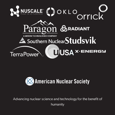
Advancing nuclear science and technology for the benefit of
humanity