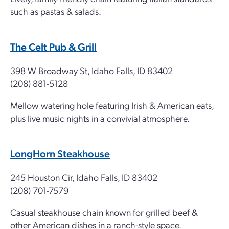
such as pastas & salads.
The Celt Pub & Grill
398 W Broadway St, Idaho Falls, ID 83402
(208) 881-5128
Mellow watering hole featuring Irish & American eats,
plus live music nights in a convivial atmosphere.
LongHorn Steakhouse
245 Houston Cir, Idaho Falls, ID 83402
(208) 701-7579
Casual steakhouse chain known for grilled beef &
other American dishes in a ranch-style space.