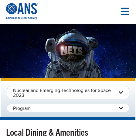
SKIP
TO
CONTENT
Nuclear and Emerging Technologies for Space
2023
Program
Local Dining & Amenities