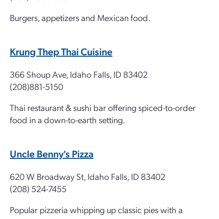
Burgers, appetizers and Mexican food.
Krung Thep Thai Cuisine
366 Shoup Ave, Idaho Falls, ID 83402
(208)881-5150
Thai restaurant & sushi bar offering spiced-to-order
food in a down-to-earth setting.
Uncle Benny's Pizza
620 W Broadway St, Idaho Falls, ID 83402
(208) 524-7455
Popular pizzeria whipping up classic pies with a