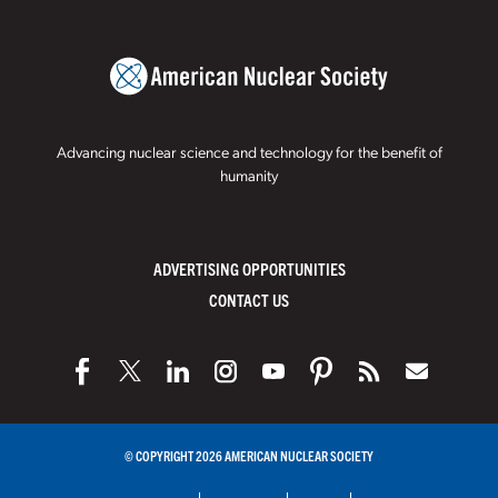
Advancing nuclear science and technology for the benefit of
humanity
ADVERTISING OPPORTUNITIES
CONTACT US
© COPYRIGHT 2026 AMERICAN NUCLEAR SOCIETY