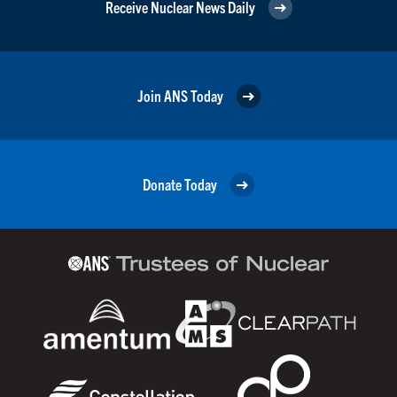
Receive Nuclear News Daily
Join ANS Today
Donate Today