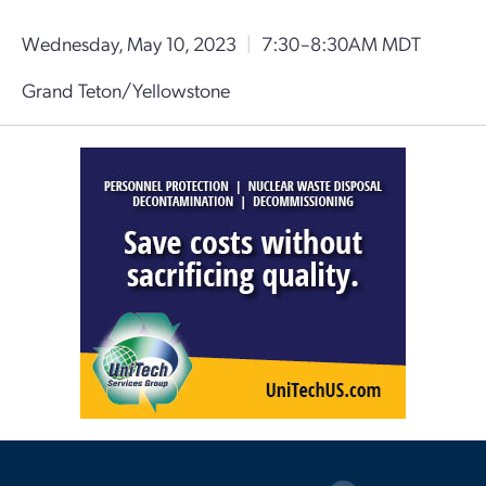
Wednesday, May 10, 2023
|
7:30–8:30AM MDT
Grand Teton/Yellowstone