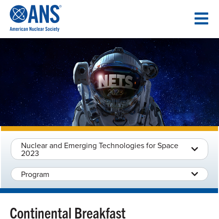
SKIP
TO
CONTENT
Nuclear and Emerging Technologies for Space
2023
Program
Continental Breakfast