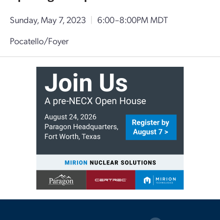
Sunday, May 7, 2023
|
6:00–8:00PM MDT
Pocatello/Foyer