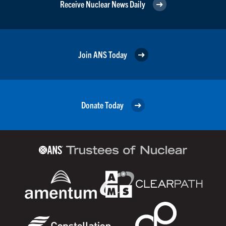
Receive Nuclear News Daily
Join ANS Today
Donate Today