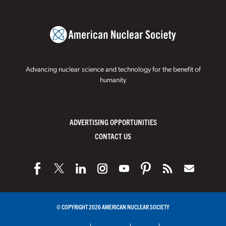
Advancing nuclear science and technology for the benefit of
humanity
ADVERTISING OPPORTUNITIES
CONTACT US
© COPYRIGHT 2026 AMERICAN NUCLEAR SOCIETY