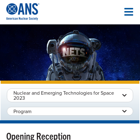
SKIP
TO
CONTENT
Nuclear and Emerging Technologies for Space
2023
Program
Opening Reception