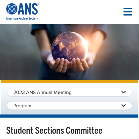
SKIP
TO
CONTENT
2023 ANS Annual Meeting
Program
Student Sections Committee