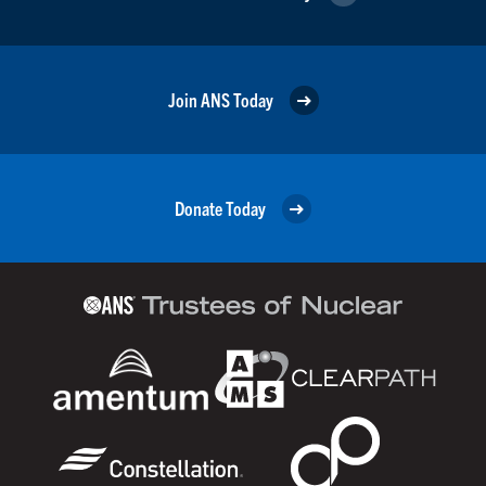
Join ANS Today
Donate Today