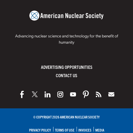
Advancing nuclear science and technology for the benefit of
humanity
ADVERTISING OPPORTUNITIES
CONTACT US
© COPYRIGHT 2026 AMERICAN NUCLEAR SOCIETY
PRIVACY POLICY
TERMS OF USE
INVOICES
MEDIA