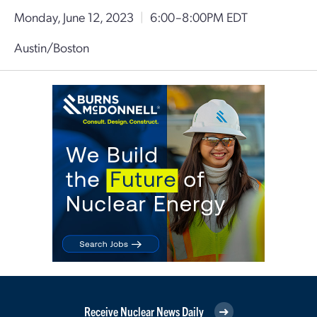
Monday, June 12, 2023
|
6:00–8:00PM EDT
Austin/Boston
Receive Nuclear News Daily