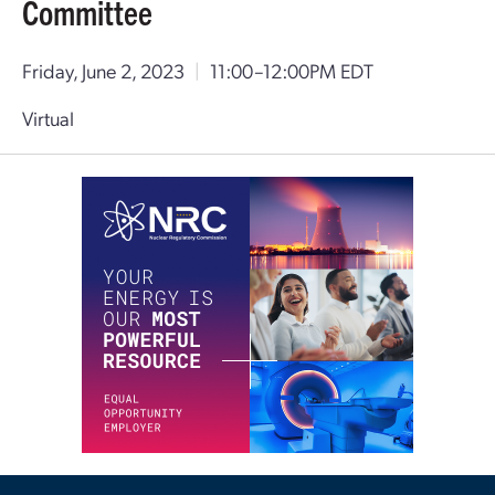
Committee
Friday, June 2, 2023
|
11:00–12:00PM EDT
Virtual