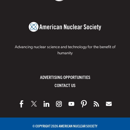
Advancing nuclear science and technology for the benefit of
humanity
ADVERTISING OPPORTUNITIES
CONTACT US
© COPYRIGHT 2026 AMERICAN NUCLEAR SOCIETY