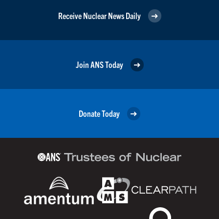
Receive Nuclear News Daily
Join ANS Today
Donate Today