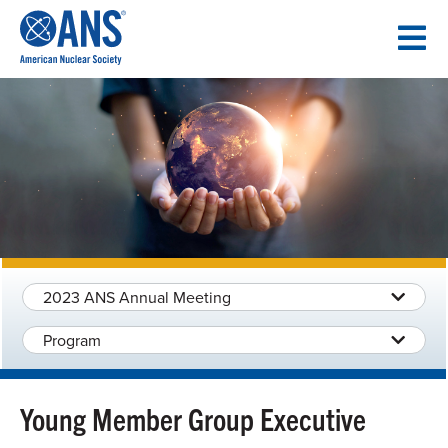
SKIP
TO
CONTENT
2023 ANS Annual Meeting
Program
Young Member Group Executive