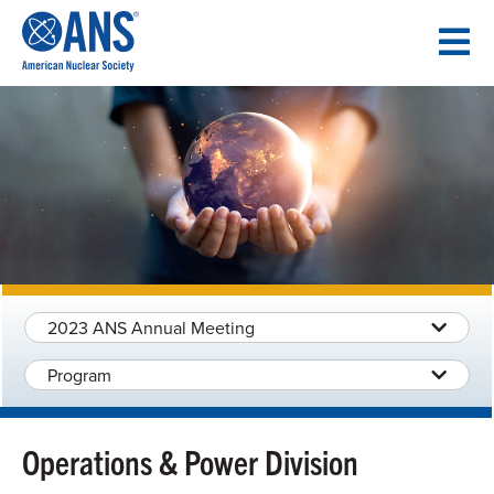
SKIP
TO
CONTENT
2023 ANS Annual Meeting
Program
Operations & Power Division