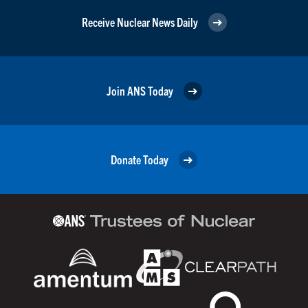
Receive Nuclear News Daily
Join ANS Today
Donate Today