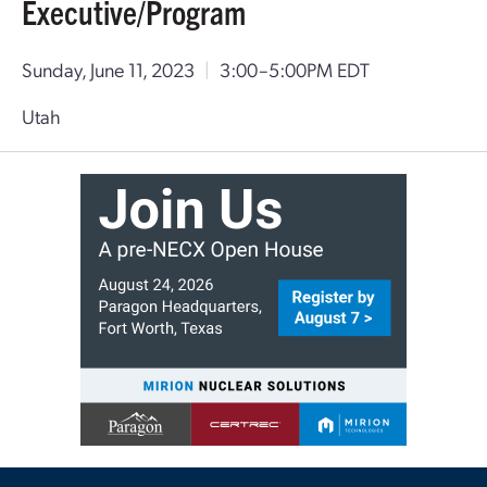
Executive/Program
Sunday, June 11, 2023
|
3:00–5:00PM EDT
Utah