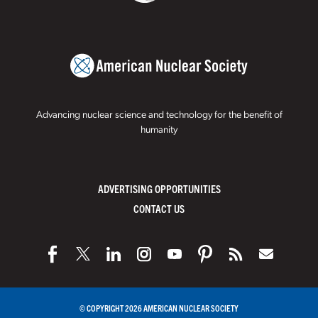
Advancing nuclear science and technology for the benefit of
humanity
ADVERTISING OPPORTUNITIES
CONTACT US
© COPYRIGHT 2026 AMERICAN NUCLEAR SOCIETY