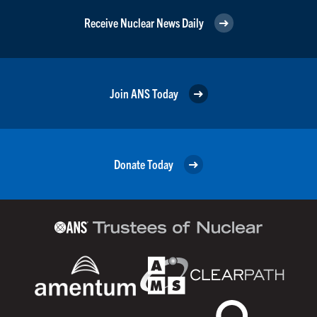
Receive Nuclear News Daily
Join ANS Today
Donate Today