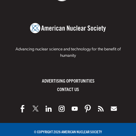
Advancing nuclear science and technology for the benefit of
humanity
ADVERTISING OPPORTUNITIES
CONTACT US
© COPYRIGHT 2026 AMERICAN NUCLEAR SOCIETY