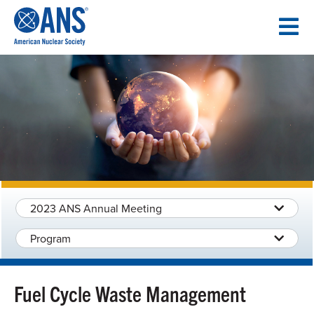
SKIP
TO
CONTENT
2023 ANS Annual Meeting
Program
Fuel Cycle Waste Management