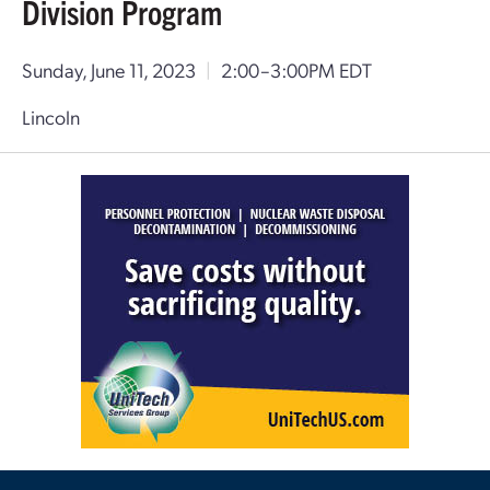
Division Program
Sunday, June 11, 2023
|
2:00–3:00PM EDT
Lincoln