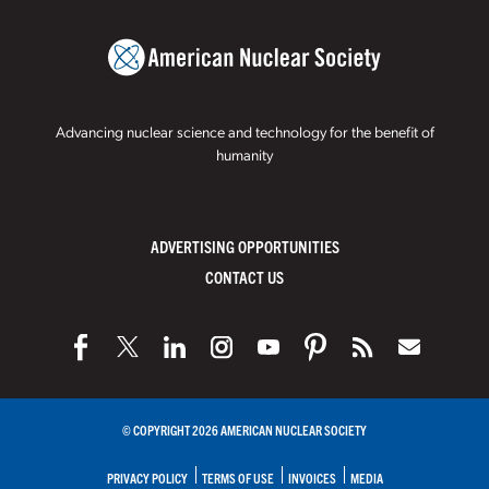
Advancing nuclear science and technology for the benefit of
humanity
ADVERTISING OPPORTUNITIES
CONTACT US
© COPYRIGHT 2026 AMERICAN NUCLEAR SOCIETY
PRIVACY POLICY
TERMS OF USE
INVOICES
MEDIA