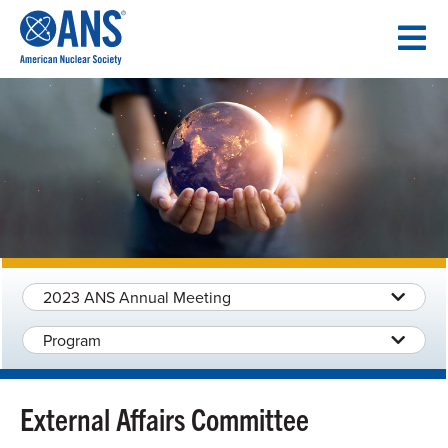
SKIP
TO
CONTENT
2023 ANS Annual Meeting
Program
External Affairs Committee