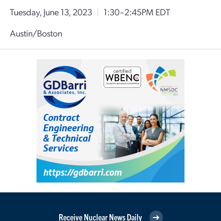
Tuesday, June 13, 2023
|
1:30–2:45PM EDT
Austin/Boston
Receive Nuclear News Daily