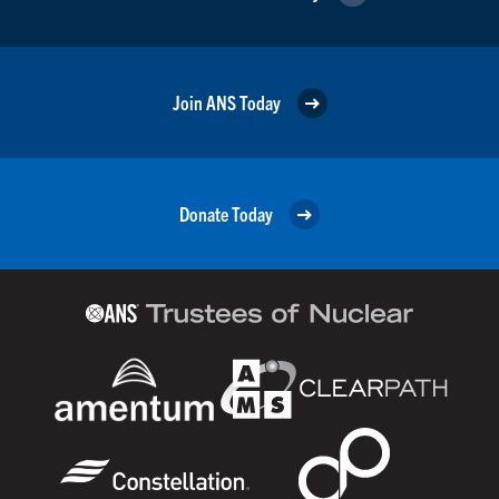
Join ANS Today
Donate Today