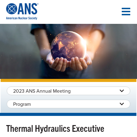
SKIP
TO
CONTENT
2023 ANS Annual Meeting
Program
Thermal Hydraulics Executive