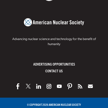
Advancing nuclear science and technology for the benefit of
humanity
ADVERTISING OPPORTUNITIES
CONTACT US
© COPYRIGHT 2026 AMERICAN NUCLEAR SOCIETY