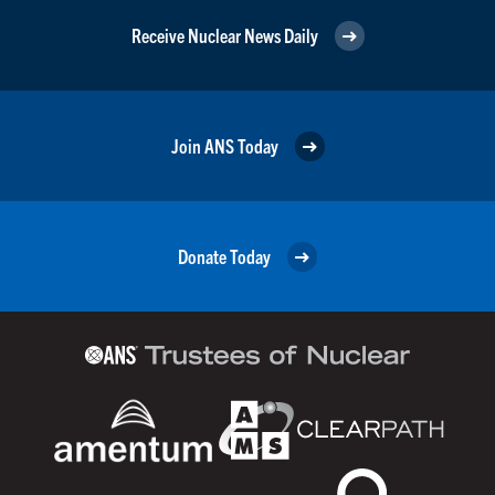
Receive Nuclear News Daily
Join ANS Today
Donate Today