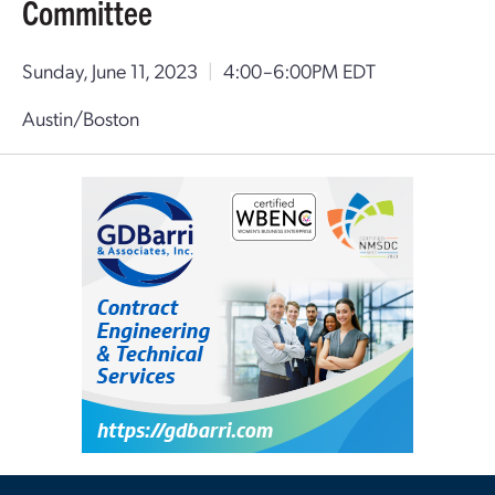
Committee
Sunday, June 11, 2023
|
4:00–6:00PM EDT
Austin/Boston