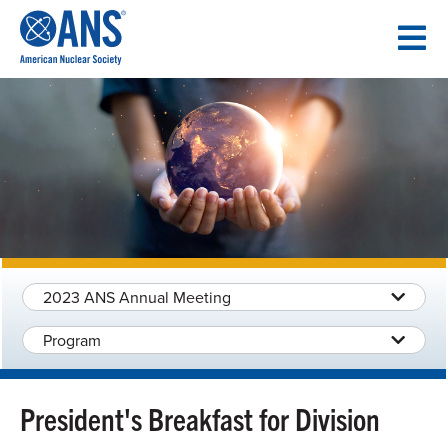
SKIP
TO
CONTENT
2023 ANS Annual Meeting
Program
President's Breakfast for Division