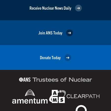
Receive Nuclear News Daily
Join ANS Today
Donate Today