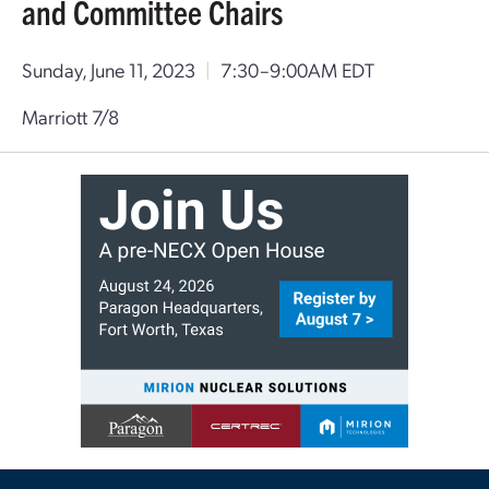
and Committee Chairs
Sunday, June 11, 2023
|
7:30–9:00AM EDT
Marriott 7/8