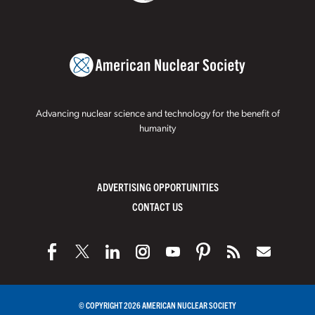
Advancing nuclear science and technology for the benefit of
humanity
ADVERTISING OPPORTUNITIES
CONTACT US
© COPYRIGHT 2026 AMERICAN NUCLEAR SOCIETY