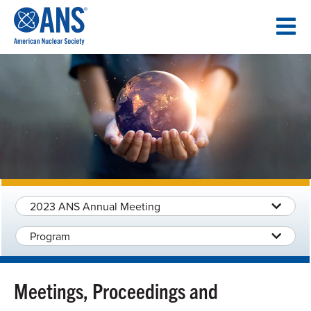
SKIP
TO
CONTENT
2023 ANS Annual Meeting
Program
Meetings, Proceedings and