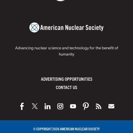
Advancing nuclear science and technology for the benefit of
humanity
ADVERTISING OPPORTUNITIES
CONTACT US
© COPYRIGHT 2026 AMERICAN NUCLEAR SOCIETY