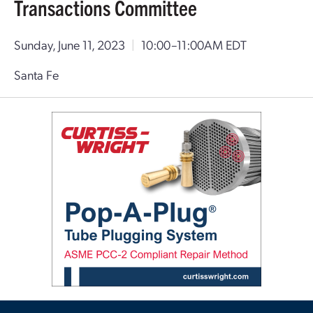
Transactions Committee
Sunday, June 11, 2023
|
10:00–11:00AM EDT
Santa Fe