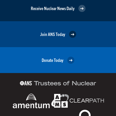
Receive Nuclear News Daily
Join ANS Today
Donate Today