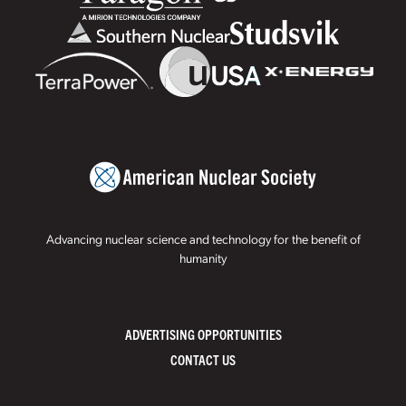
Advancing nuclear science and technology for the benefit of
humanity
ADVERTISING OPPORTUNITIES
CONTACT US