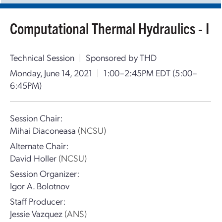
Computational Thermal Hydraulics - I
Technical Session
|
Sponsored by THD
Monday, June 14, 2021
|
1:00–2:45PM EDT
(5:00–
6:45PM)
Session Chair:
Mihai Diaconeasa
(NCSU)
Alternate Chair:
David Holler
(NCSU)
Session Organizer:
Igor A. Bolotnov
Staff Producer:
Jessie Vazquez
(ANS)