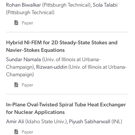
Rohan Biwalkar
(Pittsburgh Technical)
,
Sola Talabi
(Pittsburgh Technical)
Paper
Hybrid NI-FEM for 2D Steady-State Stokes and
Navier-Stokes Equations
Sundar Namala
(Univ. of Illinois at Urbana-
Champaign)
,
Rizwan-uddin
(Univ. of Illinois at Urbana-
Champaign)
Paper
In-Plane Oval-Twisted Spiral Tube Heat Exchanger
for Nuclear Applications
Amir Ali
(Idaho State Univ.)
,
Piyush Sabharwall
(INL)
Paper