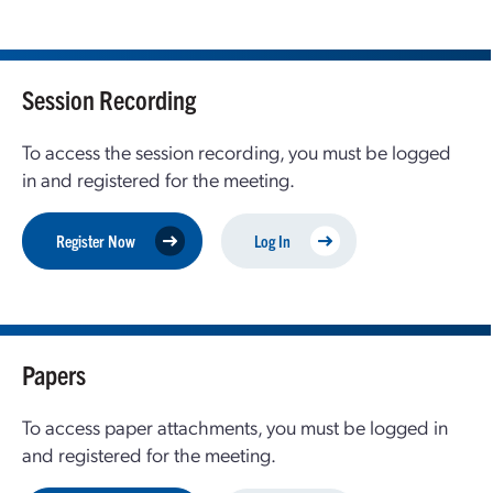
Session Recording
To access the session recording, you must be logged
in and registered for the meeting.
Register Now
Log In
Papers
To access paper attachments, you must be logged in
and registered for the meeting.