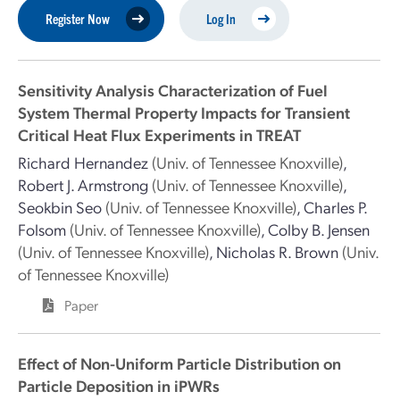
Register Now
Log In
Sensitivity Analysis Characterization of Fuel
System Thermal Property Impacts for Transient
Critical Heat Flux Experiments in TREAT
Richard Hernandez
(Univ. of Tennessee Knoxville)
,
Robert J. Armstrong
(Univ. of Tennessee Knoxville)
,
Seokbin Seo
(Univ. of Tennessee Knoxville)
,
Charles P.
Folsom
(Univ. of Tennessee Knoxville)
,
Colby B. Jensen
(Univ. of Tennessee Knoxville)
,
Nicholas R. Brown
(Univ.
of Tennessee Knoxville)
Paper
Effect of Non-Uniform Particle Distribution on
Particle Deposition in iPWRs