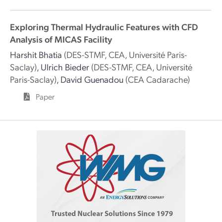
Exploring Thermal Hydraulic Features with CFD
Analysis of MICAS Facility
Harshit Bhatia
(DES-STMF, CEA, Université Paris-
Saclay)
,
Ulrich Bieder
(DES-STMF, CEA, Université
Paris-Saclay)
,
David Guenadou
(CEA Cadarache)
Paper