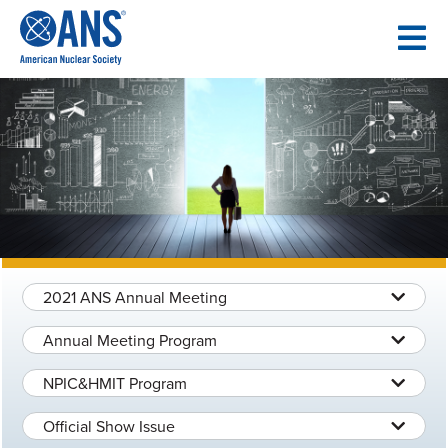
SKIP
TO
CONTENT
2021 ANS Annual Meeting
Annual Meeting Program
NPIC&HMIT Program
Official Show Issue