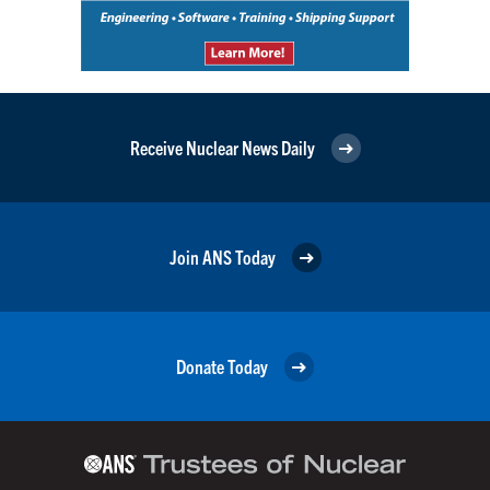
Receive Nuclear News Daily
Join ANS Today
Donate Today