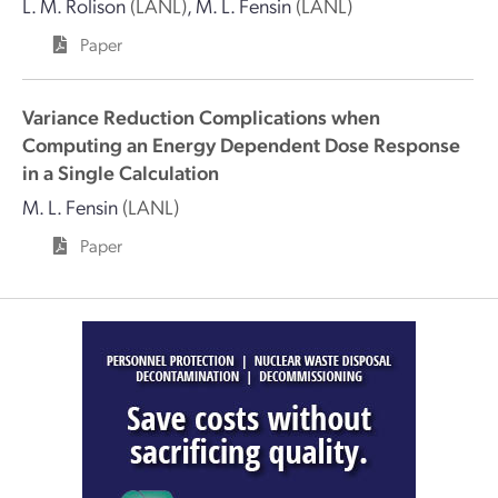
L. M. Rolison
(LANL)
,
M. L. Fensin
(LANL)
Paper
Variance Reduction Complications when
Computing an Energy Dependent Dose Response
in a Single Calculation
M. L. Fensin
(LANL)
Paper