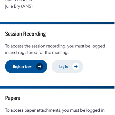
Julie Bry
(ANS)
Session Recording
To access the session recording, you must be logged
in and registered for the meeting.
Register Now
Log In
Papers
To access paper attachments, you must be logged in