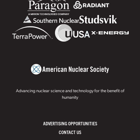
Advancing nuclear science and technology for the benefit of
humanity
ADVERTISING OPPORTUNITIES
CONTACT US