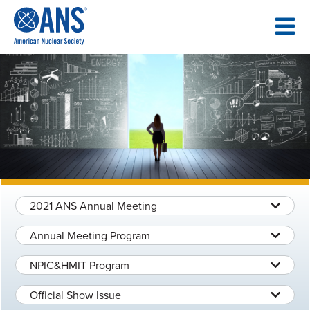
SKIP
TO
CONTENT
2021 ANS Annual Meeting
Annual Meeting Program
NPIC&HMIT Program
Official Show Issue