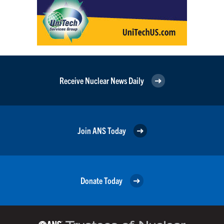
Receive Nuclear News Daily
Join ANS Today
Donate Today