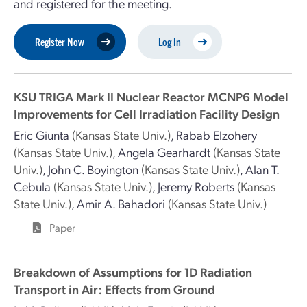
and registered for the meeting.
Register Now
Log In
KSU TRIGA Mark II Nuclear Reactor MCNP6 Model
Improvements for Cell Irradiation Facility Design
Eric Giunta
(Kansas State Univ.)
,
Rabab Elzohery
(Kansas State Univ.)
,
Angela Gearhardt
(Kansas State
Univ.)
,
John C. Boyington
(Kansas State Univ.)
,
Alan T.
Cebula
(Kansas State Univ.)
,
Jeremy Roberts
(Kansas
State Univ.)
,
Amir A. Bahadori
(Kansas State Univ.)
Paper
Breakdown of Assumptions for 1D Radiation
Transport in Air: Effects from Ground