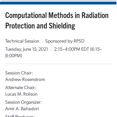
Computational Methods in Radiation
Protection and Shielding
Technical Session
|
Sponsored by RPSD
Tuesday, June 15, 2021
|
2:15–4:00PM EDT
(6:15–
8:00PM)
Session Chair:
Andrew Rosenstrom
Alternate Chair:
Lucas M. Rolison
Session Organizer:
Amir A. Bahadori
Staff Producer: