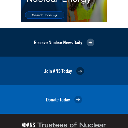
Receive Nuclear News Daily
Join ANS Today
Donate Today