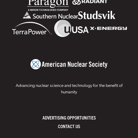
Advancing nuclear science and technology for the benefit of
humanity
ADVERTISING OPPORTUNITIES
CONTACT US