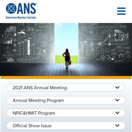
SKIP
TO
CONTENT
2021 ANS Annual Meeting
Annual Meeting Program
NPIC&HMIT Program
Official Show Issue