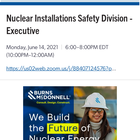
Nuclear Installations Safety Division -
Executive
Monday, June 14, 2021
|
6:00–8:00PM EDT
(10:00PM–12:00AM)
https://us02web.zoom.us/j/88407124576?pwd=ZWZUOVdHQUtjSVlhY0F1eHdQa3ZVdz09