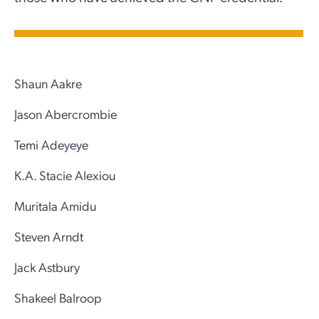
Shaun Aakre
Jason Abercrombie
Temi Adeyeye
K.A. Stacie Alexiou
Muritala Amidu
Steven Arndt
Jack Astbury
Shakeel Balroop