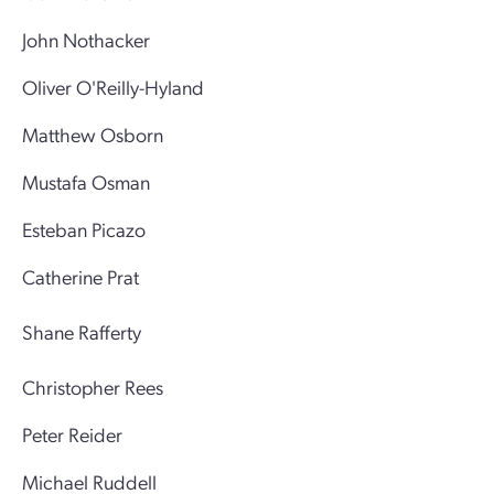
John Nothacker
Oliver O'Reilly-Hyland
Matthew Osborn
Mustafa Osman
Esteban Picazo
Catherine Prat
Shane Rafferty
Christopher Rees
Peter Reider
Michael Ruddell