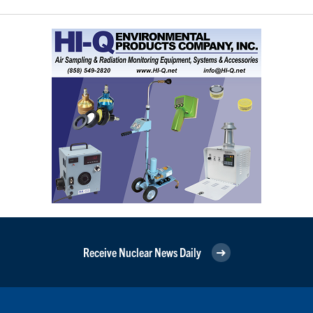
Receive Nuclear News Daily