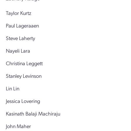
Taylor Kurtz
Paul Lageraaen
Steve Laherty
Nayeli Lara
Christina Leggett
Stanley Levinson
Lin Lin
Jessica Lovering
Kasinath Balaji Machiraju
John Maher