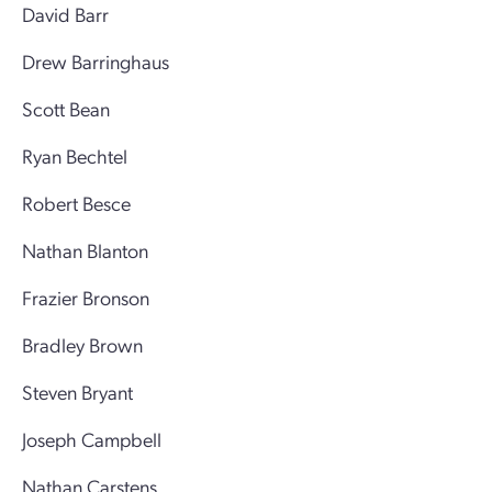
David Barr
Drew Barringhaus
Scott Bean
Ryan Bechtel
Robert Besce
Nathan Blanton
Frazier Bronson
Bradley Brown
Steven Bryant
Joseph Campbell
Nathan Carstens