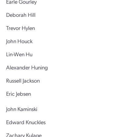
Earle Gourley
Deborah Hill
Trevor Hylen
John Houck
Lin-Wen Hu
Alexander Huning
Russell Jackson
Eric Jebsen
John Kaminski
Edward Knuckles
Zachary Kulage