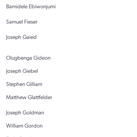
Bamidele Ebiwonjumi
Samuel Fieser
Joseph Gaied
Olugbenga Gideon
Joseph Giebel
Stephen Gilliam
Matthew Glattfelder
Joseph Goldman
William Gordon