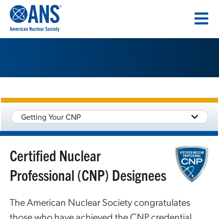
SKIP
TO
CONTENT
Getting Your CNP
Certified Nuclear
Professional (CNP) Designees
The American Nuclear Society congratulates
those who have achieved the CNP credential.