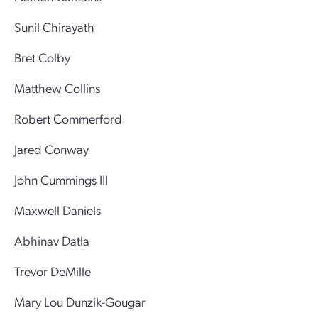
Sunil Chirayath
Bret Colby
Matthew Collins
Robert Commerford
Jared Conway
John Cummings III
Maxwell Daniels
Abhinav Datla
Trevor DeMille
Mary Lou Dunzik-Gougar