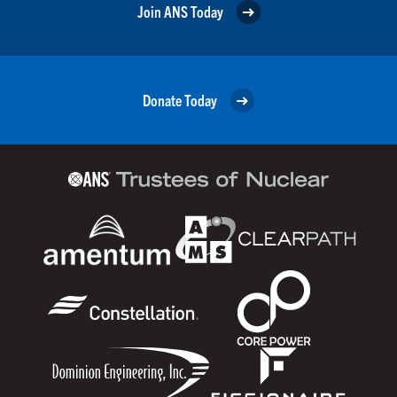
Join ANS Today
Donate Today