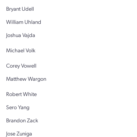
Bryant Udell
William Uhland
Joshua Vajda
Michael Volk
Corey Vowell
Matthew Wargon
Robert White
Sero Yang
Brandon Zack
Jose Zuniga