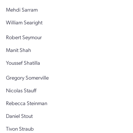
Mehdi Sarram
William Searight
Robert Seymour
Manit Shah
Youssef Shatilla
Gregory Somerville
Nicolas Stauff
Rebecca Steinman
Daniel Stout
Tivon Straub