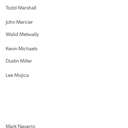
Todd Marshall
John Mercier
Walid Metwally
Kevin Michaels
Dustin Miller
Lee Mojica
Mark Navarro