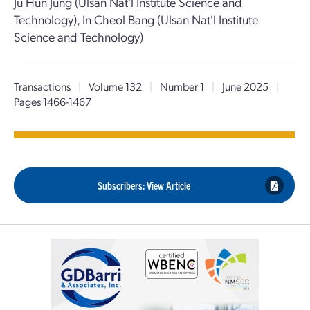
Ju Hun Jung (Ulsan Nat'l Institute Science and
Technology), In Cheol Bang (Ulsan Nat'l Institute
Science and Technology)
Transactions
|
Volume 132
|
Number 1
|
June 2025
|
Pages 1466-1467
Subscribers: View Article