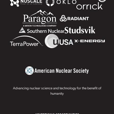
Advancing nuclear science and technology for the benefit of
humanity