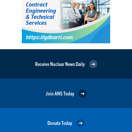
Receive Nuclear News Daily
Join ANS Today
Donate Today