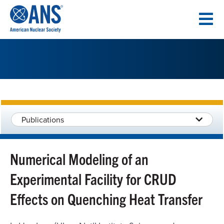
SKIP
TO
CONTENT
Publications
Numerical Modeling of an
Experimental Facility for CRUD
Effects on Quenching Heat Transfer